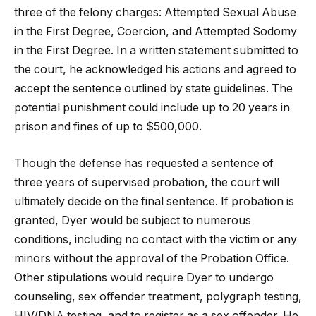
three of the felony charges: Attempted Sexual Abuse
in the First Degree, Coercion, and Attempted Sodomy
in the First Degree. In a written statement submitted to
the court, he acknowledged his actions and agreed to
accept the sentence outlined by state guidelines. The
potential punishment could include up to 20 years in
prison and fines of up to $500,000.
Though the defense has requested a sentence of
three years of supervised probation, the court will
ultimately decide on the final sentence. If probation is
granted, Dyer would be subject to numerous
conditions, including no contact with the victim or any
minors without the approval of the Probation Office.
Other stipulations would require Dyer to undergo
counseling, sex offender treatment, polygraph testing,
HIV/DNA testing, and to register as a sex offender. He