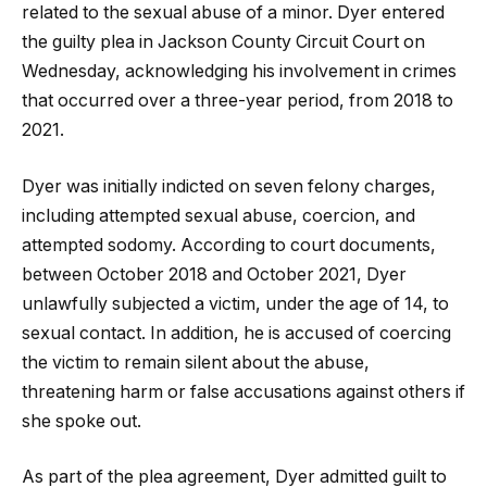
related to the sexual abuse of a minor. Dyer entered
the guilty plea in Jackson County Circuit Court on
Wednesday, acknowledging his involvement in crimes
that occurred over a three-year period, from 2018 to
2021.
Dyer was initially indicted on seven felony charges,
including attempted sexual abuse, coercion, and
attempted sodomy. According to court documents,
between October 2018 and October 2021, Dyer
unlawfully subjected a victim, under the age of 14, to
sexual contact. In addition, he is accused of coercing
the victim to remain silent about the abuse,
threatening harm or false accusations against others if
she spoke out.
As part of the plea agreement, Dyer admitted guilt to