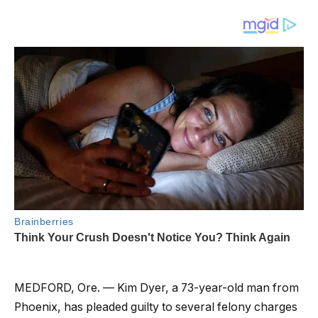
MEDFORD, Ore. — Kim Dyer, a 73-year-old man from
Phoenix, has pleaded guilty to several felony charges