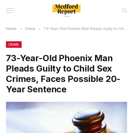
Home
»
Crime
»
73-Year-Old Phoenix Man Pleads Guilty to Child Sex Crimes, Faces Possible 20-Year Sentence
CRIME
73-Year-Old Phoenix Man
Pleads Guilty to Child Sex
Crimes, Faces Possible 20-
Year Sentence