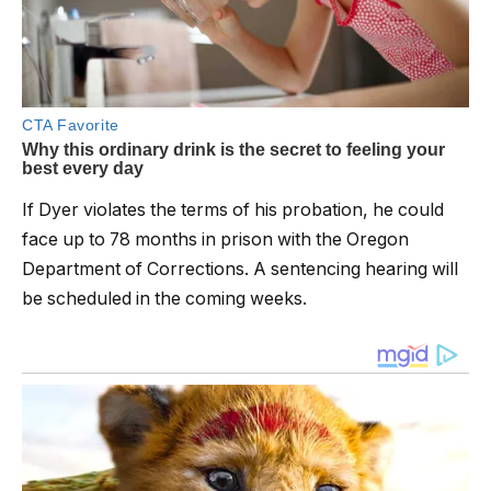
If Dyer violates the terms of his probation, he could
face up to 78 months in prison with the Oregon
Department of Corrections. A sentencing hearing will
be scheduled in the coming weeks.