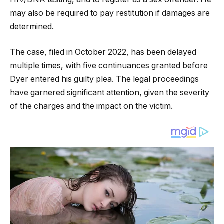
may also be required to pay restitution if damages are
determined.
The case, filed in October 2022, has been delayed
multiple times, with five continuances granted before
Dyer entered his guilty plea. The legal proceedings
have garnered significant attention, given the severity
of the charges and the impact on the victim.