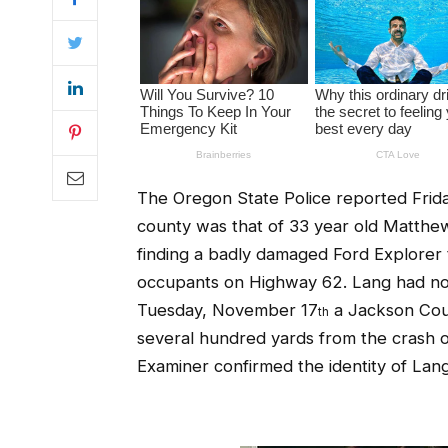
The Oregon State Police reported Frid
county was that of 33 year old Matth
finding a badly damaged Ford Explorer 
occupants on Highway 62. Lang had not
Tuesday, November 17
a Jackson Coun
th
several hundred yards from the crash o
Examiner confirmed the identity of Lang