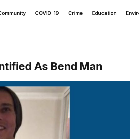
Community
COVID-19
Crime
Education
Envi
entified As Bend Man