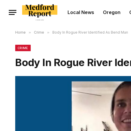
Local News
Oregon
Home
»
Crime
»
Body In Rogue River Identified As Bend Man
CRIME
Body In Rogue River Id