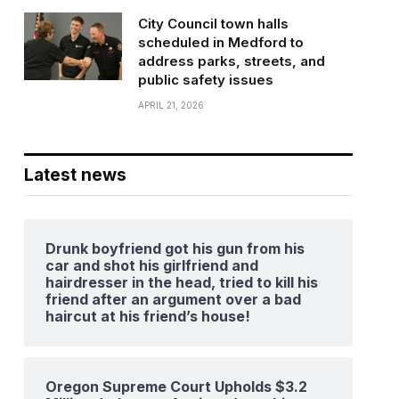
City Council town halls
scheduled in Medford to
address parks, streets, and
public safety issues
APRIL 21, 2026
Latest news
Drunk boyfriend got his gun from his
car and shot his girlfriend and
hairdresser in the head, tried to kill his
friend after an argument over a bad
haircut at his friend’s house!
Oregon Supreme Court Upholds $3.2