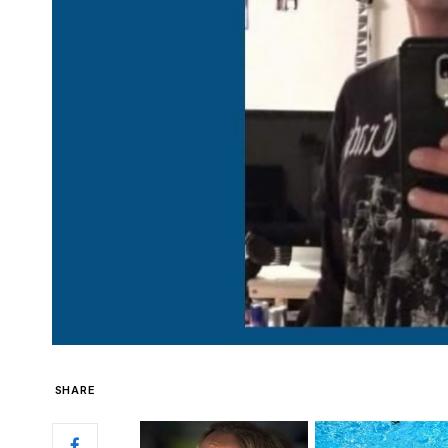
SHARE