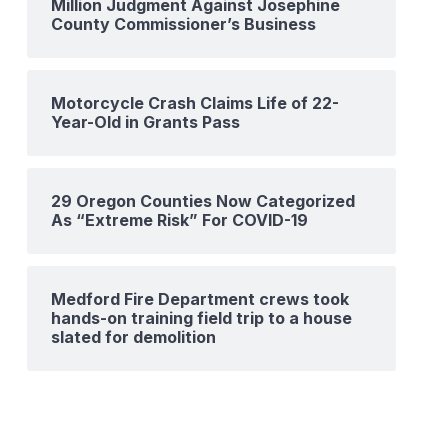
Million Judgment Against Josephine
County Commissioner’s Business
Motorcycle Crash Claims Life of 22-
Year-Old in Grants Pass
29 Oregon Counties Now Categorized
As “Extreme Risk” For COVID-19
Medford Fire Department crews took
hands-on training field trip to a house
slated for demolition