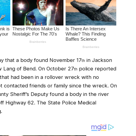
ay that a body found November 17
in Jackson
th
ew Lang of Bend. On October 27
police reported
th
that had been in a rollover wreck with no
 contacted friends or family since the wreck. On
ty Sheriff’s Deputy found a body in the river
ff Highway 62. The State Police Medical
.