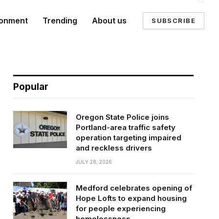
ronment
Trending
About us
SUBSCRIBE
Popular
Oregon State Police joins
Portland-area traffic safety
operation targeting impaired
and reckless drivers
JULY 28, 2026
Medford celebrates opening of
Hope Lofts to expand housing
for people experiencing
homelessness