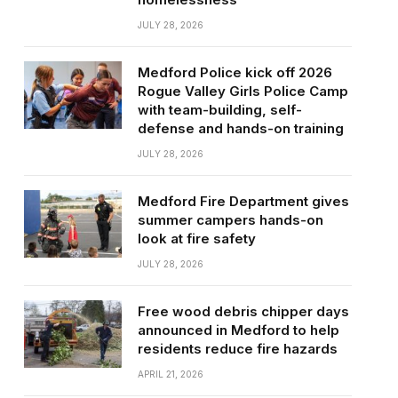
JULY 28, 2026
Medford Police kick off 2026
Rogue Valley Girls Police Camp
with team-building, self-
defense and hands-on training
JULY 28, 2026
Medford Fire Department gives
summer campers hands-on
look at fire safety
JULY 28, 2026
Free wood debris chipper days
announced in Medford to help
residents reduce fire hazards
APRIL 21, 2026