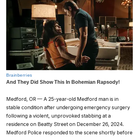
Medford, OR — A 25-year-old Medford man is in
stable condition after undergoing emergency surgery
following a violent, unprovoked stabbing at a
residence on Beatty Street on December 26, 2024.
Medford Police responded to the scene shortly before