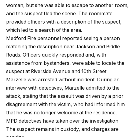
woman, but she was able to escape to another room,
and the suspect fled the scene. The roommate
provided officers with a description of the suspect,
which led to a search of the area.
Medford Fire personnel reported seeing a person
matching the description near Jackson and Biddle
Roads. Officers quickly responded and, with
assistance from bystanders, were able to locate the
suspect at Riverside Avenue and 10th Street.
Marzelle was arrested without incident. During an
interview with detectives, Marzelle admitted to the
attack, stating that the assault was driven by a prior
disagreement with the victim, who had informed him
that he was no longer welcome at the residence.
MPD detectives have taken over the investigation.
The suspect remains in custody, and charges are