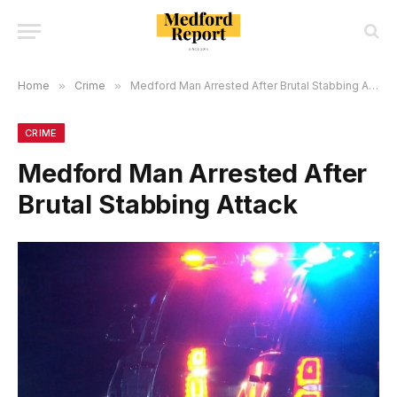
Home
»
Crime
»
Medford Man Arrested After Brutal Stabbing Attack
CRIME
Medford Man Arrested After
Brutal Stabbing Attack