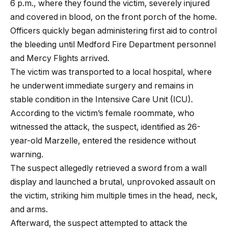
6 p.m., where they found the victim, severely injured
and covered in blood, on the front porch of the home.
Officers quickly began administering first aid to control
the bleeding until Medford Fire Department personnel
and Mercy Flights arrived.
The victim was transported to a local hospital, where
he underwent immediate surgery and remains in
stable condition in the Intensive Care Unit (ICU).
According to the victim’s female roommate, who
witnessed the attack, the suspect, identified as 26-
year-old Marzelle, entered the residence without
warning.
The suspect allegedly retrieved a sword from a wall
display and launched a brutal, unprovoked assault on
the victim, striking him multiple times in the head, neck,
and arms.
Afterward, the suspect attempted to attack the