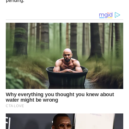
pending.