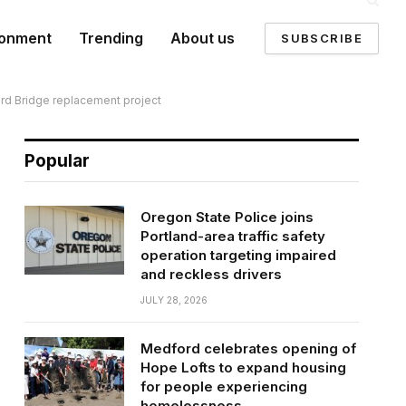
ronment
Trending
About us
SUBSCRIBE
ord Bridge replacement project
Popular
Oregon State Police joins
Portland-area traffic safety
operation targeting impaired
and reckless drivers
JULY 28, 2026
Medford celebrates opening of
Hope Lofts to expand housing
for people experiencing
homelessness