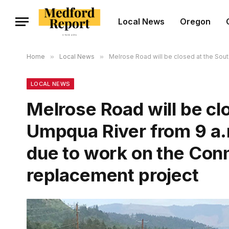
Local News
Oregon
Home
»
Local News
»
Melrose Road will be closed at the Sout
LOCAL NEWS
Melrose Road will be cl
Umpqua River from 9 a.m
due to work on the Conn
replacement project