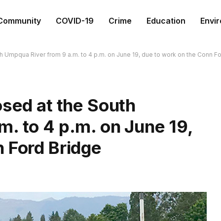
Community
COVID-19
Crime
Education
Envi
h Umpqua River from 9 a.m. to 4 p.m. on June 19, due to work on the Conn F
osed at the South
. to 4 p.m. on June 19,
 Ford Bridge