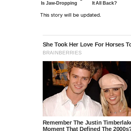
This story will be updated.