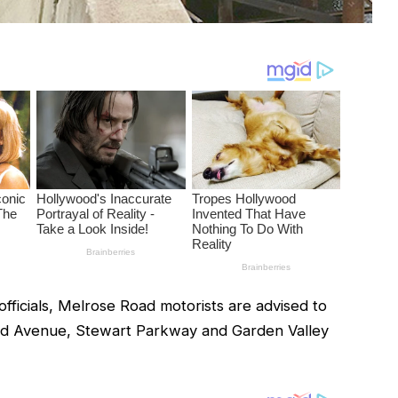
ficials, Melrose Road motorists are advised to
rd Avenue, Stewart Parkway and Garden Valley