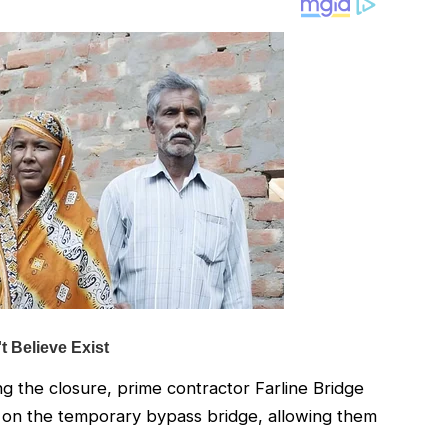
ng the closure, prime contractor Farline Bridge
t on the temporary bypass bridge, allowing them