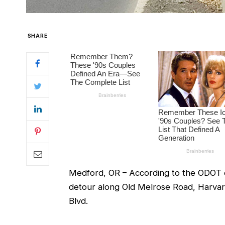
SHARE
Medford, OR – According to the ODOT of
detour along Old Melrose Road, Harva
Blvd.