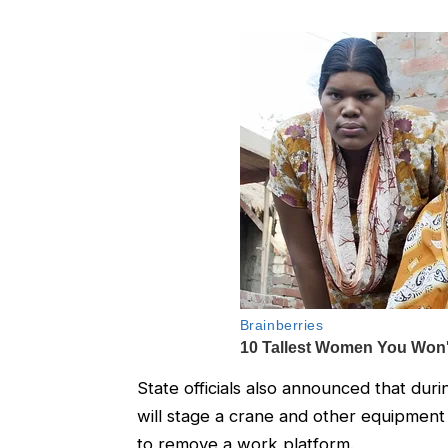
State officials also announced that duri
will stage a crane and other equipmen
to remove a work platform.