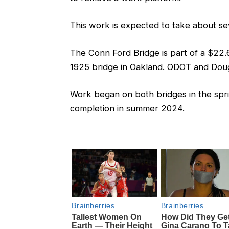
This work is expected to take about se
The Conn Ford Bridge is part of a $22.6 m
1925 bridge in Oakland. ODOT and Doug
Work began on both bridges in the spri
completion in summer 2024.