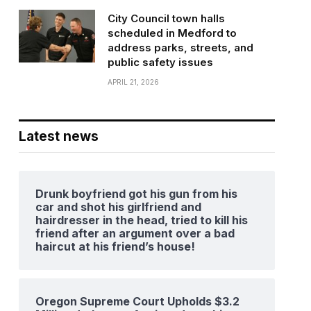
City Council town halls
scheduled in Medford to
address parks, streets, and
public safety issues
APRIL 21, 2026
Latest news
Drunk boyfriend got his gun from his
car and shot his girlfriend and
hairdresser in the head, tried to kill his
friend after an argument over a bad
haircut at his friend’s house!
Oregon Supreme Court Upholds $3.2