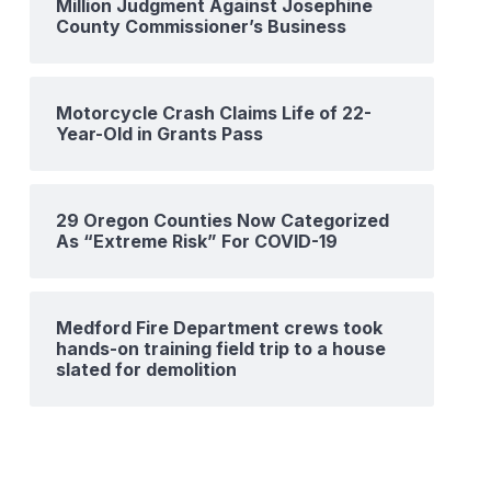
Million Judgment Against Josephine
County Commissioner’s Business
Motorcycle Crash Claims Life of 22-
Year-Old in Grants Pass
29 Oregon Counties Now Categorized
As “Extreme Risk” For COVID-19
Medford Fire Department crews took
hands-on training field trip to a house
slated for demolition