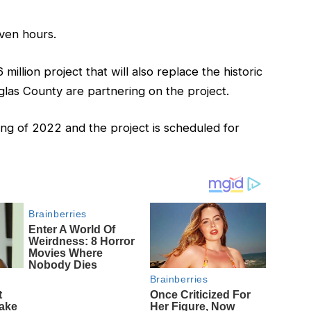
ven hours.
illion project that will also replace the historic
las County are partnering on the project.
ng of 2022 and the project is scheduled for