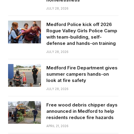
JULY 28, 2026
Medford Police kick off 2026
Rogue Valley Girls Police Camp
with team-building, self-
defense and hands-on training
JULY 28, 2026
Medford Fire Department gives
summer campers hands-on
look at fire safety
JULY 28, 2026
Free wood debris chipper days
announced in Medford to help
residents reduce fire hazards
APRIL 21, 2026