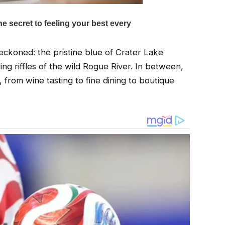
ckoned: the pristine blue of Crater Lake
ng riffles of the wild Rogue River. In between,
from wine tasting to fine dining to boutique