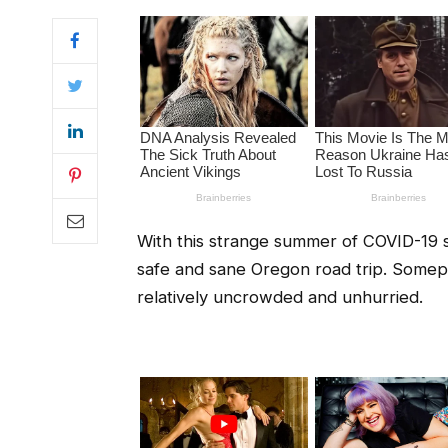
With this strange summer of COVID-19 s
safe and sane Oregon road trip. Somepl
relatively uncrowded and unhurried.