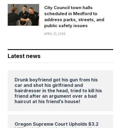
City Council town halls
scheduled in Medford to
address parks, streets, and
public safety issues
APRIL 21, 2026
Latest news
Drunk boyfriend got his gun from his
car and shot his girlfriend and
hairdresser in the head, tried to kill his
friend after an argument over a bad
haircut at his friend’s house!
Oregon Supreme Court Upholds $3.2