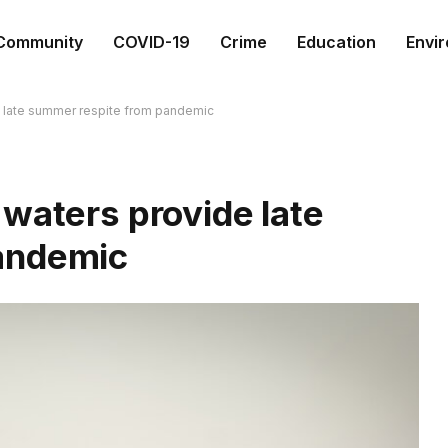
Community
COVID-19
Crime
Education
Envi
e late summer respite from pandemic
waters provide late
andemic