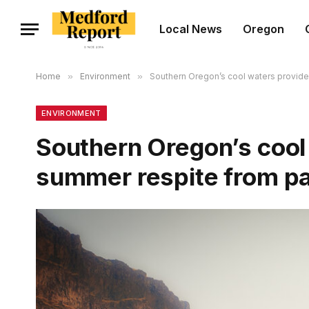
Local News
Oregon
Home
»
Environment
»
Southern Oregon’s cool waters provid
ENVIRONMENT
Southern Oregon’s cool 
summer respite from p