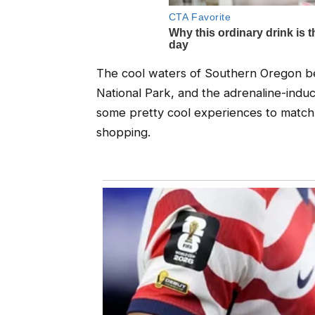
The cool waters of Southern Oregon be
National Park, and the adrenaline-induci
some pretty cool experiences to match, 
shopping.