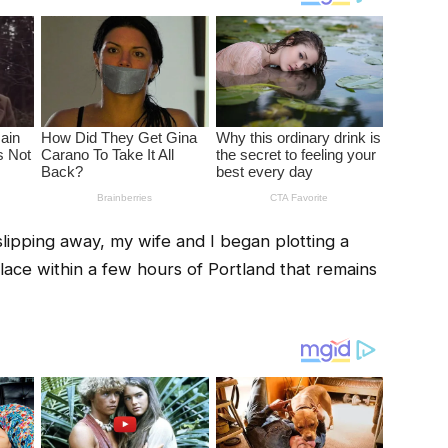
lipping away, my wife and I began plotting a
ace within a few hours of Portland that remains