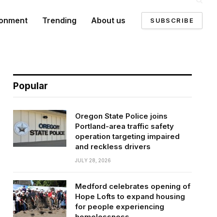
ronment
Trending
About us
SUBSCRIBE
Popular
Oregon State Police joins
Portland-area traffic safety
operation targeting impaired
and reckless drivers
JULY 28, 2026
Medford celebrates opening of
Hope Lofts to expand housing
for people experiencing
homelessness