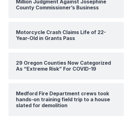
Million Judgment Against Josephine
County Commissioner’s Business
Motorcycle Crash Claims Life of 22-
Year-Old in Grants Pass
29 Oregon Counties Now Categorized
As “Extreme Risk” For COVID-19
Medford Fire Department crews took
hands-on training field trip to a house
slated for demolition