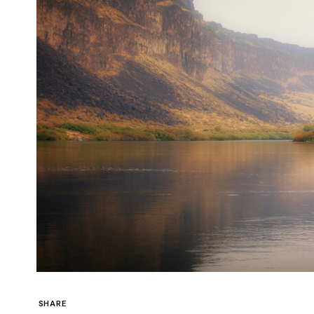
SHARE