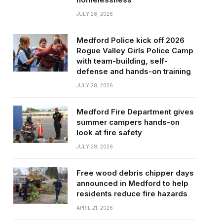
JULY 28, 2026
Medford Police kick off 2026
Rogue Valley Girls Police Camp
with team-building, self-
defense and hands-on training
JULY 28, 2026
Medford Fire Department gives
summer campers hands-on
look at fire safety
JULY 28, 2026
Free wood debris chipper days
announced in Medford to help
residents reduce fire hazards
APRIL 21, 2026