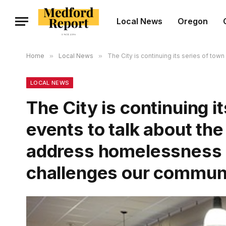
Local News
Oregon
Home
»
Local News
»
The City is continuing its series of tow
LOCAL NEWS
The City is continuing it
events to talk about the
address homelessness a
challenges our communi