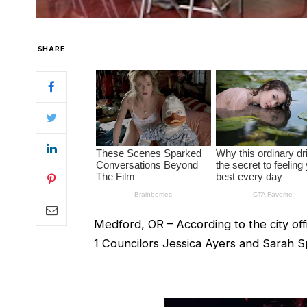
SHARE
Medford, OR – According to the city off
1 Councilors Jessica Ayers and Sarah Sp