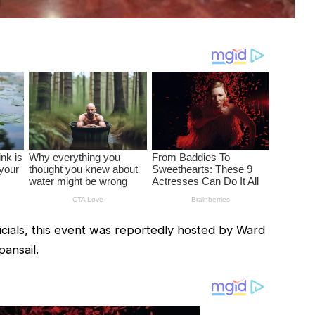
icials, this event was reportedly hosted by Ward
ansail.