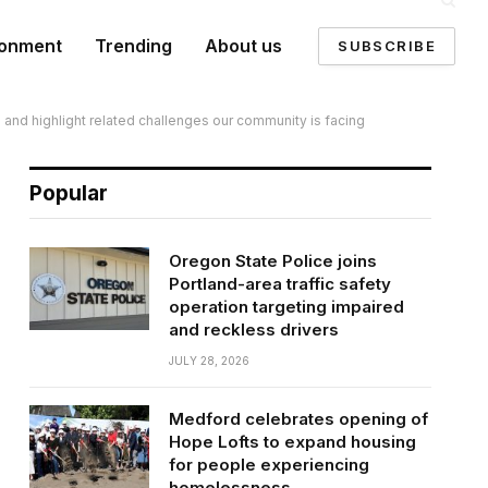
ronment
Trending
About us
SUBSCRIBE
s and highlight related challenges our community is facing
Popular
Oregon State Police joins
Portland-area traffic safety
operation targeting impaired
and reckless drivers
JULY 28, 2026
Medford celebrates opening of
Hope Lofts to expand housing
for people experiencing
homelessness