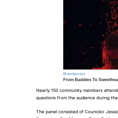
Nearly 150 community members attende
questions from the audience during the
The panel consisted of Councilor Jessi