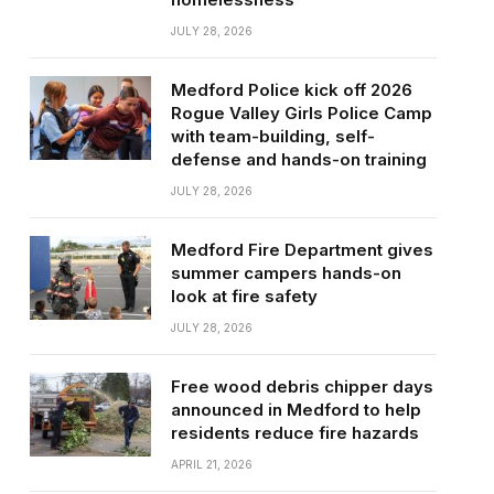
JULY 28, 2026
Medford Police kick off 2026
Rogue Valley Girls Police Camp
with team-building, self-
defense and hands-on training
JULY 28, 2026
Medford Fire Department gives
summer campers hands-on
look at fire safety
JULY 28, 2026
Free wood debris chipper days
announced in Medford to help
residents reduce fire hazards
APRIL 21, 2026