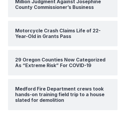
Million Judgment Against Josephine
County Commissioner’s Business
Motorcycle Crash Claims Life of 22-
Year-Old in Grants Pass
29 Oregon Counties Now Categorized
As “Extreme Risk” For COVID-19
Medford Fire Department crews took
hands-on training field trip to a house
slated for demolition