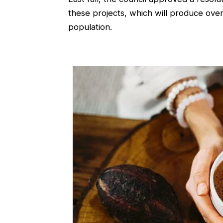
these projects, which will produce over
population.