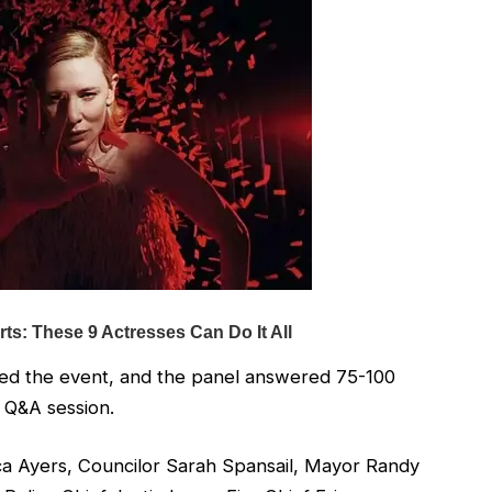
d the event, and the panel answered 75-100
 Q&A session.
ca Ayers, Councilor Sarah Spansail, Mayor Randy