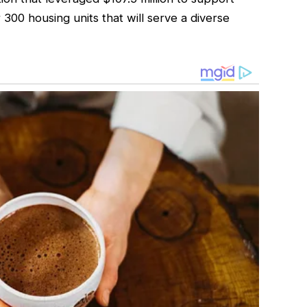
 300 housing units that will serve a diverse