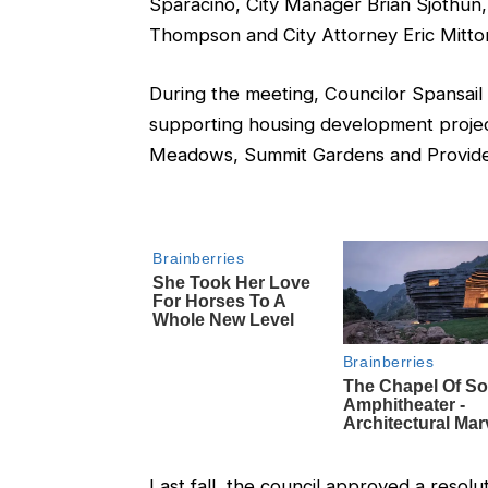
Sparacino, City Manager Brian Sjothun, P
Thompson and City Attorney Eric Mitto
During the meeting, Councilor Spansail 
supporting housing development projec
Meadows, Summit Gardens and Provid
Last fall, the council approved a resolu