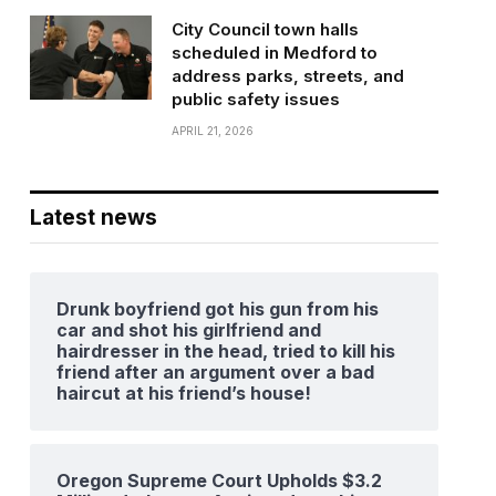
City Council town halls
scheduled in Medford to
address parks, streets, and
public safety issues
APRIL 21, 2026
Latest news
Drunk boyfriend got his gun from his
car and shot his girlfriend and
hairdresser in the head, tried to kill his
friend after an argument over a bad
haircut at his friend’s house!
Oregon Supreme Court Upholds $3.2