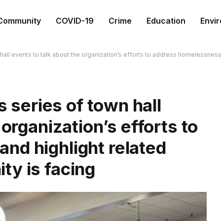
Community
COVID-19
Crime
Education
Envi
n hall events to talk about the organization’s efforts to address homelessnes
s series of town hall
 organization’s efforts to
nd highlight related
ty is facing