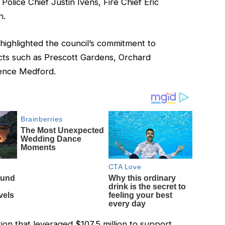
olice Chief Justin Ivens, Fire Chief Eric
n.
highlighted the council’s commitment to
ts such as Prescott Gardens, Orchard
ence Medford.
tion that leveraged $107.5 million to support