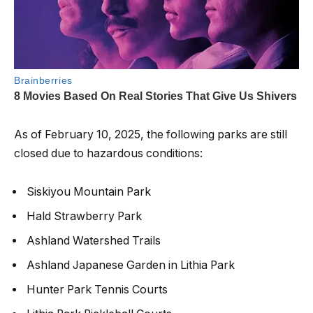
As of February 10, 2025, the following parks are still
closed due to hazardous conditions:
Siskiyou Mountain Park
Hald Strawberry Park
Ashland Watershed Trails
Ashland Japanese Garden in Lithia Park
Hunter Park Tennis Courts