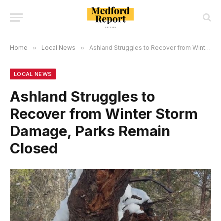
Home
»
Local News
»
Ashland Struggles to Recover from Winter Storm Damage, Parks Remain Closed
LOCAL NEWS
Ashland Struggles to
Recover from Winter Storm
Damage, Parks Remain
Closed