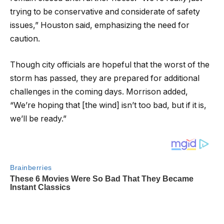
trying to be conservative and considerate of safety
issues,” Houston said, emphasizing the need for
caution.
Though city officials are hopeful that the worst of the
storm has passed, they are prepared for additional
challenges in the coming days. Morrison added,
“We’re hoping that [the wind] isn’t too bad, but if it is,
we’ll be ready.”