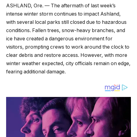
ASHLAND, Ore. — The aftermath of last week’s
intense winter storm continues to impact Ashland,
with several local parks still closed due to hazardous
conditions. Fallen trees, snow-heavy branches, and
ice have created a dangerous environment for
visitors, prompting crews to work around the clock to
clear debris and restore access. However, with more
winter weather expected, city officials remain on edge,
fearing additional damage.