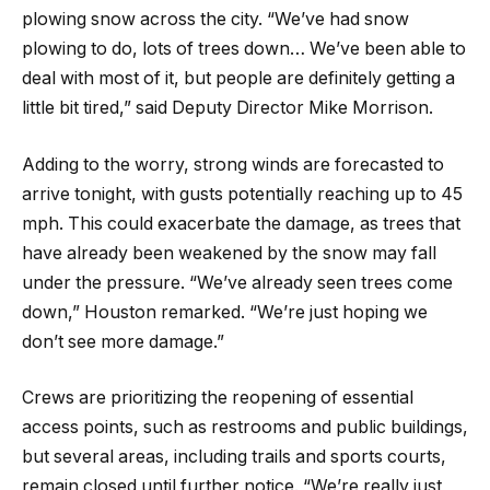
plowing snow across the city. “We’ve had snow
plowing to do, lots of trees down… We’ve been able to
deal with most of it, but people are definitely getting a
little bit tired,” said Deputy Director Mike Morrison.
Adding to the worry, strong winds are forecasted to
arrive tonight, with gusts potentially reaching up to 45
mph. This could exacerbate the damage, as trees that
have already been weakened by the snow may fall
under the pressure. “We’ve already seen trees come
down,” Houston remarked. “We’re just hoping we
don’t see more damage.”
Crews are prioritizing the reopening of essential
access points, such as restrooms and public buildings,
but several areas, including trails and sports courts,
remain closed until further notice. “We’re really just