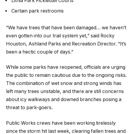
Lithia Park Pickleball Courts
Certain park restrooms
“We have trees that have been damaged… we haven’t
even gotten into our trail system yet,” said Rocky
Houston, Ashland Parks and Recreation Director. “It’s
been a hectic couple of days.”
While some parks have reopened, officials are urging
the public to remain cautious due to the ongoing risks.
The combination of wet snow and strong winds has
left many trees unstable, and there are still concerns
about icy walkways and downed branches posing a
threat to park-goers.
Public Works crews have been working tirelessly
since the storm hit last week, clearing fallen trees and