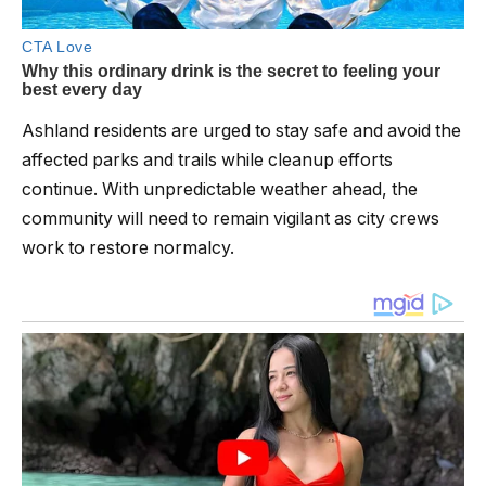
Ashland residents are urged to stay safe and avoid the
affected parks and trails while cleanup efforts
continue. With unpredictable weather ahead, the
community will need to remain vigilant as city crews
work to restore normalcy.