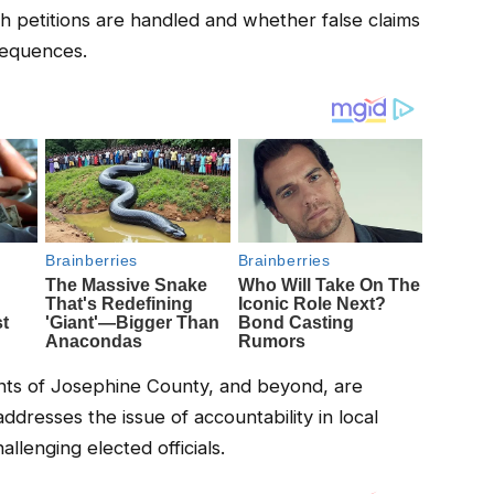
h petitions are handled and whether false claims
nsequences.
ents of Josephine County, and beyond, are
ddresses the issue of accountability in local
llenging elected officials.