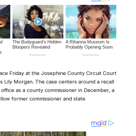
lace Friday at the Josephine County Circuit Court
s Lily Morgan. The case centers around a recall
m office as a county commissioner in December, a
ellow former commissioner and state