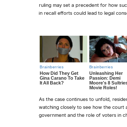
ruling may set a precedent for how suc
in recall efforts could lead to legal co
As the case continues to unfold, resid
watching closely to see how the court a
government and the role of voters in cha