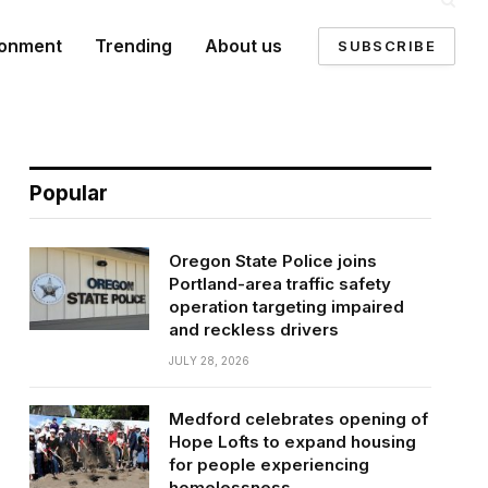
ronment
Trending
About us
SUBSCRIBE
Popular
Oregon State Police joins
Portland-area traffic safety
operation targeting impaired
and reckless drivers
JULY 28, 2026
Medford celebrates opening of
Hope Lofts to expand housing
for people experiencing
homelessness