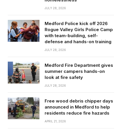
JULY 28, 2026
Medford Police kick off 2026
Rogue Valley Girls Police Camp
with team-building, self-
defense and hands-on training
JULY 28, 2026
Medford Fire Department gives
summer campers hands-on
look at fire safety
JULY 28, 2026
Free wood debris chipper days
announced in Medford to help
residents reduce fire hazards
APRIL 21, 2026