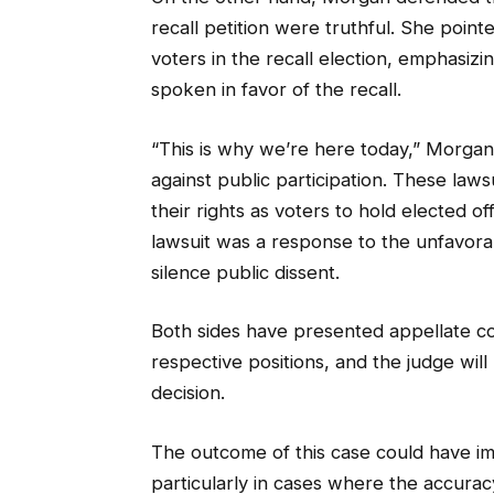
recall petition were truthful. She point
voters in the recall election, emphasiz
spoken in favor of the recall.
“This is why we’re here today,” Morgan 
against public participation. These law
their rights as voters to hold elected o
lawsuit was a response to the unfavorab
silence public dissent.
Both sides have presented appellate co
respective positions, and the judge wil
decision.
The outcome of this case could have impl
particularly in cases where the accuracy 