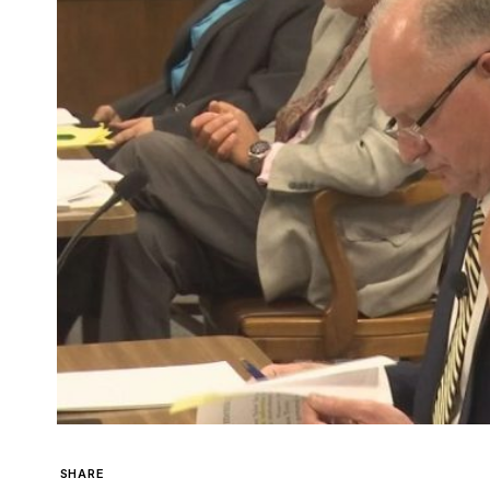
SHARE