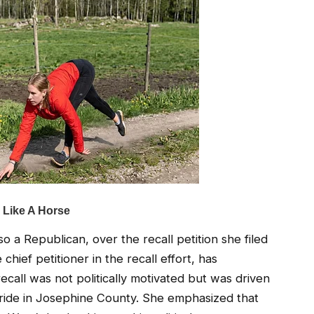
o a Republican, over the recall petition she filed
hief petitioner in the recall effort, has
recall was not politically motivated but was driven
ride in Josephine County. She emphasized that