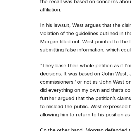
the recall was based on concerns about 
affiliation.
In his lawsuit, West argues that the clai
violation of the guidelines outlined in 
Morgan filled out. West pointed to the
submitting false information, which coul
“They base their whole petition as if I’
decisions. It was based on ‘John West, 
commissioners,’ or not as ‘John West on
did everything on my own and that’s com
further argued that the petition’s clai
to mislead the public. West expressed h
allowing him to return to his position a
On the other hand, Morgan defended the 