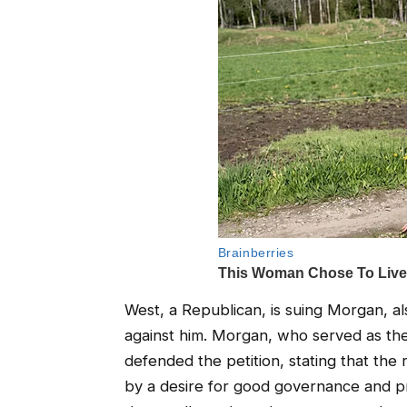
West, a Republican, is suing Morgan, als
against him. Morgan, who served as the c
defended the petition, stating that the 
by a desire for good governance and p