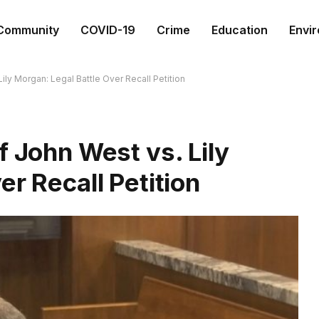
Community
COVID-19
Crime
Education
Envi
ily Morgan: Legal Battle Over Recall Petition
f John West vs. Lily
er Recall Petition