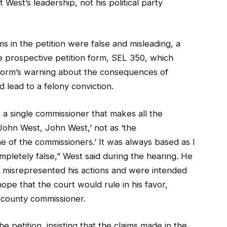
West’s leadership, not his political party
ms in the petition were false and misleading, a
the prospective petition form, SEL 350, which
 form’s warning about the consequences of
d lead to a felony conviction.
m a single commissioner that makes all the
John West, John West,’ not as ‘the
e of the commissioners.’ It was always based as I
pletely false,” West said during the hearing. He
ms misrepresented his actions and were intended
ope that the court would rule in his favor,
s county commissioner.
petition, insisting that the claims made in the