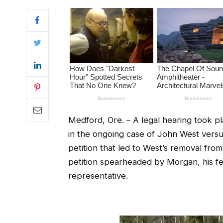
Medford, Ore. – A legal hearing took p
in the ongoing case of John West versu
petition that led to West’s removal fro
petition spearheaded by Morgan, his f
representative.