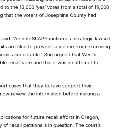
ed to the 13,000 ‘yes’ votes from a total of 19,000
ing that the voters of Josephine County had
said. “An anti-SLAPP motion is a strategic lawsuit
suits are filed to prevent someone from exercising
fficials accountable.” She argued that West’s
le recall vote and that it was an attempt to
urt cases that they believe support their
l now review the information before making a
ications for future recall efforts in Oregon,
of recall petitions is in question. The court’s