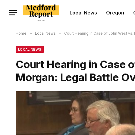
Local News
Oregon
Home
»
Local News
»
Court Hearing in Case of John West vs. L
LOCAL NEWS
Court Hearing in Case o
Morgan: Legal Battle Ov