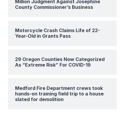
Million Judgment Against Josephine
County Commissioner’s Business
Motorcycle Crash Claims Life of 22-
Year-Old in Grants Pass
29 Oregon Counties Now Categorized
As “Extreme Risk” For COVID-19
Medford Fire Department crews took
hands-on training field trip to a house
slated for demolition