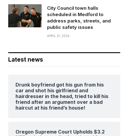
City Council town halls
scheduled in Medford to
address parks, streets, and
public safety issues
APRIL 21, 2026
Latest news
Drunk boyfriend got his gun from his
car and shot his girlfriend and
hairdresser in the head, tried to kill his
friend after an argument over a bad
haircut at his friend’s house!
Oregon Supreme Court Upholds $3.2