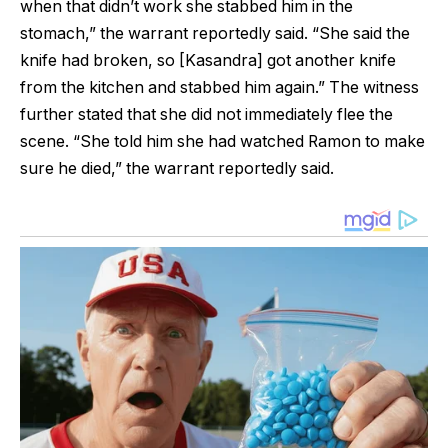
when that didn’t work she stabbed him in the
stomach,” the warrant reportedly said. “She said the
knife had broken, so [Kasandra] got another knife
from the kitchen and stabbed him again.” The witness
further stated that she did not immediately flee the
scene. “She told him she had watched Ramon to make
sure he died,” the warrant reportedly said.