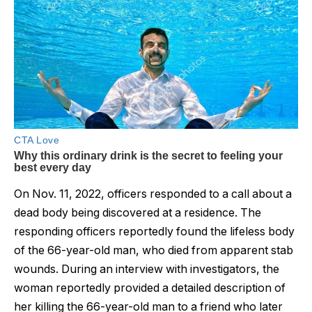
On Nov. 11, 2022, officers responded to a call about a
dead body being discovered at a residence. The
responding officers reportedly found the lifeless body
of the 66-year-old man, who died from apparent stab
wounds. During an interview with investigators, the
woman reportedly provided a detailed description of
her killing the 66-year-old man to a friend who later