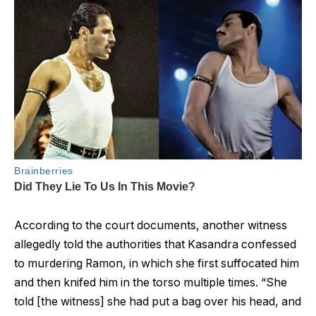
According to the court documents, another witness
allegedly told the authorities that Kasandra confessed
to murdering Ramon, in which she first suffocated him
and then knifed him in the torso multiple times. “She
told [the witness] she had put a bag over his head, and