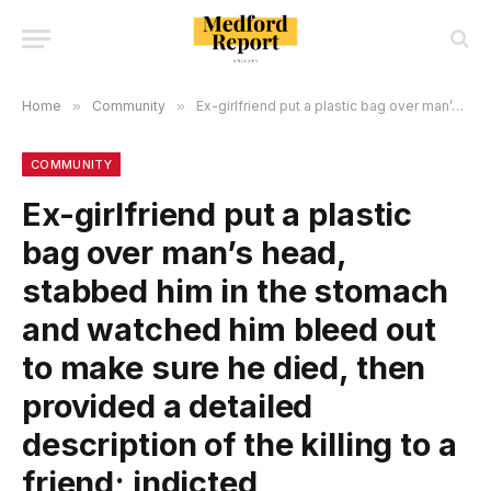
Home
»
Community
»
Ex-girlfriend put a plastic bag over man’s head, stabbed him in the stomach and watched him bleed out to make sure he died, then provided a detailed description of the killing to a friend; indicted
COMMUNITY
Ex-girlfriend put a plastic
bag over man’s head,
stabbed him in the stomach
and watched him bleed out
to make sure he died, then
provided a detailed
description of the killing to a
friend; indicted