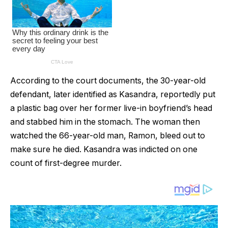
According to the court documents, the 30-year-old
defendant, later identified as Kasandra, reportedly put
a plastic bag over her former live-in boyfriend’s head
and stabbed him in the stomach. The woman then
watched the 66-year-old man, Ramon, bleed out to
make sure he died. Kasandra was indicted on one
count of first-degree murder.