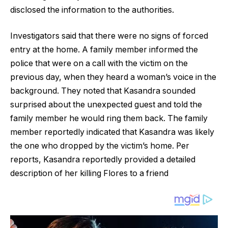
disclosed the information to the authorities.
Investigators said that there were no signs of forced
entry at the home. A family member informed the
police that were on a call with the victim on the
previous day, when they heard a woman’s voice in the
background. They noted that Kasandra sounded
surprised about the unexpected guest and told the
family member he would ring them back. The family
member reportedly indicated that Kasandra was likely
the one who dropped by the victim’s home. Per
reports, Kasandra reportedly provided a detailed
description of her killing Flores to a friend