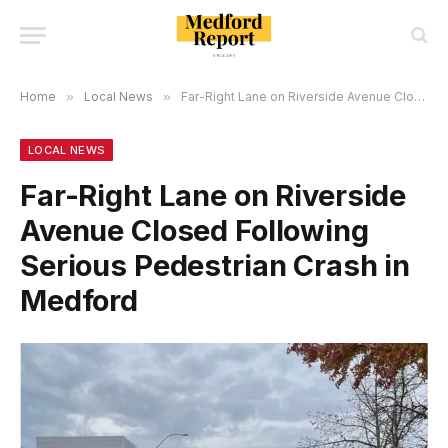
Home
»
Local News
»
Far-Right Lane on Riverside Avenue Closed Following Serious Pedestrian Crash in Medford
LOCAL NEWS
Far-Right Lane on Riverside
Avenue Closed Following
Serious Pedestrian Crash in
Medford