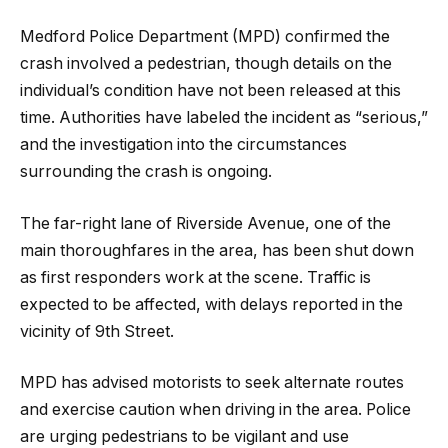
Medford Police Department (MPD) confirmed the
crash involved a pedestrian, though details on the
individual’s condition have not been released at this
time. Authorities have labeled the incident as “serious,”
and the investigation into the circumstances
surrounding the crash is ongoing.
The far-right lane of Riverside Avenue, one of the
main thoroughfares in the area, has been shut down
as first responders work at the scene. Traffic is
expected to be affected, with delays reported in the
vicinity of 9th Street.
MPD has advised motorists to seek alternate routes
and exercise caution when driving in the area. Police
are urging pedestrians to be vigilant and use