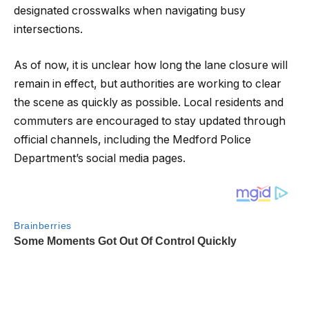
designated crosswalks when navigating busy
intersections.
As of now, it is unclear how long the lane closure will
remain in effect, but authorities are working to clear
the scene as quickly as possible. Local residents and
commuters are encouraged to stay updated through
official channels, including the Medford Police
Department’s social media pages.