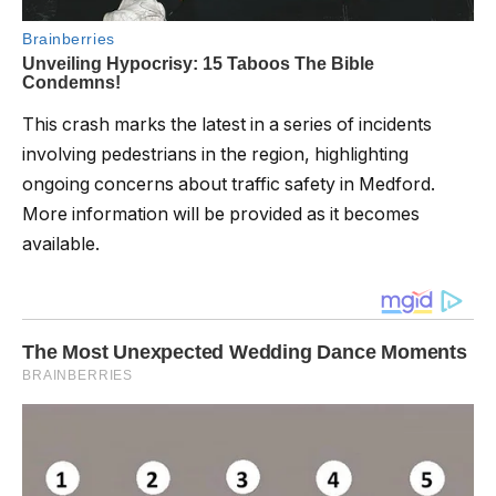
This crash marks the latest in a series of incidents
involving pedestrians in the region, highlighting
ongoing concerns about traffic safety in Medford.
More information will be provided as it becomes
available.