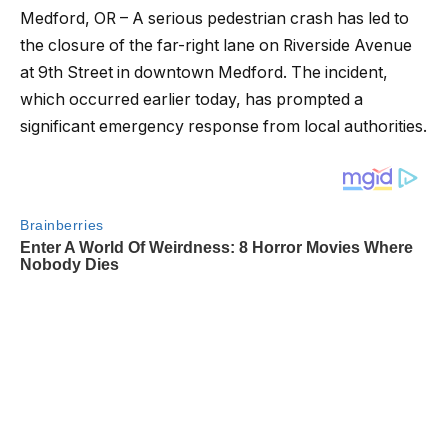
Medford, OR – A serious pedestrian crash has led to
the closure of the far-right lane on Riverside Avenue
at 9th Street in downtown Medford. The incident,
which occurred earlier today, has prompted a
significant emergency response from local authorities.