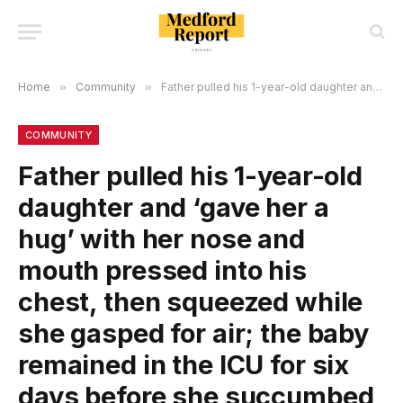
Home
»
Community
»
Father pulled his 1-year-old daughter and ‘gave her a hug’ with her nose and mouth pressed into his chest, then squeezed while she gasped for air; the baby remained in the ICU for six days before she succumbed to her injuries!
COMMUNITY
Father pulled his 1-year-old
daughter and ‘gave her a
hug’ with her nose and
mouth pressed into his
chest, then squeezed while
she gasped for air; the baby
remained in the ICU for six
days before she succumbed