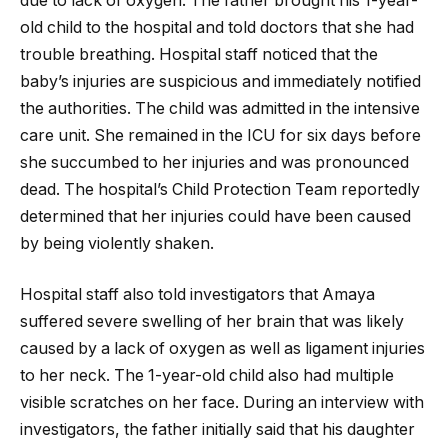
due to lack of oxygen. The father brought his 1-year-
old child to the hospital and told doctors that she had
trouble breathing. Hospital staff noticed that the
baby’s injuries are suspicious and immediately notified
the authorities. The child was admitted in the intensive
care unit. She remained in the ICU for six days before
she succumbed to her injuries and was pronounced
dead. The hospital’s Child Protection Team reportedly
determined that her injuries could have been caused
by being violently shaken.
Hospital staff also told investigators that Amaya
suffered severe swelling of her brain that was likely
caused by a lack of oxygen as well as ligament injuries
to her neck. The 1-year-old child also had multiple
visible scratches on her face. During an interview with
investigators, the father initially said that his daughter