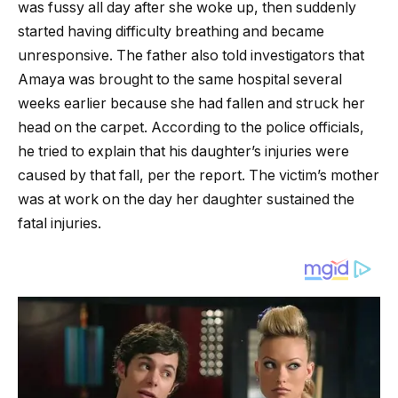
was fussy all day after she woke up, then suddenly
started having difficulty breathing and became
unresponsive. The father also told investigators that
Amaya was brought to the same hospital several
weeks earlier because she had fallen and struck her
head on the carpet. According to the police officials,
he tried to explain that his daughter’s injuries were
caused by that fall, per the report. The victim’s mother
was at work on the day her daughter sustained the
fatal injuries.