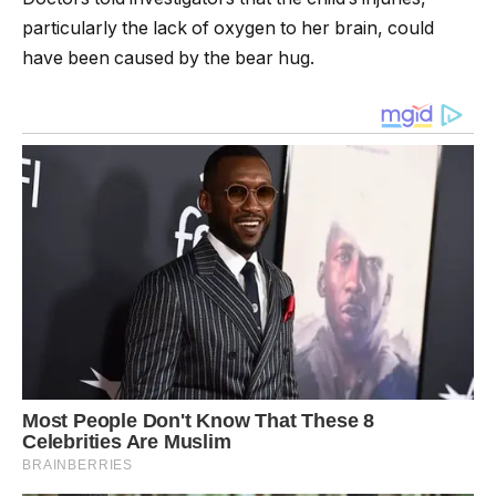
particularly the lack of oxygen to her brain, could
have been caused by the bear hug.