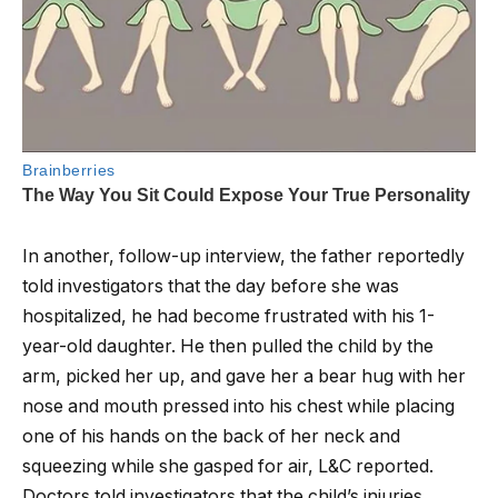
In another, follow-up interview, the father reportedly
told investigators that the day before she was
hospitalized, he had become frustrated with his 1-
year-old daughter. He then pulled the child by the
arm, picked her up, and gave her a bear hug with her
nose and mouth pressed into his chest while placing
one of his hands on the back of her neck and
squeezing while she gasped for air, L&C reported.
Doctors told investigators that the child’s injuries,