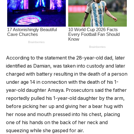
According to the statement the 28-year-old dad, later
identified as Damian, was taken into custody and later
charged with battery resulting in the death of a person
under age 14 in connection with the death of his 1-
year-old daughter Amaya. Prosecutors said the father
reportedly pulled his 1-year-old daughter by the arm,
before picking her up and giving her a bear hug with
her nose and mouth pressed into his chest, placing
one of his hands on the back of her neck and
squeezing while she gasped for air.