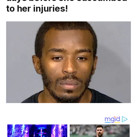
to her injuries!