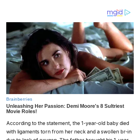
According to the statement, the 1-year-old baby died
with ligaments torn from her neck and a swollen br-in