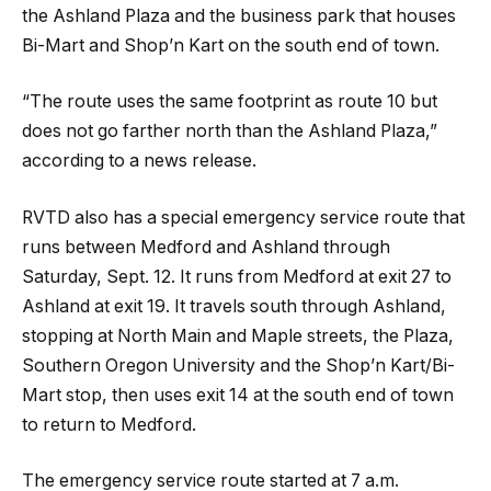
the Ashland Plaza and the business park that houses
Bi-Mart and Shop’n Kart on the south end of town.
“The route uses the same footprint as route 10 but
does not go farther north than the Ashland Plaza,”
according to a news release.
RVTD also has a special emergency service route that
runs between Medford and Ashland through
Saturday, Sept. 12. It runs from Medford at exit 27 to
Ashland at exit 19. It travels south through Ashland,
stopping at North Main and Maple streets, the Plaza,
Southern Oregon University and the Shop’n Kart/Bi-
Mart stop, then uses exit 14 at the south end of town
to return to Medford.
The emergency service route started at 7 a.m.