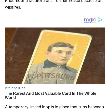
Phoenix and Medford until further notice because of
wildfires.
A temporary limited loop is in place that runs between