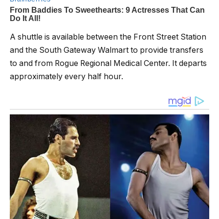
A shuttle is available between the Front Street Station
and the South Gateway Walmart to provide transfers
to and from Rogue Regional Medical Center. It departs
approximately every half hour.