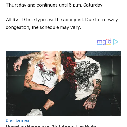
Thursday and continues until 6 p.m. Saturday.
All RVTD fare types will be accepted. Due to freeway
congestion, the schedule may vary.