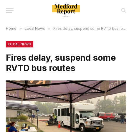
Home
»
Local News
»
Fires delay, suspend some RVTD bus routes
LOCAL NEWS
Fires delay, suspend some
RVTD bus routes