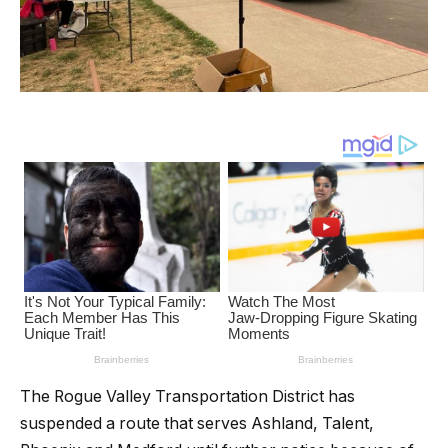
The Rogue Valley Transportation District has
suspended a route that serves Ashland, Talent,