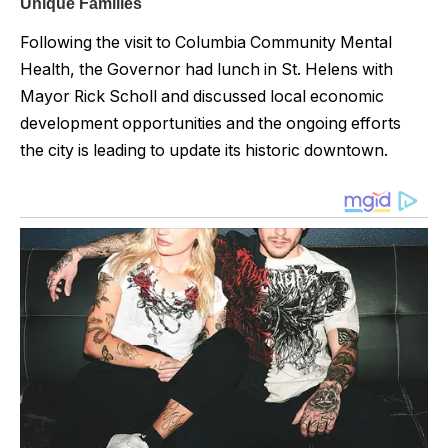
Following the visit to Columbia Community Mental
Health, the Governor had lunch in St. Helens with
Mayor Rick Scholl and discussed local economic
development opportunities and the ongoing efforts
the city is leading to update its historic downtown.