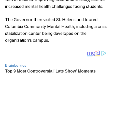
increased mental health challenges facing students.
The Governor then visited St. Helens and toured
Columbia Community Mental Health, including a crisis
stabilization center being developed on the
organization’s campus.