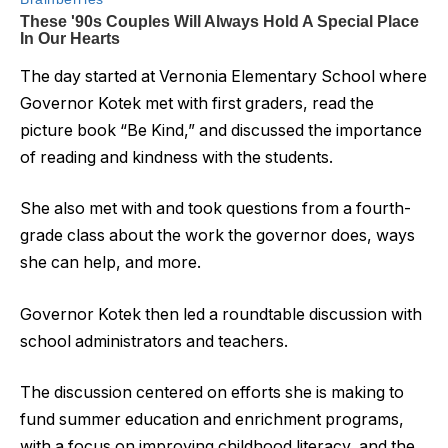
The day started at Vernonia Elementary School where
Governor Kotek met with first graders, read the
picture book “Be Kind,” and discussed the importance
of reading and kindness with the students.
She also met with and took questions from a fourth-
grade class about the work the governor does, ways
she can help, and more.
Governor Kotek then led a roundtable discussion with
school administrators and teachers.
The discussion centered on efforts she is making to
fund summer education and enrichment programs,
with a focus on improving childhood literacy, and the