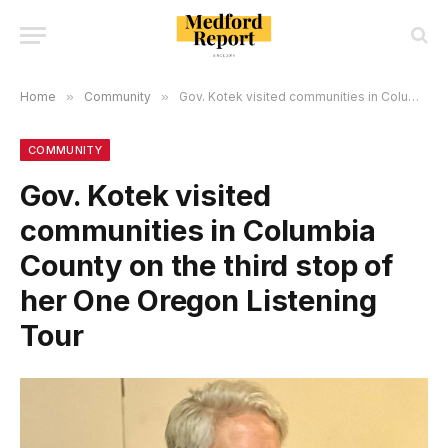
Home
»
Community
»
Gov. Kotek visited communities in Columbia County on the third stop of her One Oregon Listening Tour
COMMUNITY
Gov. Kotek visited
communities in Columbia
County on the third stop of
her One Oregon Listening
Tour