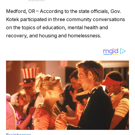
Medford, OR – According to the state officials, Gov.
Kotek participated in three community conversations
on the topics of education, mental health and
recovery, and housing and homelessness.