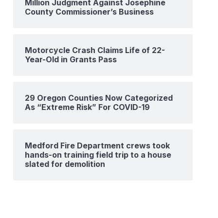
Million Judgment Against Josephine
County Commissioner’s Business
Motorcycle Crash Claims Life of 22-
Year-Old in Grants Pass
29 Oregon Counties Now Categorized
As “Extreme Risk” For COVID-19
Medford Fire Department crews took
hands-on training field trip to a house
slated for demolition