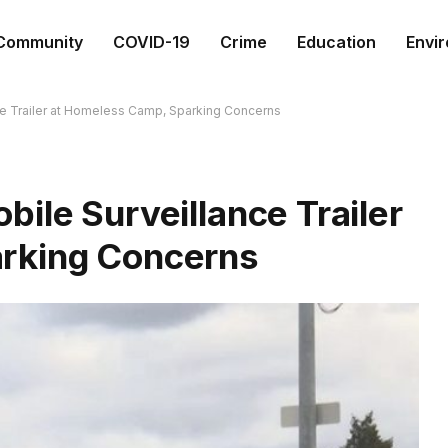
Community
COVID-19
Crime
Education
Envi
ce Trailer at Homeless Camp, Sparking Concerns
ile Surveillance Trailer
rking Concerns