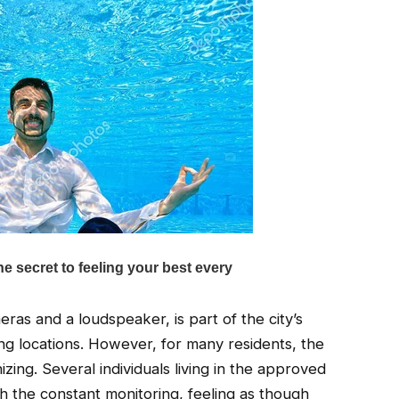
eras and a loudspeaker, is part of the city’s
ing locations. However, for many residents, the
zing. Several individuals living in the approved
 the constant monitoring, feeling as though