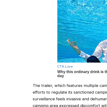
The trailer, which features multiple cam
efforts to regulate its sanctioned camp
surveillance feels invasive and dehumani
camping area expressed discomfort with