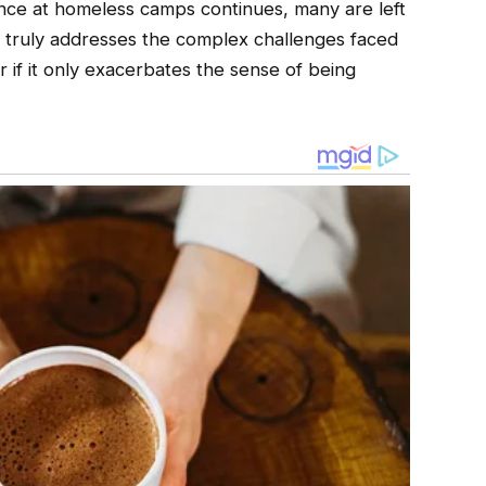
ance at homeless camps continues, many are left
 truly addresses the complex challenges faced
 if it only exacerbates the sense of being