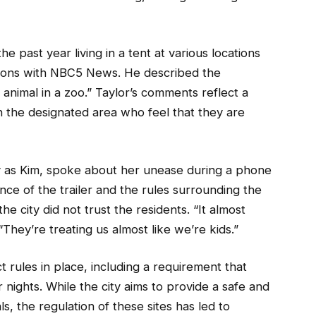
e past year living in a tent at various locations
ations with NBC5 News. He described the
 animal in a zoo.” Taylor’s comments reflect a
n the designated area who feel that they are
ly as Kim, spoke about her unease during a phone
nce of the trailer and the rules surrounding the
e city did not trust the residents. “It almost
 “They’re treating us almost like we’re kids.”
t rules in place, including a requirement that
r nights. While the city aims to provide a safe and
, the regulation of these sites has led to