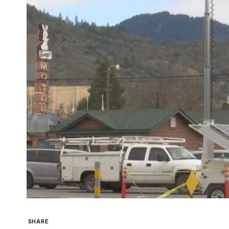
SHARE