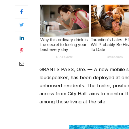
GRANTS PASS, Ore. — A new mobile surv
loudspeaker, has been deployed at one 
unhoused residents. The trailer, positi
across from City Hall, aims to monitor 
among those living at the site.