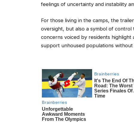
feelings of uncertainty and instabilit
For those living in the camps, the traile
oversight, but also a symbol of control
concerns voiced by residents highlight 
support unhoused populations without in