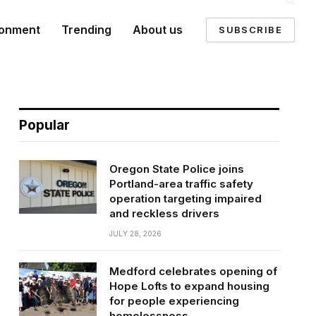
ronment
Trending
About us
SUBSCRIBE
Popular
Oregon State Police joins
Portland-area traffic safety
operation targeting impaired
and reckless drivers
JULY 28, 2026
Medford celebrates opening of
Hope Lofts to expand housing
for people experiencing
homelessness