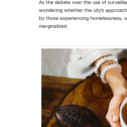
As the debate over the use of surveill
wondering whether the city’s approach
by those experiencing homelessness, or
marginalized.