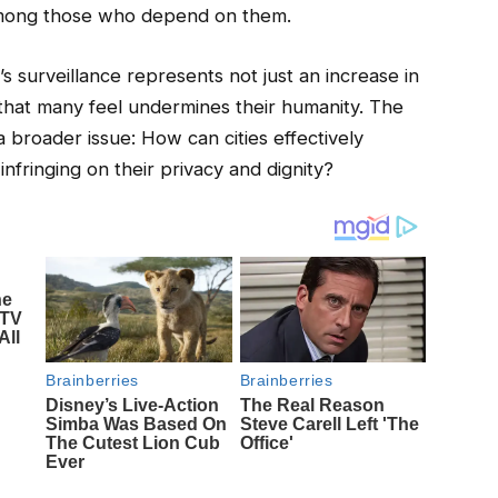
y among those who depend on them.
r’s surveillance represents not just an increase in
 that many feel undermines their humanity. The
a broader issue: How can cities effectively
fringing on their privacy and dignity?