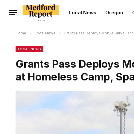
Local News
Oregon
Home
»
Local News
»
Grants Pass Deploys Mobile Surveillan
LOCAL NEWS
Grants Pass Deploys Mob
at Homeless Camp, Spa