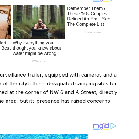
eillance trailer, equipped with cameras and a
of the city’s three designated camping sites for
oned at the corner of NW 6 and A Street, directly
the area, but its presence has raised concerns