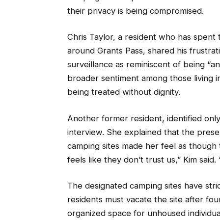
their privacy is being compromised.
Chris Taylor, a resident who has spent th
around Grants Pass, shared his frustr
surveillance as reminiscent of being “an
broader sentiment among those living i
being treated without dignity.
Another former resident, identified on
interview. She explained that the prese
camping sites made her feel as though th
feels like they don’t trust us,” Kim said.
The designated camping sites have stric
residents must vacate the site after fou
organized space for unhoused individuals