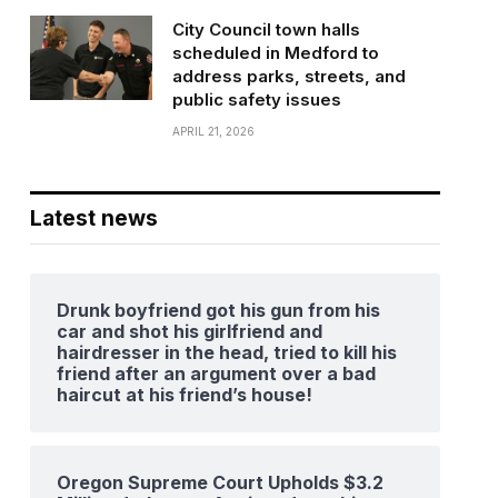
City Council town halls
scheduled in Medford to
address parks, streets, and
public safety issues
APRIL 21, 2026
Latest news
Drunk boyfriend got his gun from his
car and shot his girlfriend and
hairdresser in the head, tried to kill his
friend after an argument over a bad
haircut at his friend’s house!
Oregon Supreme Court Upholds $3.2