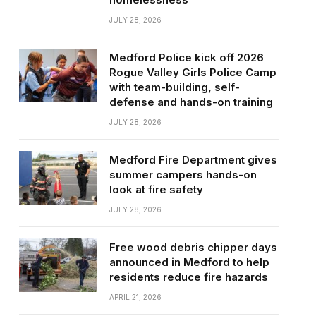
JULY 28, 2026
Medford Police kick off 2026
Rogue Valley Girls Police Camp
with team-building, self-
defense and hands-on training
JULY 28, 2026
Medford Fire Department gives
summer campers hands-on
look at fire safety
JULY 28, 2026
Free wood debris chipper days
announced in Medford to help
residents reduce fire hazards
APRIL 21, 2026