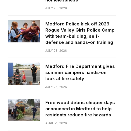
JULY 28, 2026
Medford Police kick off 2026
Rogue Valley Girls Police Camp
with team-building, self-
defense and hands-on training
JULY 28, 2026
Medford Fire Department gives
summer campers hands-on
look at fire safety
JULY 28, 2026
Free wood debris chipper days
announced in Medford to help
residents reduce fire hazards
APRIL 21, 2026