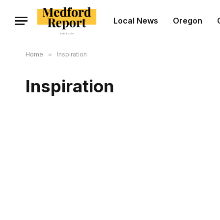
Local News
Oregon
Home
»
Inspiration
Inspiration