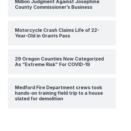
Million Judgment Against Josephine
County Commissioner’s Business
Motorcycle Crash Claims Life of 22-
Year-Old in Grants Pass
29 Oregon Counties Now Categorized
As “Extreme Risk” For COVID-19
Medford Fire Department crews took
hands-on training field trip to a house
slated for demolition