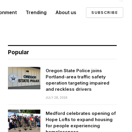
ronment
Trending
About us
SUBSCRIBE
Popular
Oregon State Police joins
Portland-area traffic safety
operation targeting impaired
and reckless drivers
JULY 28, 2026
Medford celebrates opening of
Hope Lofts to expand housing
for people experiencing
homelessness