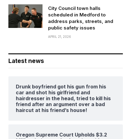
City Council town halls
scheduled in Medford to
address parks, streets, and
public safety issues
APRIL 21, 2026
Latest news
Drunk boyfriend got his gun from his
car and shot his girlfriend and
hairdresser in the head, tried to kill his
friend after an argument over a bad
haircut at his friend’s house!
Oregon Supreme Court Upholds $3.2