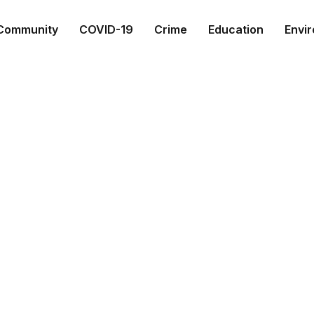
Community
COVID-19
Crime
Education
Envi