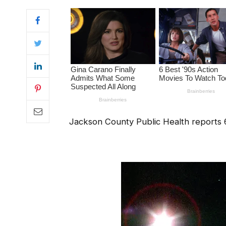
Jackson County Public Health reports 