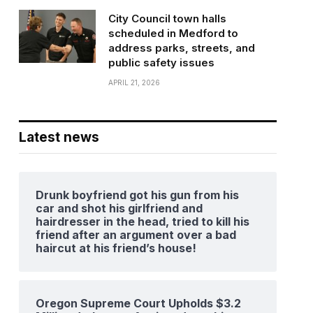
City Council town halls
scheduled in Medford to
address parks, streets, and
public safety issues
APRIL 21, 2026
Latest news
Drunk boyfriend got his gun from his
car and shot his girlfriend and
hairdresser in the head, tried to kill his
friend after an argument over a bad
haircut at his friend’s house!
Oregon Supreme Court Upholds $3.2