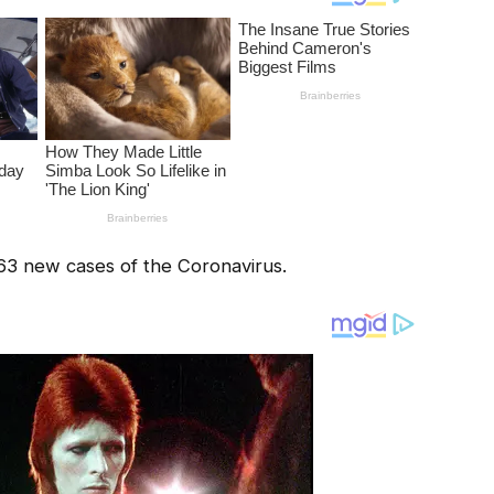
63 new cases of the Coronavirus.