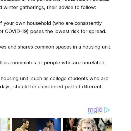
 winter gatherings, their advice to follow:
of your own household (who are consistently
f COVID-19) poses the lowest risk for spread.
ves and shares common spaces in a housing unit.
ell as roommates or people who are unrelated.
 housing unit, such as college students who are
days, should be considered part of different