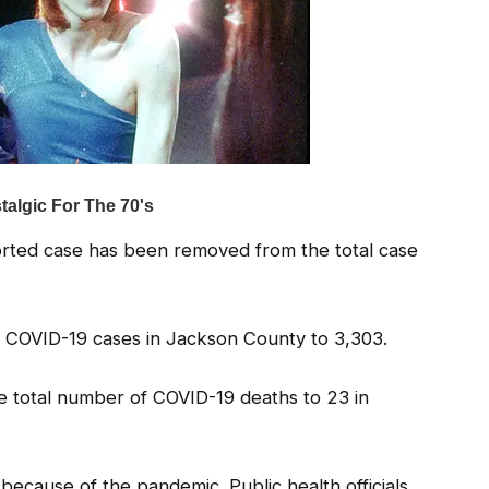
eported case has been removed from the total case
d COVID-19 cases in Jackson County to 3,303.
e total number of COVID-19 deaths to 23 in
, because of the pandemic. Public health officials