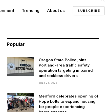
ronment
Trending
About us
SUBSCRIBE
Popular
Oregon State Police joins
Portland-area traffic safety
operation targeting impaired
and reckless drivers
JULY 28, 2026
Medford celebrates opening of
Hope Lofts to expand housing
for people experiencing
homelessness