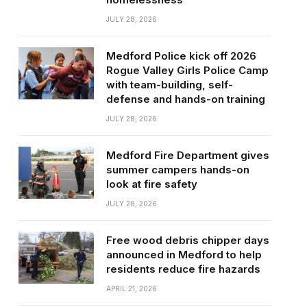
JULY 28, 2026
Medford Police kick off 2026
Rogue Valley Girls Police Camp
with team-building, self-
defense and hands-on training
JULY 28, 2026
Medford Fire Department gives
summer campers hands-on
look at fire safety
JULY 28, 2026
Free wood debris chipper days
announced in Medford to help
residents reduce fire hazards
APRIL 21, 2026