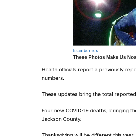
Health officials report a previously r
numbers.
These updates bring the total reporte
Four new COVID-19 deaths, bringing th
Jackson County.
Thanksgiving will be different this year