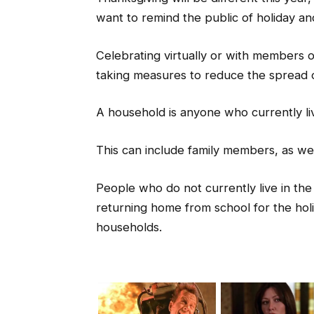
want to remind the public of holiday and
Celebrating virtually or with members 
taking measures to reduce the spread o
A household is anyone who currently li
This can include family members, as w
People who do not currently live in the
returning home from school for the holi
households.