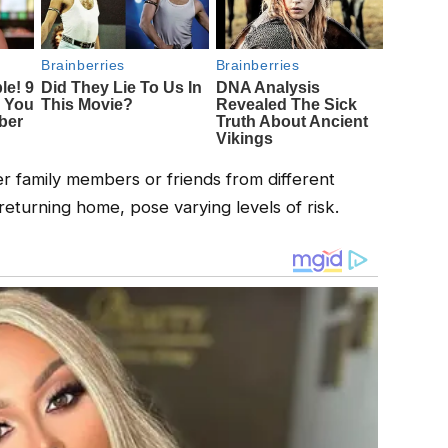
er family members or friends from different
returning home, pose varying levels of risk.