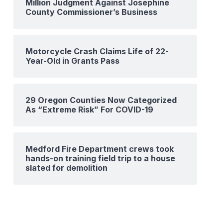
Million Judgment Against Josephine
County Commissioner’s Business
Motorcycle Crash Claims Life of 22-
Year-Old in Grants Pass
29 Oregon Counties Now Categorized
As “Extreme Risk” For COVID-19
Medford Fire Department crews took
hands-on training field trip to a house
slated for demolition