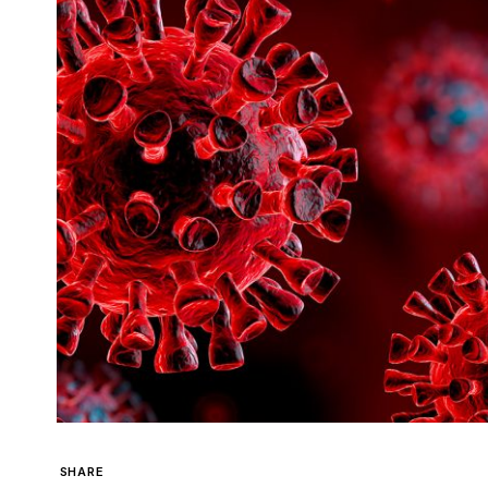
SHARE