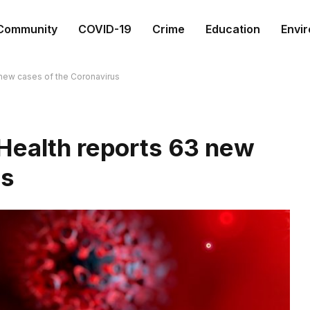
Community
COVID-19
Crime
Education
Envi
 new cases of the Coronavirus
Health reports 63 new
us