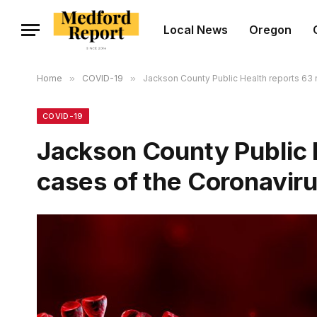
Local News
Oregon
Home
»
COVID-19
»
Jackson County Public Health reports 63
COVID-19
Jackson County Public 
cases of the Coronavir