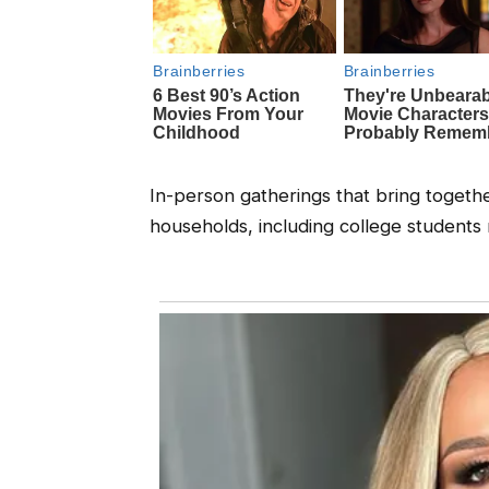
In-person gatherings that bring togeth
households, including college students 