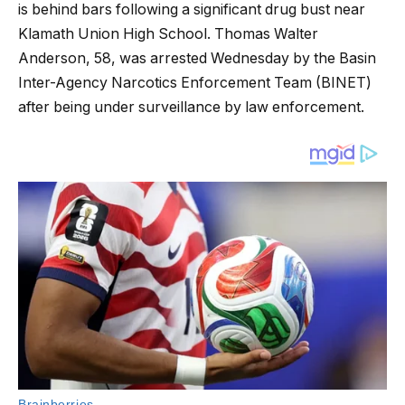
is behind bars following a significant drug bust near
Klamath Union High School. Thomas Walter
Anderson, 58, was arrested Wednesday by the Basin
Inter-Agency Narcotics Enforcement Team (BINET)
after being under surveillance by law enforcement.