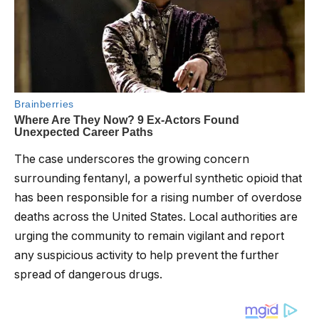
The case underscores the growing concern
surrounding fentanyl, a powerful synthetic opioid that
has been responsible for a rising number of overdose
deaths across the United States. Local authorities are
urging the community to remain vigilant and report
any suspicious activity to help prevent the further
spread of dangerous drugs.