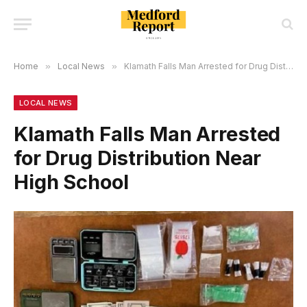
Home
»
Local News
»
Klamath Falls Man Arrested for Drug Distribution Near High School
LOCAL NEWS
Klamath Falls Man Arrested
for Drug Distribution Near
High School