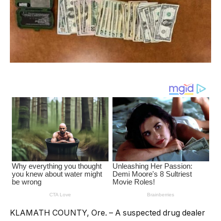
KLAMATH COUNTY, Ore. – A suspected drug dealer