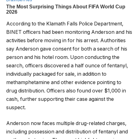
According to the Klamath Falls Police Department,
BINET officers had been monitoring Anderson and his
activities before moving in for his arrest. Authorities
say Anderson gave consent for both a search of his
person and his hotel room. Upon conducting the
search, officers discovered a half ounce of fentanyl,
individually packaged for sale, in addition to
methamphetamine and other evidence pointing to
drug distribution. Officers also found over $1,000 in
cash, further supporting their case against the
suspect.
Anderson now faces multiple drug-related charges,
including possession and distribution of fentanyl and