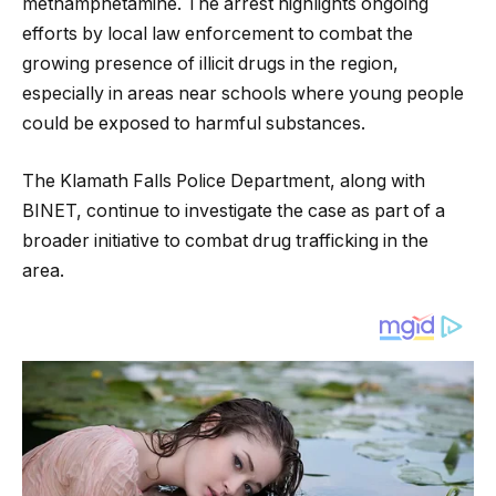
methamphetamine. The arrest highlights ongoing
efforts by local law enforcement to combat the
growing presence of illicit drugs in the region,
especially in areas near schools where young people
could be exposed to harmful substances.
The Klamath Falls Police Department, along with
BINET, continue to investigate the case as part of a
broader initiative to combat drug trafficking in the
area.