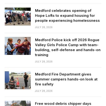
Medford celebrates opening of
Hope Lofts to expand housing for
people experiencing homelessness
JULY 28, 2026
Medford Police kick off 2026 Rogue
Valley Girls Police Camp with team-
building, self-defense and hands-on
training
JULY 28, 2026
Medford Fire Department gives
summer campers hands-on look at
fire safety
JULY 28, 2026
Free wood debris chipper days