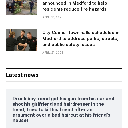
announced in Medford to help
residents reduce fire hazards
APRIL 21, 2026
City Council town halls scheduled in
Medford to address parks, streets,
and public safety issues
APRIL 21, 2026
Latest news
Drunk boyfriend got his gun from his car and
shot his girlfriend and hairdresser in the
head, tried to kill his friend after an
argument over a bad haircut at his friend’s
house!