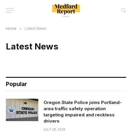
Home
»
Latest News
Latest News
Popular
Oregon State Police joins Portland-
area traffic safety operation
targeting impaired and reckless
drivers
JULY 28, 2026