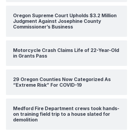
Oregon Supreme Court Upholds $3.2 Million
Judgment Against Josephine County
Commissioner’s Business
Motorcycle Crash Claims Life of 22-Year-Old
in Grants Pass
29 Oregon Counties Now Categorized As
“Extreme Risk” For COVID-19
Medford Fire Department crews took hands-
on training field trip to a house slated for
demolition