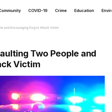
Community
COVID-19
Crime
Education
Envi
le and Encouraging Dog to Attack Victim
aulting Two People and
ack Victim