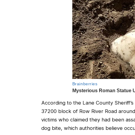
According to the Lane County Sheriff’s
37200 block of Row River Road around 
victims who claimed they had been assau
dog bite, which authorities believe occ