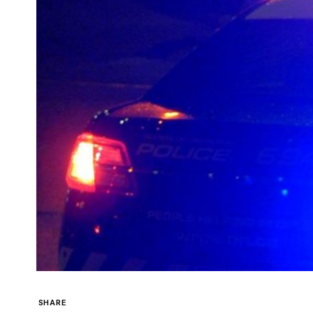
SHARE