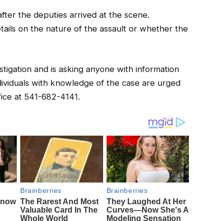
fter the deputies arrived at the scene.
etails on the nature of the assault or whether the
vestigation and is asking anyone with information
dividuals with knowledge of the case are urged
fice at 541-682-4141.