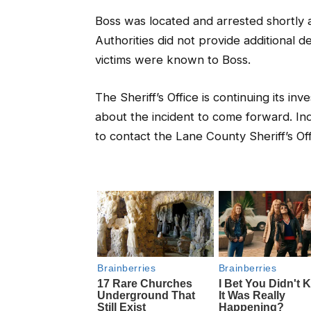
Boss was located and arrested shortly a
Authorities did not provide additional d
victims were known to Boss.
The Sheriff’s Office is continuing its in
about the incident to come forward. In
to contact the Lane County Sheriff’s Of