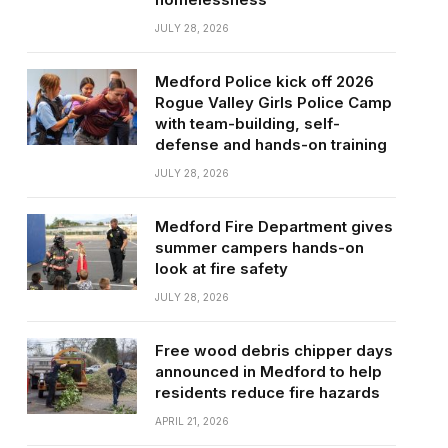
JULY 28, 2026
Medford Police kick off 2026
Rogue Valley Girls Police Camp
with team-building, self-
defense and hands-on training
JULY 28, 2026
Medford Fire Department gives
summer campers hands-on
look at fire safety
JULY 28, 2026
Free wood debris chipper days
announced in Medford to help
residents reduce fire hazards
APRIL 21, 2026