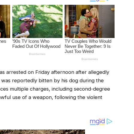
 arrested on Friday afternoon after allegedly
 was reportedly bitten by his dog during the
aces multiple charges, including second-degree
awful use of a weapon, following the violent