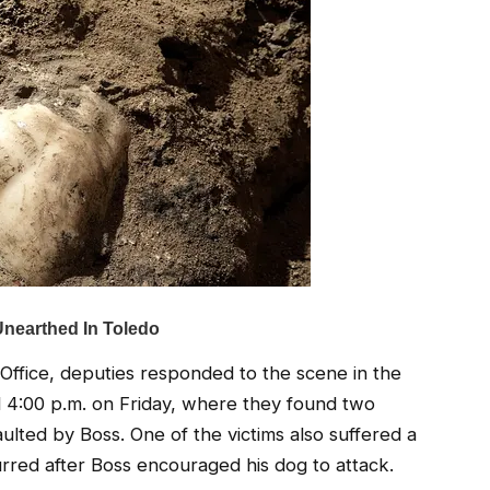
 Office, deputies responded to the scene in the
4:00 p.m. on Friday, where they found two
lted by Boss. One of the victims also suffered a
urred after Boss encouraged his dog to attack.