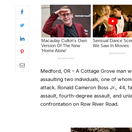
Medford, OR – A Cottage Grove man was
assaulting two individuals, one of whom
attack. Ronald Cameron Boss Jr., 44, f
assault, fourth-degree assault, and unl
confrontation on Row River Road.