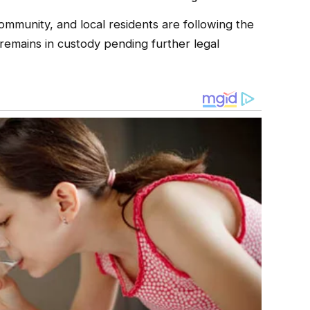
ommunity, and local residents are following the
remains in custody pending further legal