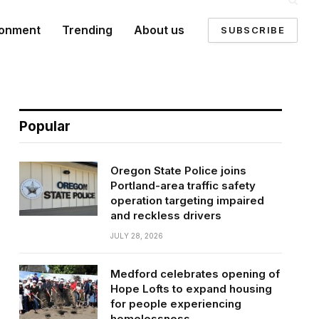
ronment
Trending
About us
SUBSCRIBE
Popular
Oregon State Police joins
Portland-area traffic safety
operation targeting impaired
and reckless drivers
JULY 28, 2026
Medford celebrates opening of
Hope Lofts to expand housing
for people experiencing
homelessness