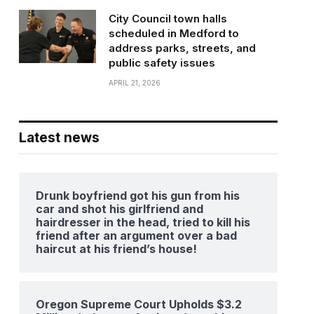
City Council town halls
scheduled in Medford to
address parks, streets, and
public safety issues
APRIL 21, 2026
Latest news
Drunk boyfriend got his gun from his
car and shot his girlfriend and
hairdresser in the head, tried to kill his
friend after an argument over a bad
haircut at his friend’s house!
Oregon Supreme Court Upholds $3.2