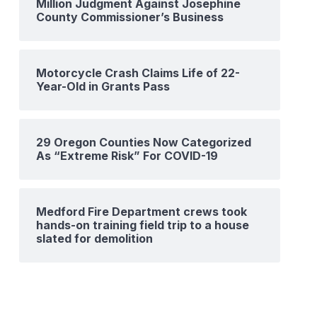
Million Judgment Against Josephine
County Commissioner’s Business
Motorcycle Crash Claims Life of 22-
Year-Old in Grants Pass
29 Oregon Counties Now Categorized
As “Extreme Risk” For COVID-19
Medford Fire Department crews took
hands-on training field trip to a house
slated for demolition