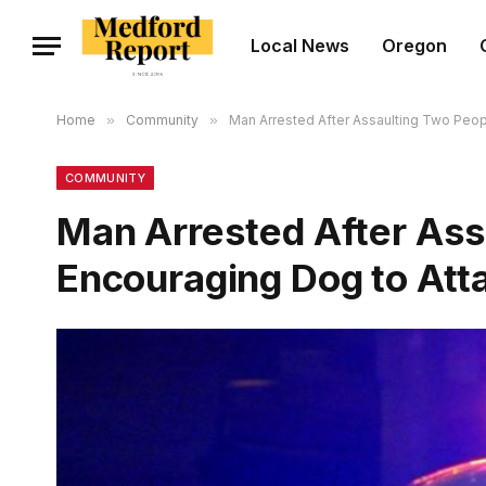
Local News
Oregon
Home
»
Community
»
Man Arrested After Assaulting Two Peop
COMMUNITY
Man Arrested After Ass
Encouraging Dog to Att