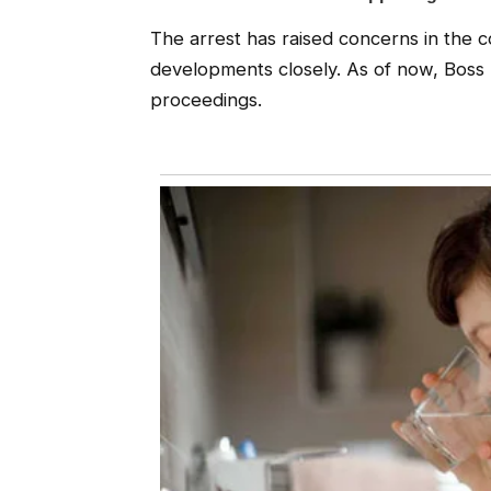
The arrest has raised concerns in the c
developments closely. As of now, Boss 
proceedings.