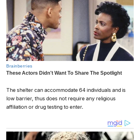
The shelter can accommodate 64 individuals and is
low barrier, thus does not require any religious
affiliation or drug testing to enter.