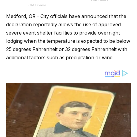
Medford, OR – City officials have announced that the
declaration reportedly allows the use of approved
severe event shelter facilities to provide overnight
lodging when the temperature is expected to be below
25 degrees Fahrenheit or 32 degrees Fahrenheit with
additional factors such as precipitation or wind.