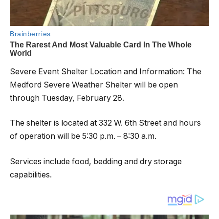
Severe Event Shelter Location and Information: The
Medford Severe Weather Shelter will be open
through Tuesday, February 28.
The shelter is located at 332 W. 6th Street and hours
of operation will be 5:30 p.m. – 8:30 a.m.
Services include food, bedding and dry storage
capabilities.