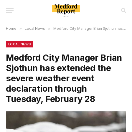
Home
»
Local News
»
Medford City Manager Brian Sjothun has extended the severe weather event declaration through Tuesday, February 28
LOCAL NEWS
Medford City Manager Brian
Sjothun has extended the
severe weather event
declaration through
Tuesday, February 28