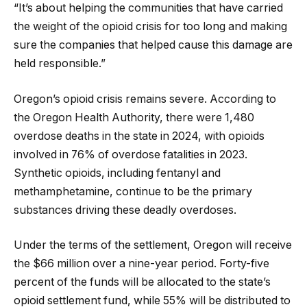
“It’s about helping the communities that have carried
the weight of the opioid crisis for too long and making
sure the companies that helped cause this damage are
held responsible.”
Oregon’s opioid crisis remains severe. According to
the Oregon Health Authority, there were 1,480
overdose deaths in the state in 2024, with opioids
involved in 76% of overdose fatalities in 2023.
Synthetic opioids, including fentanyl and
methamphetamine, continue to be the primary
substances driving these deadly overdoses.
Under the terms of the settlement, Oregon will receive
the $66 million over a nine-year period. Forty-five
percent of the funds will be allocated to the state’s
opioid settlement fund, while 55% will be distributed to