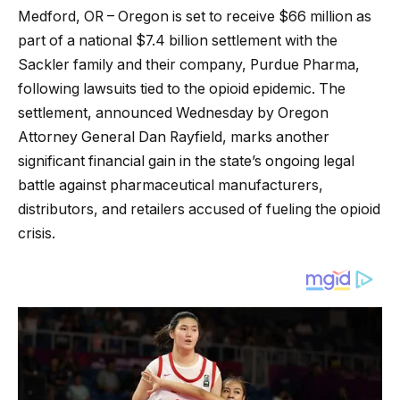
Medford, OR – Oregon is set to receive $66 million as
part of a national $7.4 billion settlement with the
Sackler family and their company, Purdue Pharma,
following lawsuits tied to the opioid epidemic. The
settlement, announced Wednesday by Oregon
Attorney General Dan Rayfield, marks another
significant financial gain in the state’s ongoing legal
battle against pharmaceutical manufacturers,
distributors, and retailers accused of fueling the opioid
crisis.