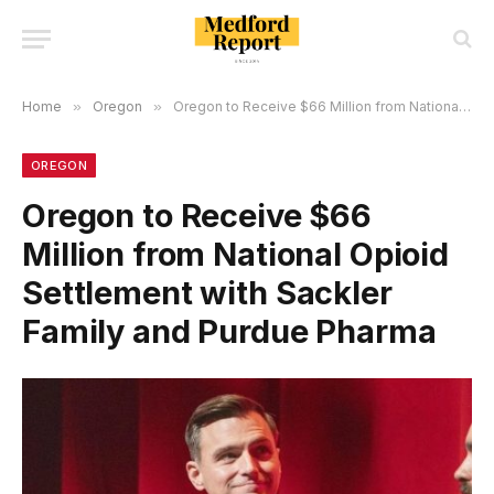
Home
»
Oregon
»
Oregon to Receive $66 Million from National Opioid Settlement with Sackler Family and Purdue Pharma
OREGON
Oregon to Receive $66
Million from National Opioid
Settlement with Sackler
Family and Purdue Pharma