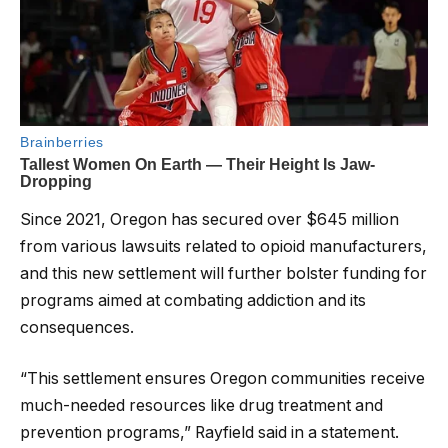
Since 2021, Oregon has secured over $645 million
from various lawsuits related to opioid manufacturers,
and this new settlement will further bolster funding for
programs aimed at combating addiction and its
consequences.
“This settlement ensures Oregon communities receive
much-needed resources like drug treatment and
prevention programs,” Rayfield said in a statement.