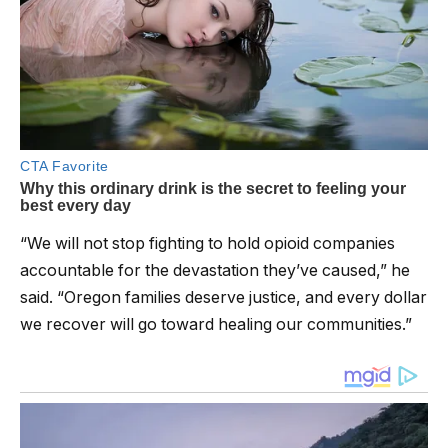
“We will not stop fighting to hold opioid companies
accountable for the devastation they’ve caused,” he
said. “Oregon families deserve justice, and every dollar
we recover will go toward healing our communities.”