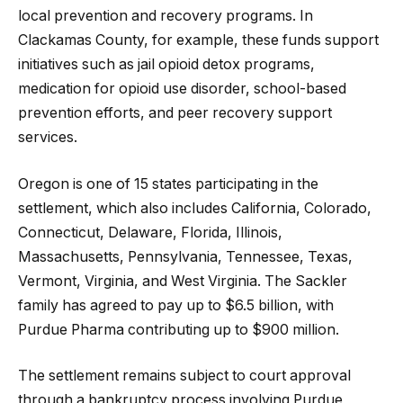
local prevention and recovery programs. In
Clackamas County, for example, these funds support
initiatives such as jail opioid detox programs,
medication for opioid use disorder, school-based
prevention efforts, and peer recovery support
services.
Oregon is one of 15 states participating in the
settlement, which also includes California, Colorado,
Connecticut, Delaware, Florida, Illinois,
Massachusetts, Pennsylvania, Tennessee, Texas,
Vermont, Virginia, and West Virginia. The Sackler
family has agreed to pay up to $6.5 billion, with
Purdue Pharma contributing up to $900 million.
The settlement remains subject to court approval
through a bankruptcy process involving Purdue