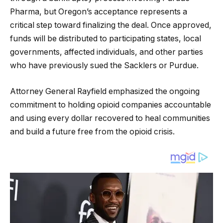
Pharma, but Oregon’s acceptance represents a
critical step toward finalizing the deal. Once approved,
funds will be distributed to participating states, local
governments, affected individuals, and other parties
who have previously sued the Sacklers or Purdue.
Attorney General Rayfield emphasized the ongoing
commitment to holding opioid companies accountable
and using every dollar recovered to heal communities
and build a future free from the opioid crisis.