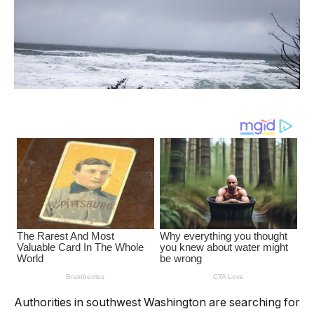
Authorities in southwest Washington are searching for