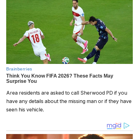
Area residents are asked to call Sherwood PD if you
have any details about the missing man or if they have
seen his vehicle.