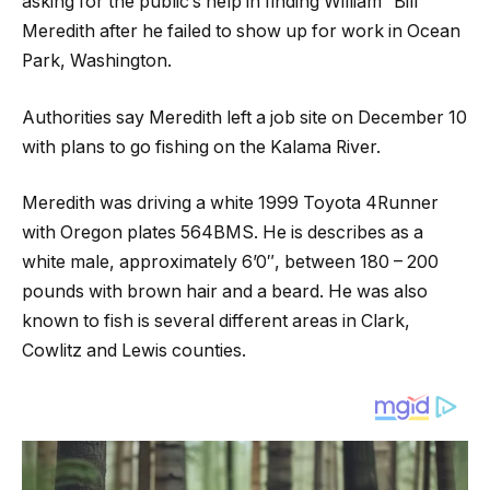
asking for the public’s help in finding William “Bill”
Meredith after he failed to show up for work in Ocean
Park, Washington.
Authorities say Meredith left a job site on December 10
with plans to go fishing on the Kalama River.
Meredith was driving a white 1999 Toyota 4Runner
with Oregon plates 564BMS. He is describes as a
white male, approximately 6’0″, between 180 – 200
pounds with brown hair and a beard. He was also
known to fish is several different areas in Clark,
Cowlitz and Lewis counties.