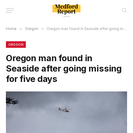
Home
»
Oregon
»
Oregon man found in Seaside after going missing for five days
OREGON
Oregon man found in
Seaside after going missing
for five days