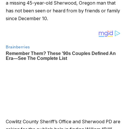
a missing 45-year-old Sherwood, Oregon man that
has not been seen or heard from by friends or family
since December 10.
Cowlitz County Sheriff’s Office and Sherwood PD are