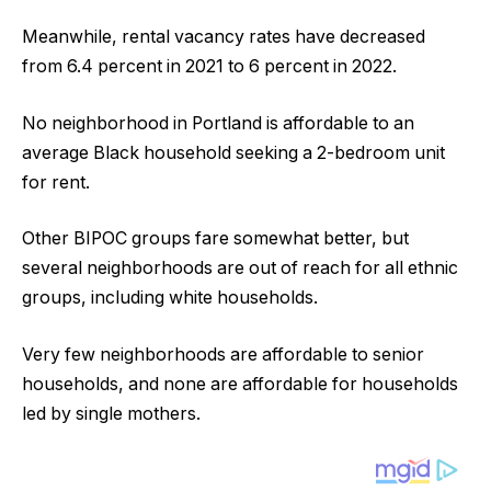
Meanwhile, rental vacancy rates have decreased
from 6.4 percent in 2021 to 6 percent in 2022.
No neighborhood in Portland is affordable to an
average Black household seeking a 2-bedroom unit
for rent.
Other BIPOC groups fare somewhat better, but
several neighborhoods are out of reach for all ethnic
groups, including white households.
Very few neighborhoods are affordable to senior
households, and none are affordable for households
led by single mothers.