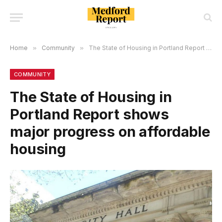
Home
»
Community
»
The State of Housing in Portland Report shows major progress on affordable housing
COMMUNITY
The State of Housing in
Portland Report shows
major progress on affordable
housing