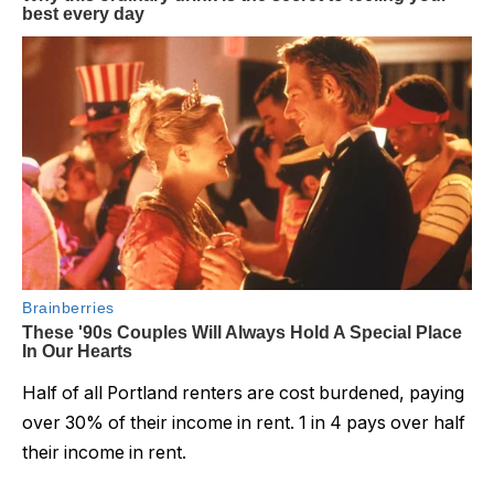
Half of all Portland renters are cost burdened, paying
over 30% of their income in rent. 1 in 4 pays over half
their income in rent.