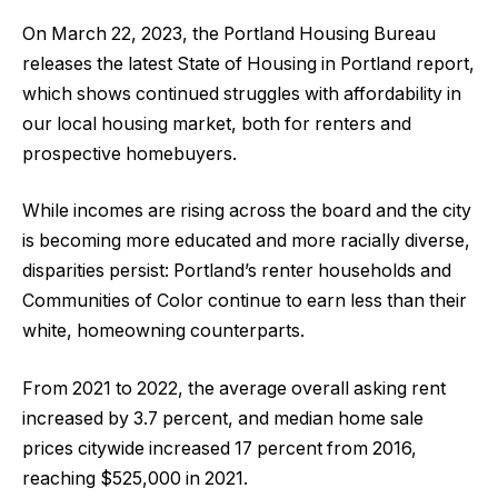
On March 22, 2023, the Portland Housing Bureau
releases the latest State of Housing in Portland report,
which shows continued struggles with affordability in
our local housing market, both for renters and
prospective homebuyers.
While incomes are rising across the board and the city
is becoming more educated and more racially diverse,
disparities persist: Portland’s renter households and
Communities of Color continue to earn less than their
white, homeowning counterparts.
From 2021 to 2022, the average overall asking rent
increased by 3.7 percent, and median home sale
prices citywide increased 17 percent from 2016,
reaching $525,000 in 2021.