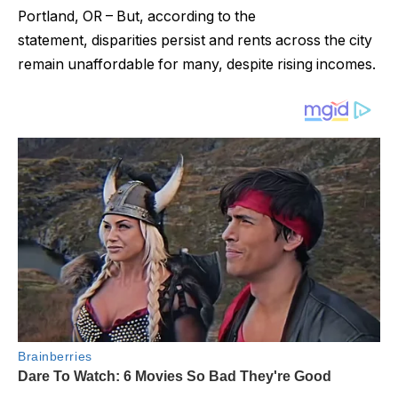
Portland, OR – But, according to the
statement, disparities persist and rents across the city
remain unaffordable for many, despite rising incomes.