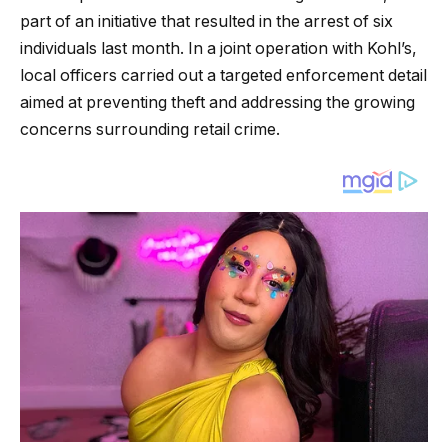
part of an initiative that resulted in the arrest of six
individuals last month. In a joint operation with Kohl’s,
local officers carried out a targeted enforcement detail
aimed at preventing theft and addressing the growing
concerns surrounding retail crime.