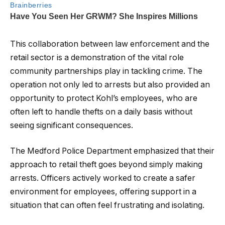
This collaboration between law enforcement and the
retail sector is a demonstration of the vital role
community partnerships play in tackling crime. The
operation not only led to arrests but also provided an
opportunity to protect Kohl’s employees, who are
often left to handle thefts on a daily basis without
seeing significant consequences.
The Medford Police Department emphasized that their
approach to retail theft goes beyond simply making
arrests. Officers actively worked to create a safer
environment for employees, offering support in a
situation that can often feel frustrating and isolating.