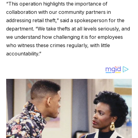
“This operation highlights the importance of
collaboration with our community partners in
addressing retail theft,” said a spokesperson for the
department. “We take thefts at all levels seriously, and
we understand how challenging it is for employees
who witness these crimes regularly, with little
accountability.”