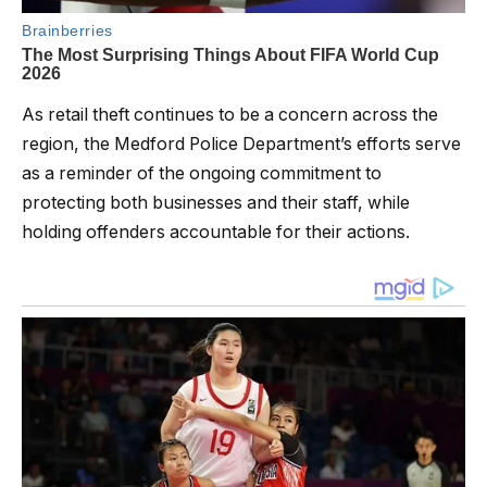
As retail theft continues to be a concern across the
region, the Medford Police Department’s efforts serve
as a reminder of the ongoing commitment to
protecting both businesses and their staff, while
holding offenders accountable for their actions.