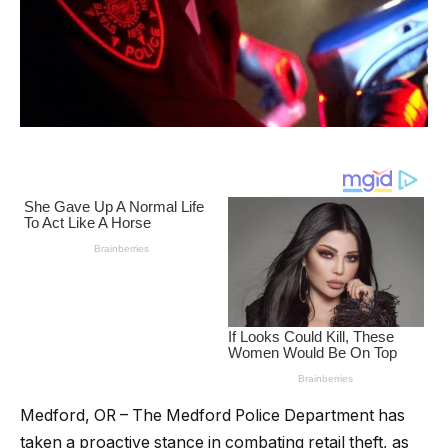
Medford, OR – The Medford Police Department has
taken a proactive stance in combating retail theft, as