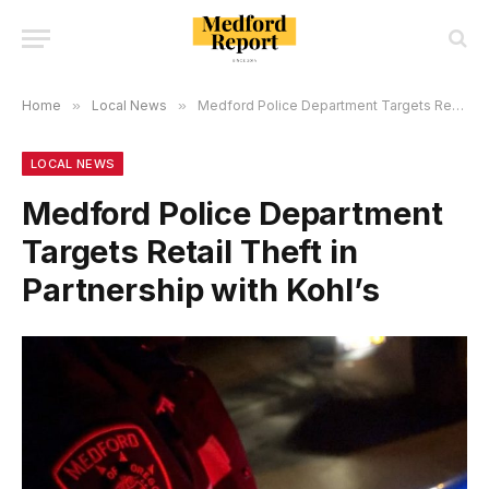
Home
»
Local News
»
Medford Police Department Targets Retail Theft in Partnership with Kohl’s
LOCAL NEWS
Medford Police Department
Targets Retail Theft in
Partnership with Kohl’s