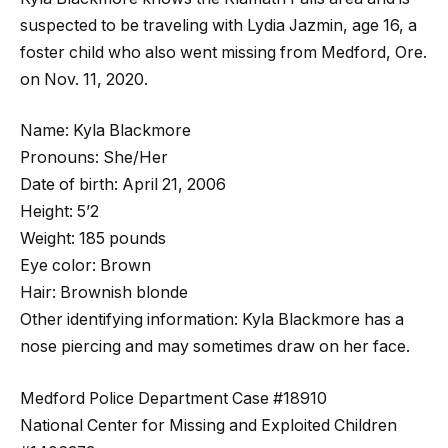
suspected to be traveling with Lydia Jazmin, age 16, a
foster child who also went missing from Medford, Ore.
on Nov. 11, 2020.
Name: Kyla Blackmore
Pronouns: She/Her
Date of birth: April 21, 2006
Height: 5’2
Weight: 185 pounds
Eye color: Brown
Hair: Brownish blonde
Other identifying information: Kyla Blackmore has a
nose piercing and may sometimes draw on her face.
Medford Police Department Case #18910
National Center for Missing and Exploited Children