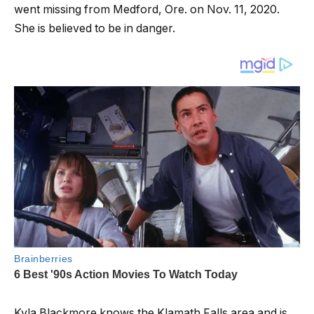
went missing from Medford, Ore. on Nov. 11, 2020.
She is believed to be in danger.
Kyla Blackmore knows the Klamath Falls area and is