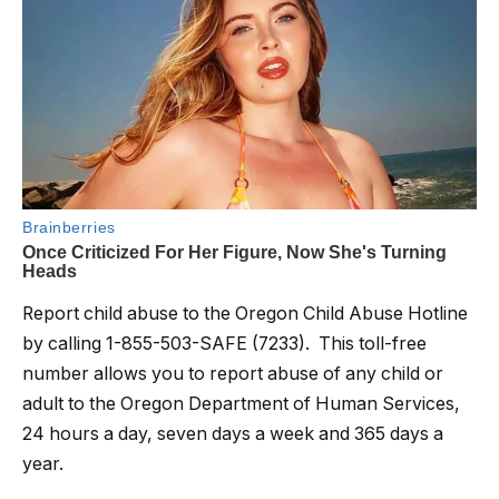
Report child abuse to the Oregon Child Abuse Hotline
by calling 1-855-503-SAFE (7233). This toll-free
number allows you to report abuse of any child or
adult to the Oregon Department of Human Services,
24 hours a day, seven days a week and 365 days a
year.