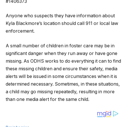
#1406373
Anyone who suspects they have information about
Kyla Blackmore’s location should call 911 or local law
enforcement.
A small number of children in foster care may be in
significant danger when they run away or have gone
missing. As ODHS works to do everything it can to find
these missing children and ensure their safety, media
alerts will be issued in some circumstances when it is
determined necessary. Sometimes, in these situations,
a child may go missing repeatedly, resulting in more
than one media alert for the same child.