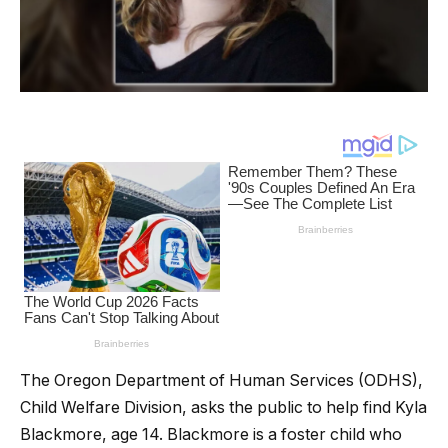
The Oregon Department of Human Services (ODHS),
Child Welfare Division, asks the public to help find Kyla
Blackmore, age 14. Blackmore is a foster child who