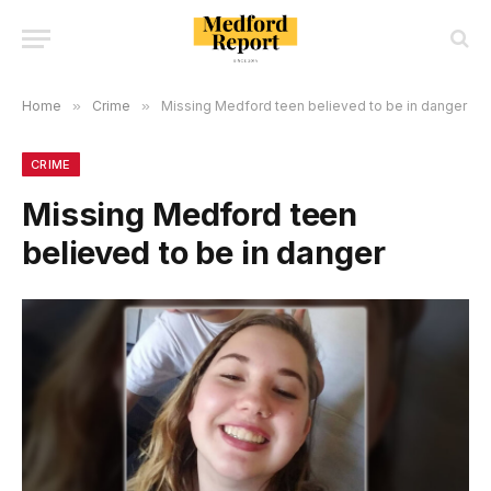
Home
»
Crime
»
Missing Medford teen believed to be in danger
CRIME
Missing Medford teen
believed to be in danger