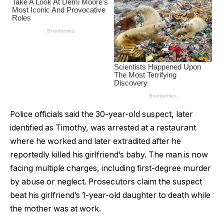
Police officials said the 30-year-old suspect, later
identified as Timothy, was arrested at a restaurant
where he worked and later extradited after he
reportedly killed his girlfriend’s baby. The man is now
facing multiple charges, including first-degree murder
by abuse or neglect. Prosecutors claim the suspect
beat his girlfriend’s 1-year-old daughter to death while
the mother was at work.