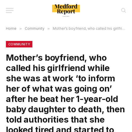
Home
»
Community
»
Mother’s boyfriend, who called his girlfriend while she was at work ‘to inform her of what was going on’ after he beat her 1-year-old baby daughter to death, then told authorities that she looked tired and started to have a seizure, was arrested!
COMMUNITY
Mother’s boyfriend, who
called his girlfriend while
she was at work ‘to inform
her of what was going on’
after he beat her 1-year-old
baby daughter to death, then
told authorities that she
looked tired and started to