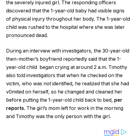
the severely injured girl. The responding officers
discovered that the 1-year-old baby had visible signs
of physical injury throughout her body. The 1-year-old
child was rushed to the hospital where she was later
pronounced dead.
During an interview with investigators, the 30-year-old
then-mother’s boyfriend reportedly said that the 1-
year-old child began crying at around 2 a.m. Timothy
also told investigators that when he checked on the
victim, who was not identified, he realized that she had
v0mited on herself, so he changed and cleaned her
before putting the 1-year-old child back to bed,
per
reports.
The girl’s mom left for work in the morning
and Timothy was the only person with the girl.