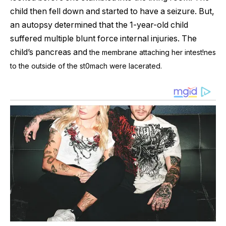
child then fell down and started to have a seizure. But,
an autopsy determined that the 1-year-old child
suffered multiple blunt force internal injuries. The
child’s pancreas and
the membrane attaching her intest!nes
to the outside of the st0mach were lacerated.