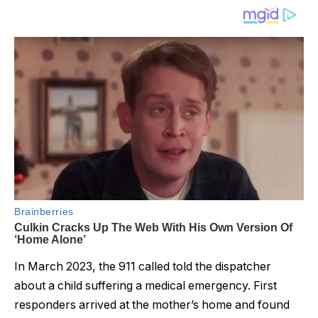
In March 2023, the 911 called told the dispatcher
about a child suffering a medical emergency. First
responders arrived at the mother’s home and found