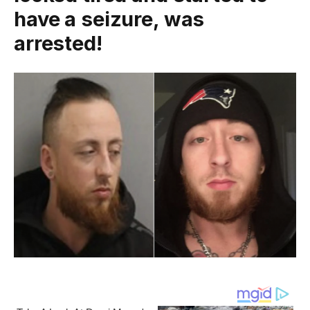
have a seizure, was
arrested!