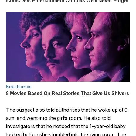
The suspect also told authorities that he woke up at 9
a.m. and went into the girl’s room. He also told
investigators that he noticed that the 1-year-old baby
looked before she stumbled into the living room. The