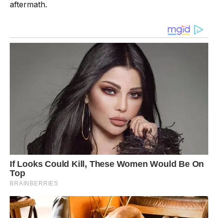
aftermath.