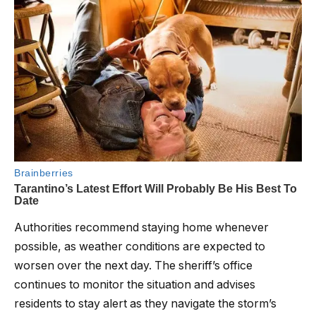
Authorities recommend staying home whenever
possible, as weather conditions are expected to
worsen over the next day. The sheriff’s office
continues to monitor the situation and advises
residents to stay alert as they navigate the storm’s