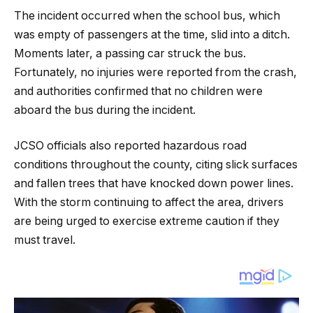
The incident occurred when the school bus, which
was empty of passengers at the time, slid into a ditch.
Moments later, a passing car struck the bus.
Fortunately, no injuries were reported from the crash,
and authorities confirmed that no children were
aboard the bus during the incident.
JCSO officials also reported hazardous road
conditions throughout the county, citing slick surfaces
and fallen trees that have knocked down power lines.
With the storm continuing to affect the area, drivers
are being urged to exercise extreme caution if they
must travel.