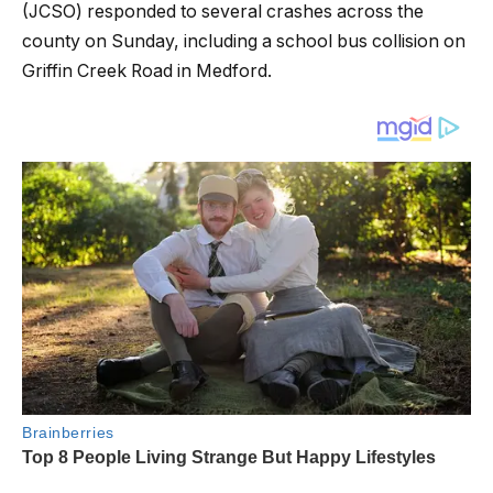
(JCSO) responded to several crashes across the
county on Sunday, including a school bus collision on
Griffin Creek Road in Medford.