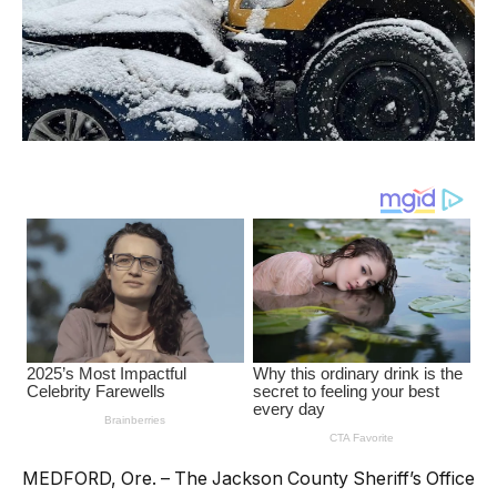
MEDFORD, Ore. – The Jackson County Sheriff’s Office