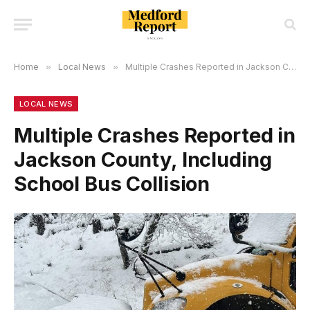
Home
»
Local News
»
Multiple Crashes Reported in Jackson County, Including School Bus Collision
LOCAL NEWS
Multiple Crashes Reported in
Jackson County, Including
School Bus Collision