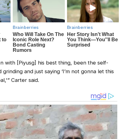
ion with [Piyusg] his best thing, been the self-
 grinding and just saying ‘I’m not gonna let this
,'” Carter said.