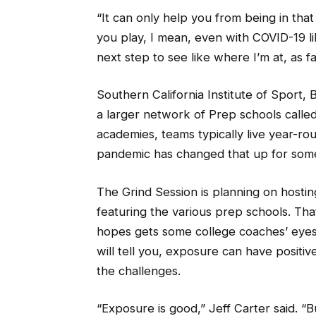
“It can only help you from being in tha
you play, I mean, even with COVID-19 l
next step to see like where I’m at, as far
Southern California Institute of Sport, B
a larger network of Prep schools called
academies, teams typically live year-ro
pandemic has changed that up for som
The Grind Session is planning on hosti
featuring the various prep schools. Tha
hopes gets some college coaches’ eyes
will tell you, exposure can have positi
the challenges.
“Exposure is good,” Jeff Carter said. “