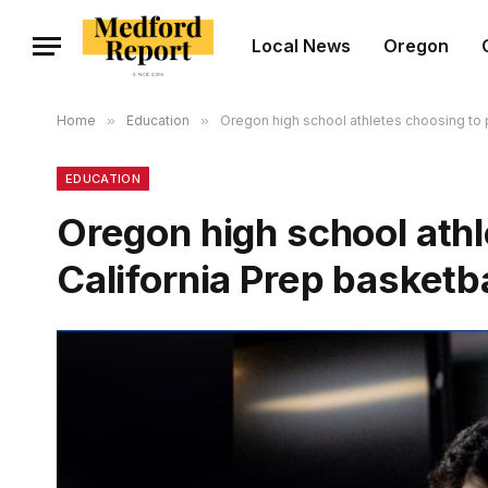
Local News
Oregon
Home
»
Education
»
Oregon high school athletes choosing to p
EDUCATION
Oregon high school athl
California Prep basketba