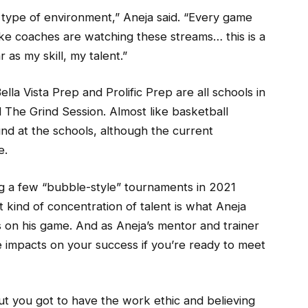
t type of environment,” Aneja said. “Every game
ike coaches are watching these streams… this is a
 as my skill, my talent.”
ella Vista Prep and Prolific Prep are all schools in
 The Grind Session. Almost like basketball
und at the schools, although the current
e.
ng a few “bubble-style” tournaments in 2021
t kind of concentration of talent is what Aneja
 on his game. And as Aneja’s mentor and trainer
ve impacts on your success if you’re ready to meet
But you got to have the work ethic and believing