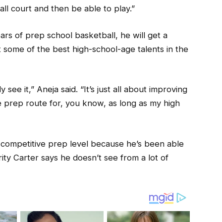
ll court and then be able to play.”
ars of prep school basketball, he will get a
 some of the best high-school-age talents in the
 see it,” Aneja said. “It’s just all about improving
e prep route for, you know, as long as my high
 competitive prep level because he’s been able
rity Carter says he doesn’t see from a lot of