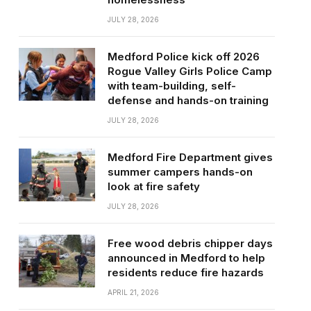
JULY 28, 2026
Medford Police kick off 2026
Rogue Valley Girls Police Camp
with team-building, self-
defense and hands-on training
JULY 28, 2026
Medford Fire Department gives
summer campers hands-on
look at fire safety
JULY 28, 2026
Free wood debris chipper days
announced in Medford to help
residents reduce fire hazards
APRIL 21, 2026