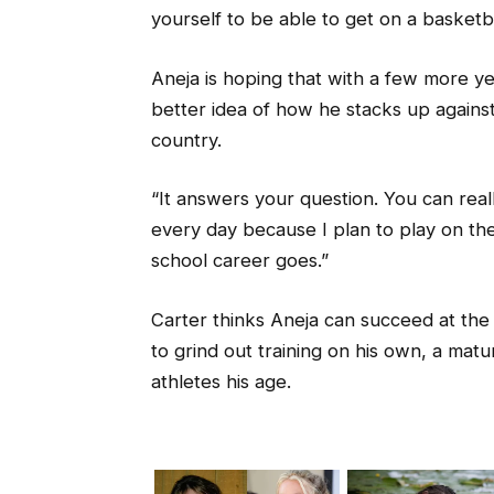
yourself to be able to get on a basketba
Aneja is hoping that with a few more ye
better idea of how he stacks up against
country.
“It answers your question. You can really
every day because I plan to play on th
school career goes.”
Carter thinks Aneja can succeed at the
to grind out training on his own, a matu
athletes his age.