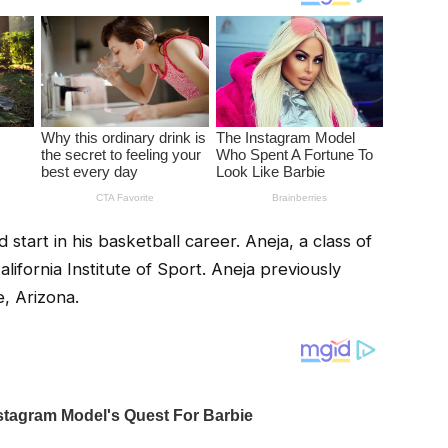
 start in his basketball career. Aneja, a class of
lifornia Institute of Sport. Aneja previously
e, Arizona.