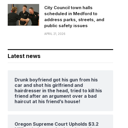
City Council town halls
scheduled in Medford to
address parks, streets, and
public safety issues
APRIL 21, 2026
Latest news
Drunk boyfriend got his gun from his
car and shot his girlfriend and
hairdresser in the head, tried to kill his
friend after an argument over a bad
haircut at his friend’s house!
Oregon Supreme Court Upholds $3.2