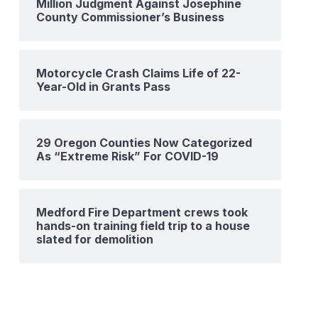
Million Judgment Against Josephine
County Commissioner’s Business
Motorcycle Crash Claims Life of 22-
Year-Old in Grants Pass
29 Oregon Counties Now Categorized
As “Extreme Risk” For COVID-19
Medford Fire Department crews took
hands-on training field trip to a house
slated for demolition