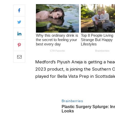
Medford’s Piyush Aneja is getting a head
2023 product, is joining the Southern Ca
played for Bella Vista Prep in Scottsdal