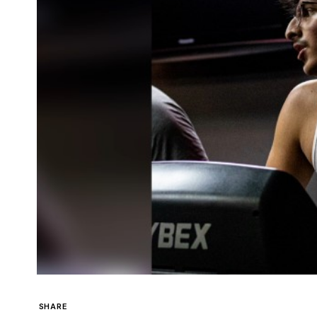
SHARE