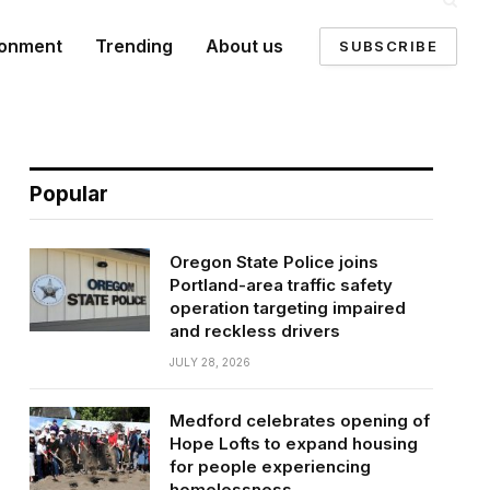
ronment
Trending
About us
SUBSCRIBE
Popular
Oregon State Police joins
Portland-area traffic safety
operation targeting impaired
and reckless drivers
JULY 28, 2026
Medford celebrates opening of
Hope Lofts to expand housing
for people experiencing
homelessness