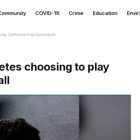
Community
COVID-19
Crime
Education
Envi
lay California Prep basketball
etes choosing to play
ll