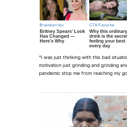
“I was just thinking with this bad situat
motivation just grinding and grinding and
pandemic stop me from reaching my goal