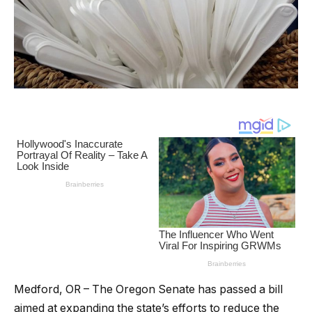
Medford, OR – The Oregon Senate has passed a bill
aimed at expanding the state’s efforts to reduce the