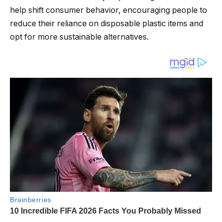
help shift consumer behavior, encouraging people to
reduce their reliance on disposable plastic items and
opt for more sustainable alternatives.