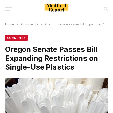
Home
»
Community
»
Oregon Senate Passes Bill Expanding Restrictions on Single-Use Plastics
COMMUNITY
Oregon Senate Passes Bill
Expanding Restrictions on
Single-Use Plastics