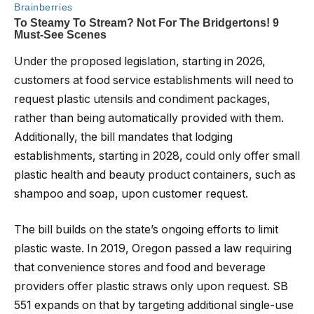
Under the proposed legislation, starting in 2026,
customers at food service establishments will need to
request plastic utensils and condiment packages,
rather than being automatically provided with them.
Additionally, the bill mandates that lodging
establishments, starting in 2028, could only offer small
plastic health and beauty product containers, such as
shampoo and soap, upon customer request.
The bill builds on the state’s ongoing efforts to limit
plastic waste. In 2019, Oregon passed a law requiring
that convenience stores and food and beverage
providers offer plastic straws only upon request. SB
551 expands on that by targeting additional single-use