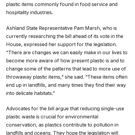
plastic items commonly found in food service and
hospitality industries.
Ashland State Representative Pam Marsh, who is
currently researching the bill ahead of its vote in the
House, expressed her support for the legislation.
“There are changes we can easily make in our lives to
become more aware of how present plastic is and to
change some of the patterns that lead to more use of
throwaway plastic items,” she said. “These items often
end up in landfills, and many times they find their way
into delicate habitats.”
Advocates for the bill argue that reducing single-use
plastic waste is crucial for environmental
conservation, as plastics contribute to pollution in
landfills and oceans. They hope the legislation will