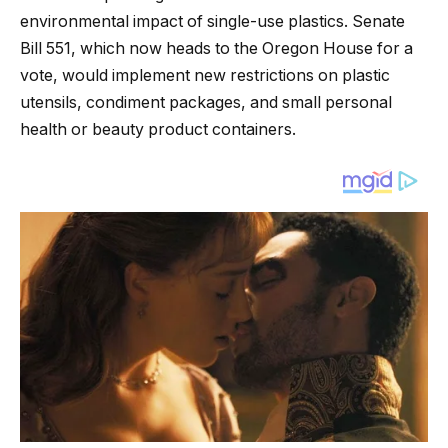
environmental impact of single-use plastics. Senate
Bill 551, which now heads to the Oregon House for a
vote, would implement new restrictions on plastic
utensils, condiment packages, and small personal
health or beauty product containers.