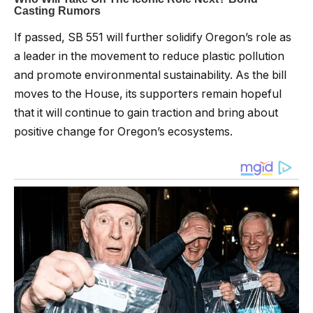
If passed, SB 551 will further solidify Oregon’s role as
a leader in the movement to reduce plastic pollution
and promote environmental sustainability. As the bill
moves to the House, its supporters remain hopeful
that it will continue to gain traction and bring about
positive change for Oregon’s ecosystems.