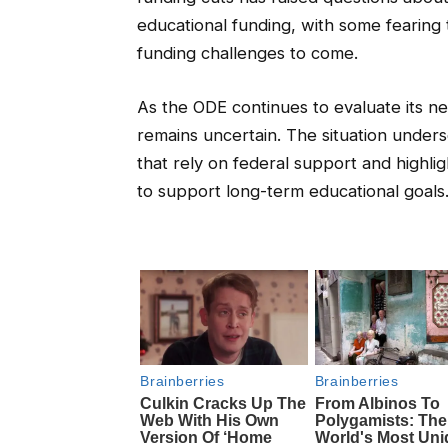
educational funding, with some fearing 
funding challenges to come.
As the ODE continues to evaluate its ne
remains uncertain. The situation undersc
that rely on federal support and highli
to support long-term educational goals