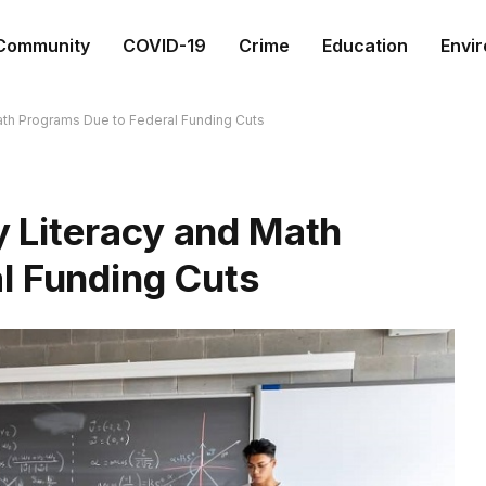
Community
COVID-19
Crime
Education
Envi
th Programs Due to Federal Funding Cuts
 Literacy and Math
l Funding Cuts