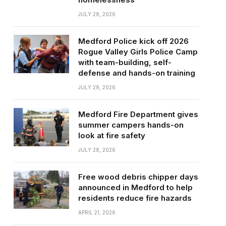
JULY 28, 2026
Medford Police kick off 2026
Rogue Valley Girls Police Camp
with team-building, self-
defense and hands-on training
JULY 28, 2026
Medford Fire Department gives
summer campers hands-on
look at fire safety
JULY 28, 2026
Free wood debris chipper days
announced in Medford to help
residents reduce fire hazards
APRIL 21, 2026