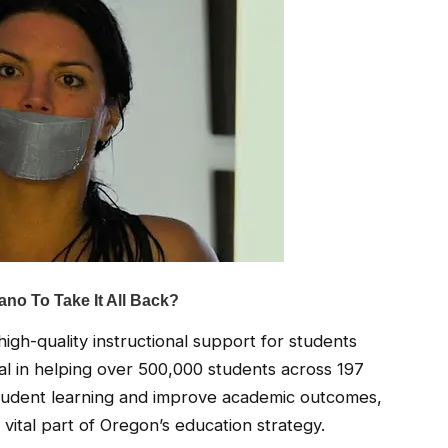
gh-quality instructional support for students
al in helping over 500,000 students across 197
student learning and improve academic outcomes,
ital part of Oregon’s education strategy.