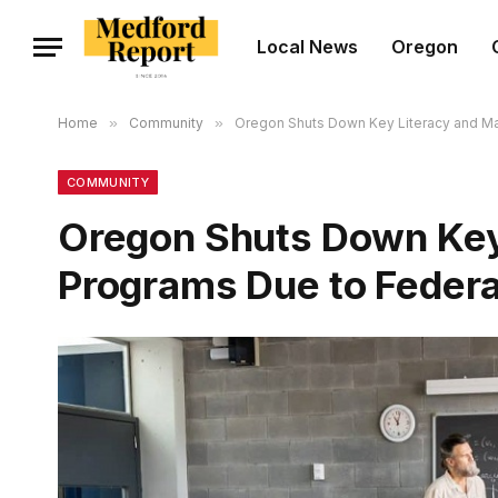
Local News
Oregon
Home
»
Community
»
Oregon Shuts Down Key Literacy and Ma
COMMUNITY
Oregon Shuts Down Key
Programs Due to Federa