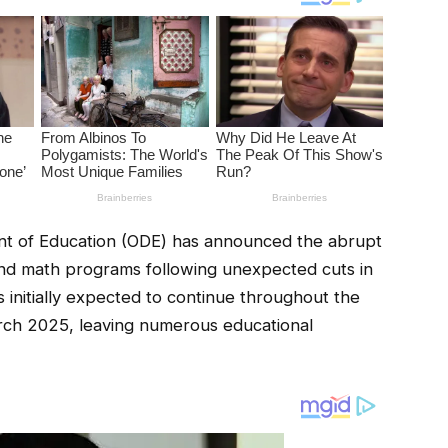
 of Education (ODE) has announced the abrupt
y and math programs following unexpected cuts in
 initially expected to continue throughout the
rch 2025, leaving numerous educational