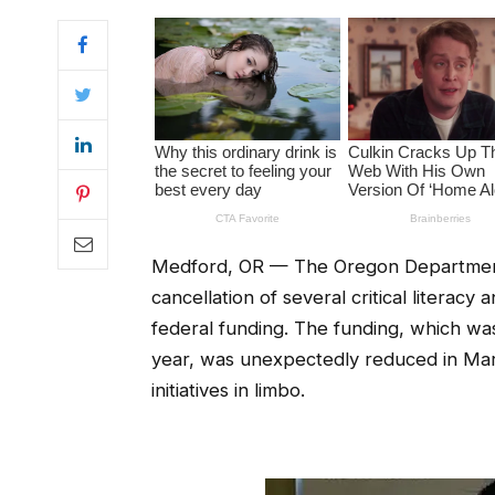
Medford, OR — The Oregon Department
cancellation of several critical literac
federal funding. The funding, which was
year, was unexpectedly reduced in Ma
initiatives in limbo.