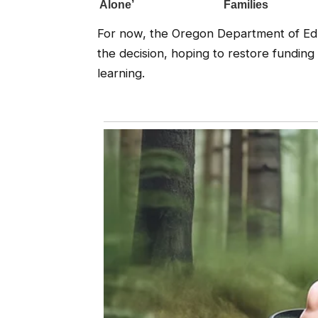
For now, the Oregon Department of Educ
the decision, hoping to restore funding
learning.