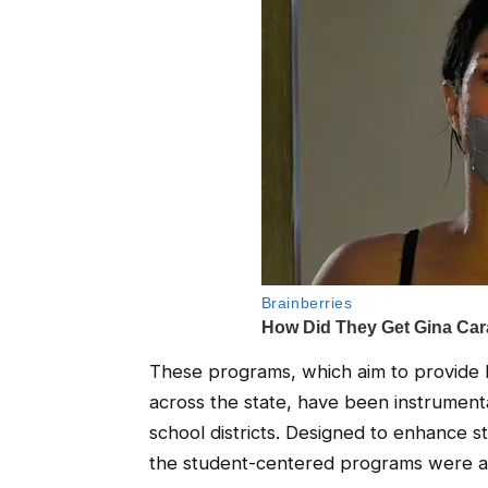
These programs, which aim to provide hi
across the state, have been instrument
school districts. Designed to enhance 
the student-centered programs were a v