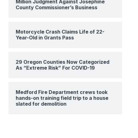
Million Judgment Against Josephine
County Commissioner’s Business
Motorcycle Crash Claims Life of 22-
Year-Old in Grants Pass
29 Oregon Counties Now Categorized
As “Extreme Risk” For COVID-19
Medford Fire Department crews took
hands-on training field trip to a house
slated for demolition