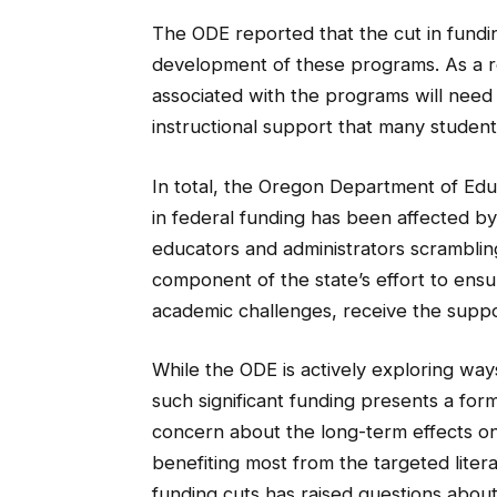
The ODE reported that the cut in fundin
development of these programs. As a re
associated with the programs will need 
instructional support that many student
In total, the Oregon Department of Educ
in federal funding has been affected by 
educators and administrators scramblin
component of the state’s effort to ensur
academic challenges, receive the supp
While the ODE is actively exploring way
such significant funding presents a fo
concern about the long-term effects on
benefiting most from the targeted litera
funding cuts has raised questions about t