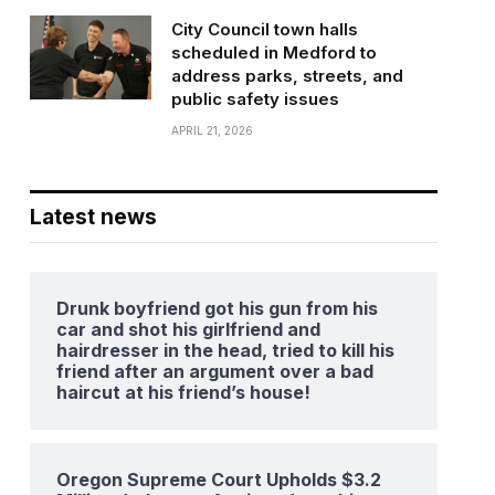
City Council town halls
scheduled in Medford to
address parks, streets, and
public safety issues
APRIL 21, 2026
Latest news
Drunk boyfriend got his gun from his
car and shot his girlfriend and
hairdresser in the head, tried to kill his
friend after an argument over a bad
haircut at his friend’s house!
Oregon Supreme Court Upholds $3.2