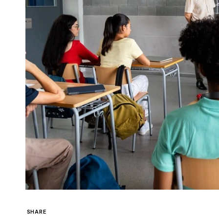
SHARE