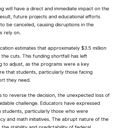
g will have a direct and immediate impact on the
sult, future projects and educational efforts
to be canceled, causing disruptions in the
s rely on.
ation estimates that approximately $3.5 million
the cuts. This funding shortfall has left
g to adjust, as the programs were a key
e that students, particularly those facing
ort they need.
s to reverse the decision, the unexpected loss of
rmidable challenge. Educators have expressed
 students, particularly those who were
cy and math initiatives. The abrupt nature of the
he stability and predictability of federal