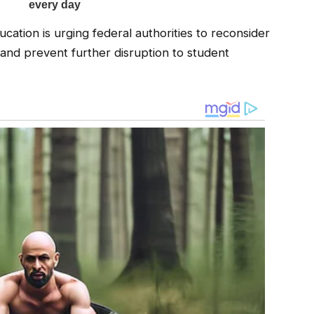
ation is urging federal authorities to reconsider
 and prevent further disruption to student