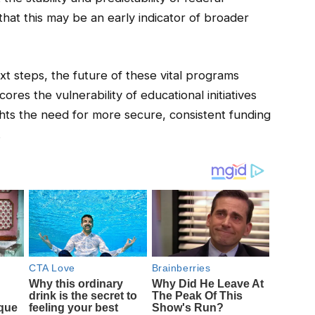
that this may be an early indicator of broader
xt steps, the future of these vital programs
ores the vulnerability of educational initiatives
ghts the need for more secure, consistent funding
.