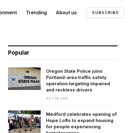
ronment
Trending
About us
SUBSCRIBE
Popular
Oregon State Police joins
Portland-area traffic safety
operation targeting impaired
and reckless drivers
JULY 28, 2026
Medford celebrates opening of
Hope Lofts to expand housing
for people experiencing
homelessness