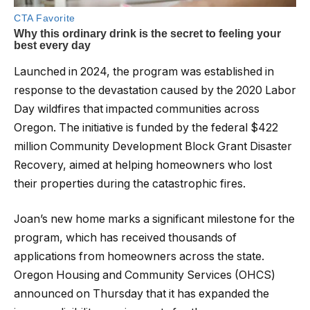
Launched in 2024, the program was established in
response to the devastation caused by the 2020 Labor
Day wildfires that impacted communities across
Oregon. The initiative is funded by the federal $422
million Community Development Block Grant Disaster
Recovery, aimed at helping homeowners who lost
their properties during the catastrophic fires.
Joan’s new home marks a significant milestone for the
program, which has received thousands of
applications from homeowners across the state.
Oregon Housing and Community Services (OHCS)
announced on Thursday that it has expanded the