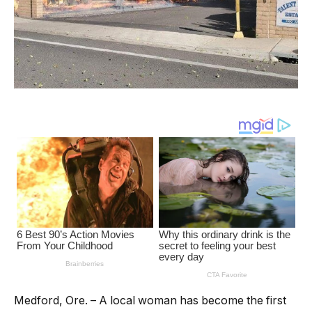
Medford, Ore. – A local woman has become the first