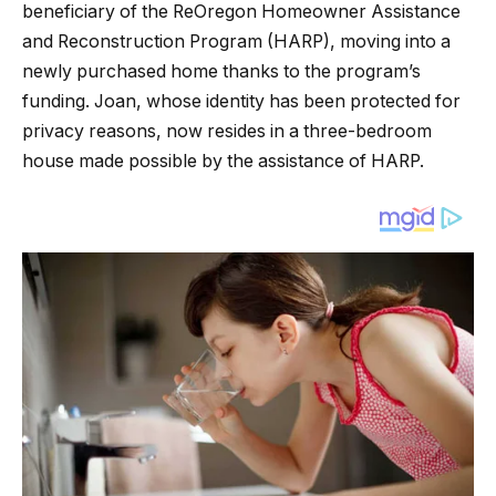
beneficiary of the ReOregon Homeowner Assistance
and Reconstruction Program (HARP), moving into a
newly purchased home thanks to the program’s
funding. Joan, whose identity has been protected for
privacy reasons, now resides in a three-bedroom
house made possible by the assistance of HARP.