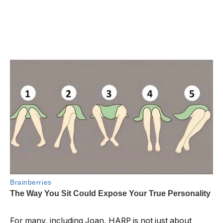
For many, including Joan, HARP is not just about