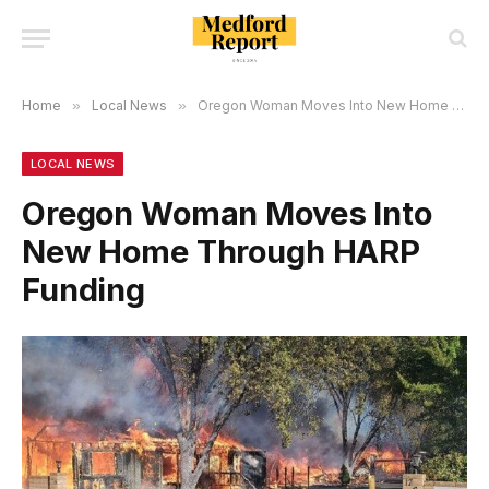
Home
»
Local News
»
Oregon Woman Moves Into New Home Through HARP Funding
LOCAL NEWS
Oregon Woman Moves Into
New Home Through HARP
Funding