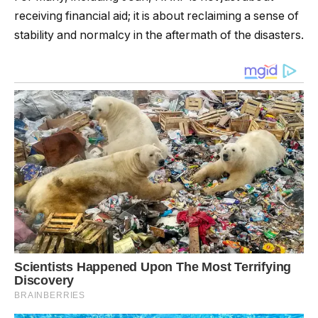
receiving financial aid; it is about reclaiming a sense of
stability and normalcy in the aftermath of the disasters.