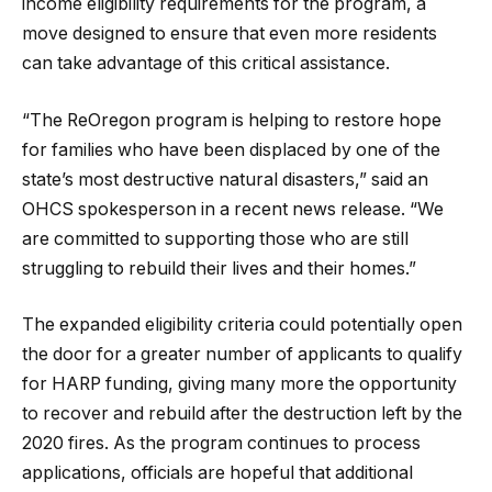
income eligibility requirements for the program, a
move designed to ensure that even more residents
can take advantage of this critical assistance.
“The ReOregon program is helping to restore hope
for families who have been displaced by one of the
state’s most destructive natural disasters,” said an
OHCS spokesperson in a recent news release. “We
are committed to supporting those who are still
struggling to rebuild their lives and their homes.”
The expanded eligibility criteria could potentially open
the door for a greater number of applicants to qualify
for HARP funding, giving many more the opportunity
to recover and rebuild after the destruction left by the
2020 fires. As the program continues to process
applications, officials are hopeful that additional