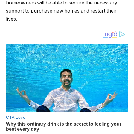
homeowners will be able to secure the necessary
support to purchase new homes and restart their
lives.