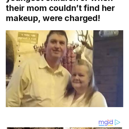
their mom couldn’t find her
makeup, were charged!