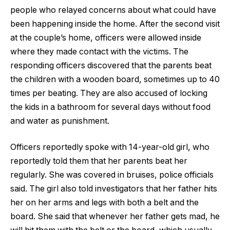
people who relayed concerns about what could have
been happening inside the home. After the second visit
at the couple’s home, officers were allowed inside
where they made contact with the victims. The
responding officers discovered that the parents beat
the children with a wooden board, sometimes up to 40
times per beating. They are also accused of locking
the kids in a bathroom for several days without food
and water as punishment.
Officers reportedly spoke with 14-year-old girl, who
reportedly told them that her parents beat her
regularly. She was covered in bruises, police officials
said. The girl also told investigators that her father hits
her on her arms and legs with both a belt and the
board. She said that whenever her father gets mad, he