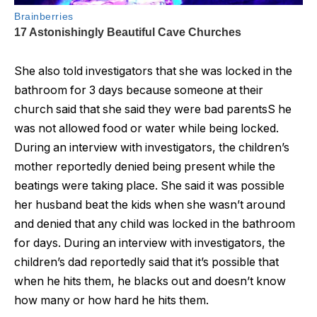
She also told investigators that she was locked in the
bathroom for 3 days because someone at their
church said that she said they were bad parentsS he
was not allowed food or water while being locked.
During an interview with investigators, the children’s
mother reportedly denied being present while the
beatings were taking place. She said it was possible
her husband beat the kids when she wasn’t around
and denied that any child was locked in the bathroom
for days. During an interview with investigators, the
children’s dad reportedly said that it’s possible that
when he hits them, he blacks out and doesn’t know
how many or how hard he hits them.