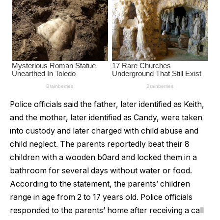
Police officials said the father, later identified as Keith,
and the mother, later identified as Candy, were taken
into custody and later charged with child abuse and
child neglect. The parents reportedly beat their 8
children with a wooden b0ard and locked them in a
bathroom for several days without water or food.
According to the statement, the parents’ children
range in age from 2 to 17 years old. Police officials
responded to the parents’ home after receiving a call