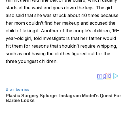
will hit them with the belt or the board, which usually
starts at the waist and goes down the legs. The girl
also said that she was struck about 40 times because
her mom couldn’t find her makeup and accused the
child of taking it. Another of the couple’s children, 16-
year-old girl, told investigators that her father would
hit them for reasons that shouldn’t require whipping,
such as not having the clothes figured out for the
three youngest children.