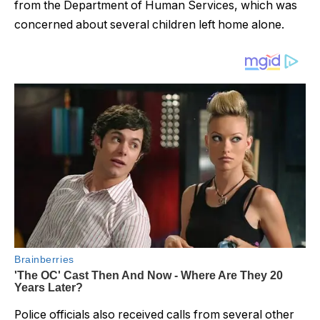
from the Department of Human Services, which was
concerned about several children left home alone.
Police officials also received calls from several other