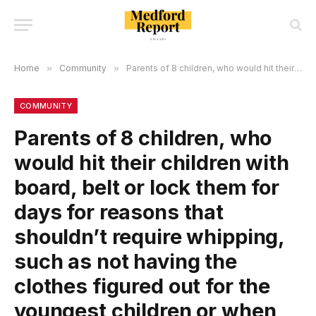
Home
»
Community
»
Parents of 8 children, who would hit their children with board, belt or lock them for days for reasons that shouldn’t require whipping, such as not having the clothes figured out for the youngest children or when their mom couldn’t find her makeup, were charged!
COMMUNITY
Parents of 8 children, who
would hit their children with
board, belt or lock them for
days for reasons that
shouldn’t require whipping,
such as not having the
clothes figured out for the
youngest children or when