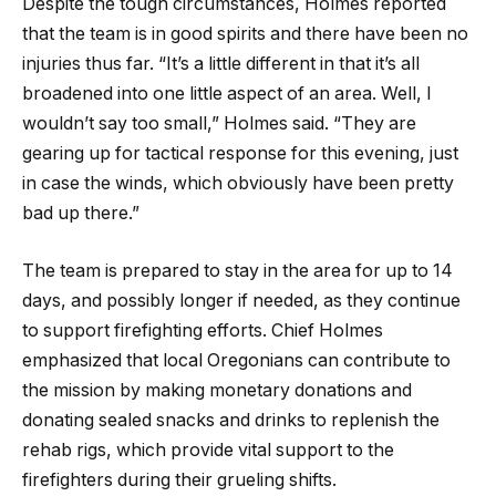
Despite the tough circumstances, Holmes reported
that the team is in good spirits and there have been no
injuries thus far. “It’s a little different in that it’s all
broadened into one little aspect of an area. Well, I
wouldn’t say too small,” Holmes said. “They are
gearing up for tactical response for this evening, just
in case the winds, which obviously have been pretty
bad up there.”
The team is prepared to stay in the area for up to 14
days, and possibly longer if needed, as they continue
to support firefighting efforts. Chief Holmes
emphasized that local Oregonians can contribute to
the mission by making monetary donations and
donating sealed snacks and drinks to replenish the
rehab rigs, which provide vital support to the
firefighters during their grueling shifts.