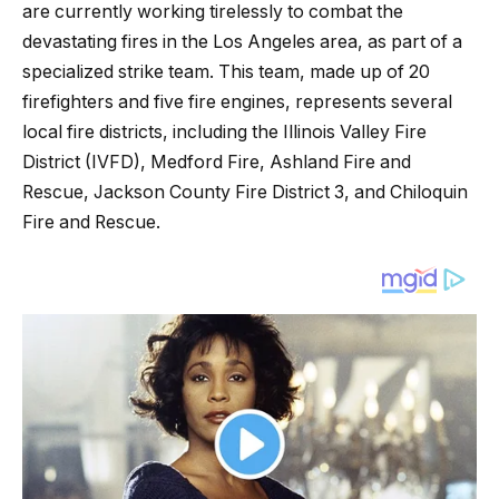
are currently working tirelessly to combat the
devastating fires in the Los Angeles area, as part of a
specialized strike team. This team, made up of 20
firefighters and five fire engines, represents several
local fire districts, including the Illinois Valley Fire
District (IVFD), Medford Fire, Ashland Fire and
Rescue, Jackson County Fire District 3, and Chiloquin
Fire and Rescue.