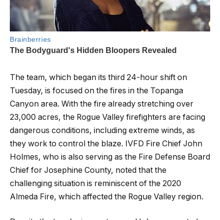
The team, which began its third 24-hour shift on
Tuesday, is focused on the fires in the Topanga
Canyon area. With the fire already stretching over
23,000 acres, the Rogue Valley firefighters are facing
dangerous conditions, including extreme winds, as
they work to control the blaze. IVFD Fire Chief John
Holmes, who is also serving as the Fire Defense Board
Chief for Josephine County, noted that the
challenging situation is reminiscent of the 2020
Almeda Fire, which affected the Rogue Valley region.