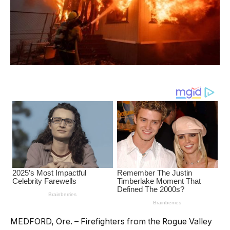
MEDFORD, Ore. – Firefighters from the Rogue Valley