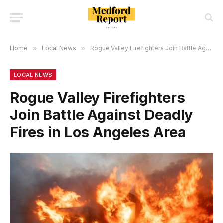
Home
»
Local News
»
Rogue Valley Firefighters Join Battle Against Deadly Fires in Los Angeles Area
LOCAL NEWS
Rogue Valley Firefighters
Join Battle Against Deadly
Fires in Los Angeles Area