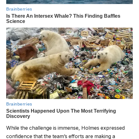
While the challenge is immense, Holmes expressed
confidence that the team’s efforts are making a