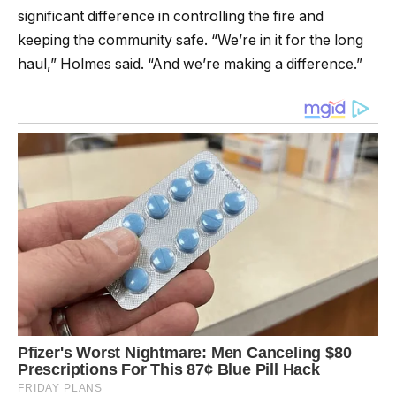
significant difference in controlling the fire and
keeping the community safe. “We’re in it for the long
haul,” Holmes said. “And we’re making a difference.”