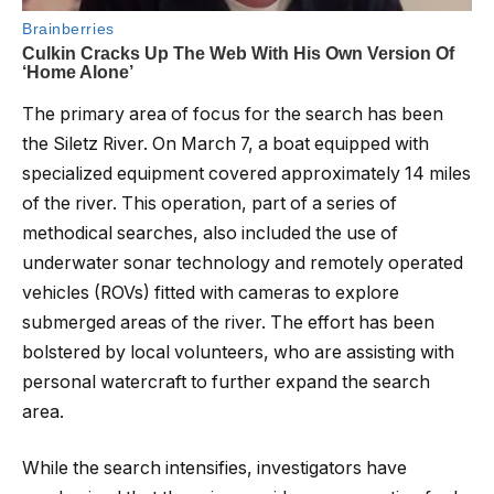
The primary area of focus for the search has been
the Siletz River. On March 7, a boat equipped with
specialized equipment covered approximately 14 miles
of the river. This operation, part of a series of
methodical searches, also included the use of
underwater sonar technology and remotely operated
vehicles (ROVs) fitted with cameras to explore
submerged areas of the river. The effort has been
bolstered by local volunteers, who are assisting with
personal watercraft to further expand the search
area.
While the search intensifies, investigators have