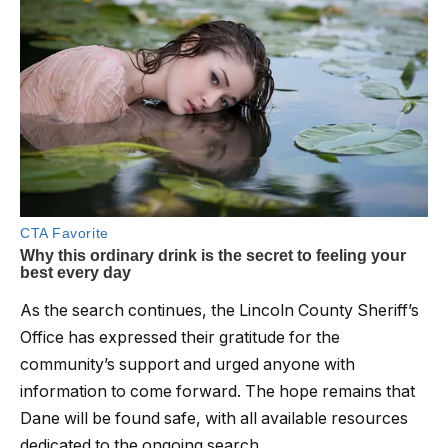
As the search continues, the Lincoln County Sheriff’s
Office has expressed their gratitude for the
community’s support and urged anyone with
information to come forward. The hope remains that
Dane will be found safe, with all available resources
dedicated to the ongoing search.