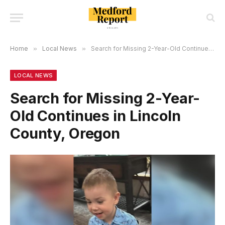
Home
»
Local News
»
Search for Missing 2-Year-Old Continues in Lincoln County, Oregon
LOCAL NEWS
Search for Missing 2-Year-
Old Continues in Lincoln
County, Oregon