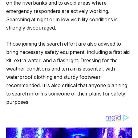
on the riverbanks and to avoid areas where
emergency responders are actively working.
Searching at night or in low visibility conditions is
strongly discouraged.
Those joining the search effort are also advised to
bring necessary safety equipment, including a first aid
kit, extra water, and a flashlight. Dressing for the
weather conditions and terrain is essential, with
waterproof clothing and sturdy footwear
recommended. It is also critical that anyone planning
to search informs someone of their plans for safety
purposes.