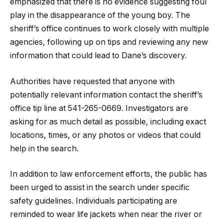
emphasized that there is no evidence suggesting foul
play in the disappearance of the young boy. The
sheriff’s office continues to work closely with multiple
agencies, following up on tips and reviewing any new
information that could lead to Dane’s discovery.
Authorities have requested that anyone with
potentially relevant information contact the sheriff’s
office tip line at 541-265-0669. Investigators are
asking for as much detail as possible, including exact
locations, times, or any photos or videos that could
help in the search.
In addition to law enforcement efforts, the public has
been urged to assist in the search under specific
safety guidelines. Individuals participating are
reminded to wear life jackets when near the river or