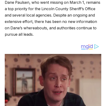
Dane Paulsen, who went missing on March 1, remains
a top priority for the Lincoln County Sheriff’s Office
and several local agencies. Despite an ongoing and
extensive effort, there has been no new information
on Dane’s whereabouts, and authorities continue to
pursue all leads.