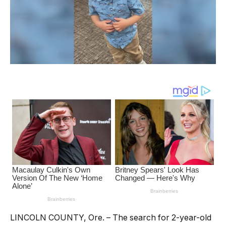
LINCOLN COUNTY, Ore. – The search for 2-year-old