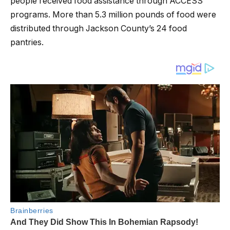
people received food assistance through ACCESS
programs. More than 5.3 million pounds of food were
distributed through Jackson County’s 24 food
pantries.