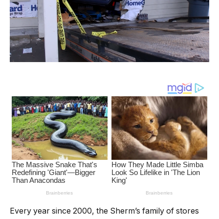
Every year since 2000, the Sherm’s family of stores