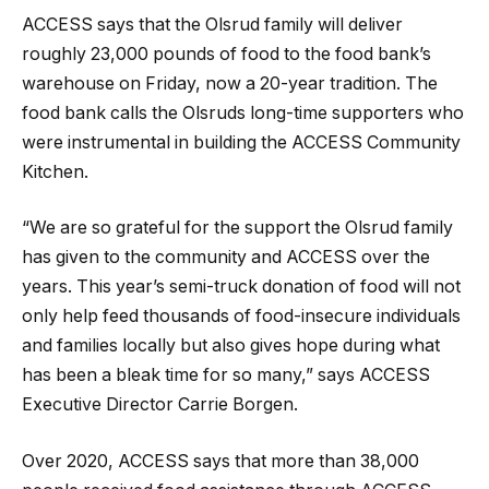
ACCESS says that the Olsrud family will deliver
roughly 23,000 pounds of food to the food bank’s
warehouse on Friday, now a 20-year tradition. The
food bank calls the Olsruds long-time supporters who
were instrumental in building the ACCESS Community
Kitchen.
“We are so grateful for the support the Olsrud family
has given to the community and ACCESS over the
years. This year’s semi-truck donation of food will not
only help feed thousands of food-insecure individuals
and families locally but also gives hope during what
has been a bleak time for so many,” says ACCESS
Executive Director Carrie Borgen.
Over 2020, ACCESS says that more than 38,000