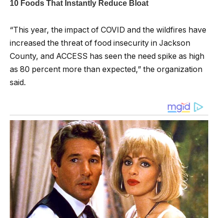
“This year, the impact of COVID and the wildfires have
increased the threat of food insecurity in Jackson
County, and ACCESS has seen the need spike as high
as 80 percent more than expected,” the organization
said.