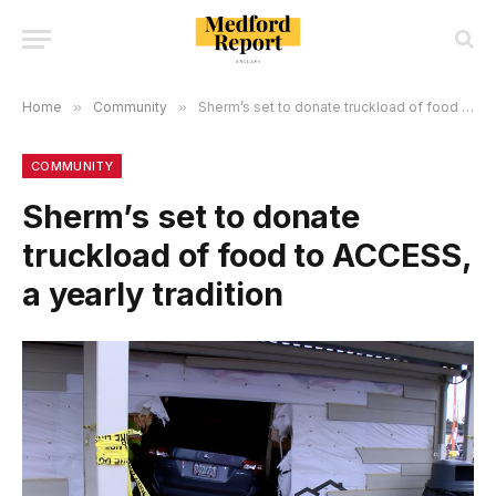
Home
»
Community
»
Sherm’s set to donate truckload of food to ACCESS, a yearly tradition
COMMUNITY
Sherm’s set to donate
truckload of food to ACCESS,
a yearly tradition