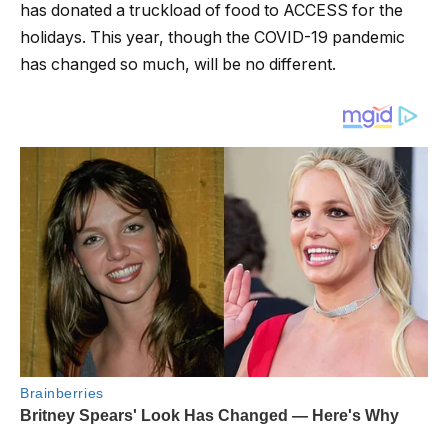
has donated a truckload of food to ACCESS for the
holidays. This year, though the COVID-19 pandemic
has changed so much, will be no different.