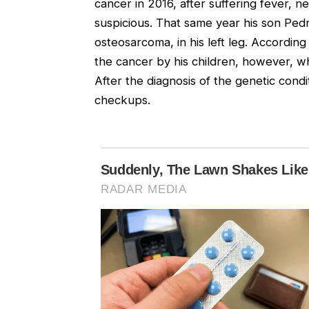
cancer in 2016, after suffering fever,
suspicious. That same year his son Ped
osteosarcoma, in his left leg. According
the cancer by his children, however, wh
After the diagnosis of the genetic condi
checkups.