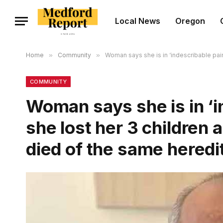
Local News
Oregon
Home
»
Community
»
Woman says she is in ‘indescribable pain
COMMUNITY
Woman says she is in ‘i
she lost her 3 children 
died of the same heredi