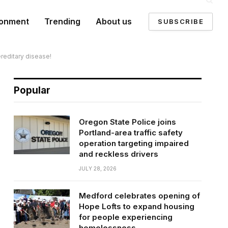
ronment
Trending
About us
SUBSCRIBE
ereditary disease!
Popular
Oregon State Police joins
Portland-area traffic safety
operation targeting impaired
and reckless drivers
JULY 28, 2026
Medford celebrates opening of
Hope Lofts to expand housing
for people experiencing
homelessness