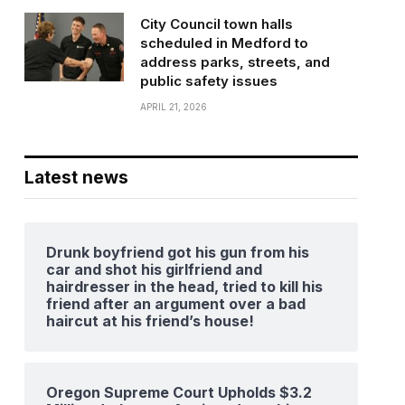
City Council town halls
scheduled in Medford to
address parks, streets, and
public safety issues
APRIL 21, 2026
Latest news
Drunk boyfriend got his gun from his
car and shot his girlfriend and
hairdresser in the head, tried to kill his
friend after an argument over a bad
haircut at his friend’s house!
Oregon Supreme Court Upholds $3.2