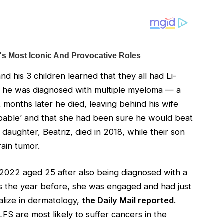
d his 3 children learned that they all had Li-
, he was diagnosed with multiple myeloma — a
t months later he died, leaving behind his wife
ibable’ and that she had been sure he would beat
daughter, Beatriz, died in 2018, while their son
rain tumor.
n 2022 aged 25 after also being diagnosed with a
sis the year before, she was engaged and had just
alize in dermatology,
the Daily Mail reported
.
FS are most likely to suffer cancers in the