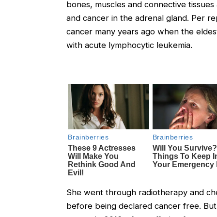
bones, muscles and connective tissues 
and cancer in the adrenal gland. Per re
cancer many years ago when the eldest
with acute lymphocytic leukemia.
She went through radiotherapy and che
before being declared cancer free. But