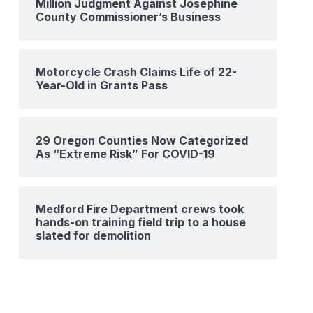
Million Judgment Against Josephine
County Commissioner’s Business
Motorcycle Crash Claims Life of 22-
Year-Old in Grants Pass
29 Oregon Counties Now Categorized
As “Extreme Risk” For COVID-19
Medford Fire Department crews took
hands-on training field trip to a house
slated for demolition