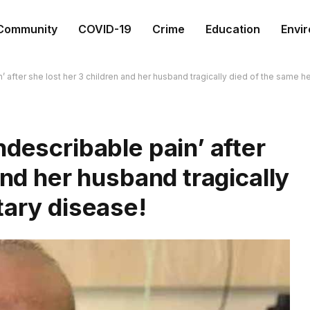
Community
COVID-19
Crime
Education
Envi
’ after she lost her 3 children and her husband tragically died of the same h
ndescribable pain’ after
and her husband tragically
tary disease!