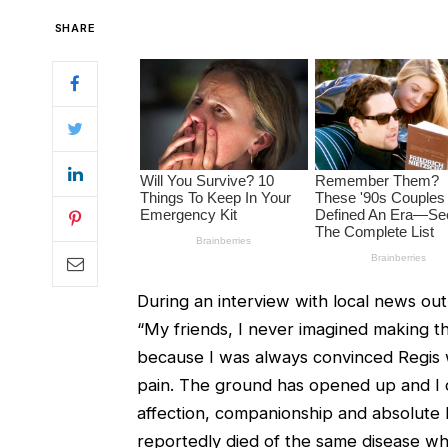
SHARE
During an interview with local news out
“My friends, I never imagined making t
because I was always convinced Regis w
pain. The ground has opened up and I do
affection, companionship and absolute 
reportedly died of the same disease whic