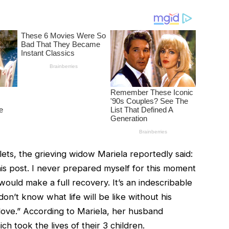
lets, the grieving widow Mariela reportedly said:
his post. I never prepared myself for this moment
ould make a full recovery. It’s an indescribable
n’t know what life will be like without his
love.” According to Mariela, her husband
h took the lives of their 3 children.