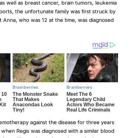
as well as breast cancer, brain tumors, leukemia
ports, the unfortunate family was first struck by
 Anna, who was 12 at the time, was diagnosed
motherapy against the disease for three years
 when Regis was diagnosed with a similar blood