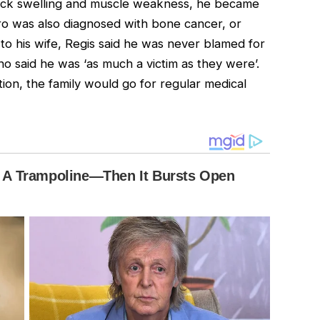
 neck swelling and muscle weakness, he became
ro was also diagnosed with bone cancer, or
 to his wife, Regis said he was never blamed for
o said he was ‘as much a victim as they were’.
tion, the family would go for regular medical