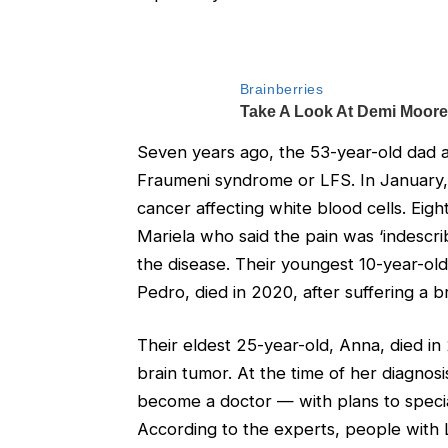
Seven years ago, the 53-year-old dad an
Fraumeni syndrome or LFS. In January
cancer affecting white blood cells. Eigh
Mariela who said the pain was ‘indescr
the disease. Their youngest 10-year-old 
Pedro, died in 2020, after suffering a b
Their eldest 25-year-old, Anna, died i
brain tumor. At the time of her diagno
become a doctor — with plans to speci
According to the experts, people with L