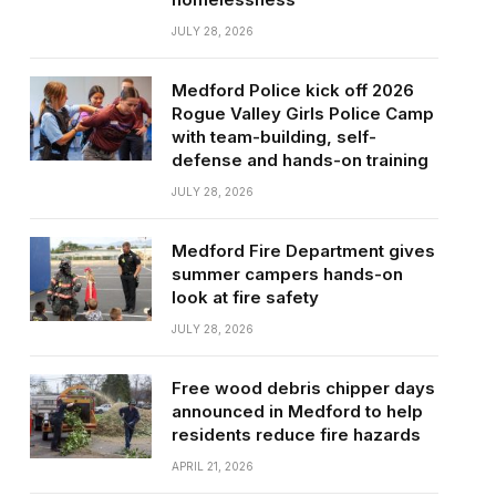
JULY 28, 2026
Medford Police kick off 2026
Rogue Valley Girls Police Camp
with team-building, self-
defense and hands-on training
JULY 28, 2026
Medford Fire Department gives
summer campers hands-on
look at fire safety
JULY 28, 2026
Free wood debris chipper days
announced in Medford to help
residents reduce fire hazards
APRIL 21, 2026