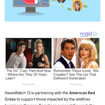
NewsWatch 12 is partnering with the
American Red
Cross
to support those impacted by the wildfires