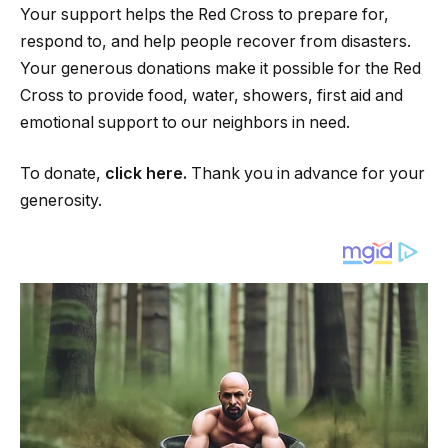
Your support helps the Red Cross to prepare for,
respond to, and help people recover from disasters.
Your generous donations make it possible for the Red
Cross to provide food, water, showers, first aid and
emotional support to our neighbors in need.
To donate,
click here.
Thank you in advance for your
generosity.