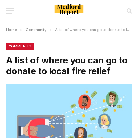
Home
»
Community
»
A list of where you can go to donate to local fire relief
COMMUNITY
A list of where you can go to
donate to local fire relief