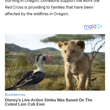
burning in Oregon. Donations support the work the
Red Cross is providing to families that have been
affected by the wildfires in Oregon.