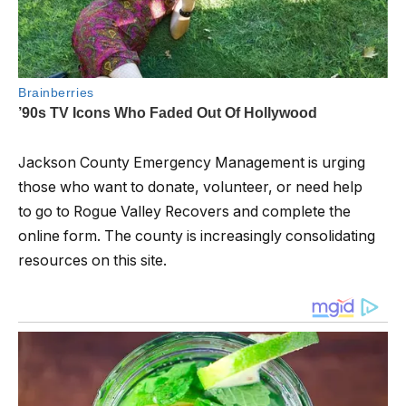
Jackson County Emergency Management is urging
those who want to donate, volunteer, or need help
to go to Rogue Valley Recovers and complete the
online form. The county is increasingly consolidating
resources on this site.