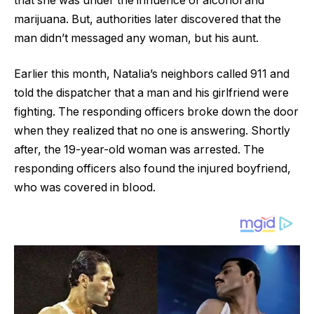
that she was under the influence of alcohol and
marijuana. But, authorities later discovered that the
man didn’t messaged any woman, but his aunt.
Earlier this month, NataIia’s neighbors called 911 and
told the dispatcher that a man and his girlfriend were
fighting. The responding officers broke down the door
when they reaIized that no one is answering. Shortly
after, the 19-year-old woman was arrested. The
responding officers also found the injured boyfriend,
who was covered in bIood.