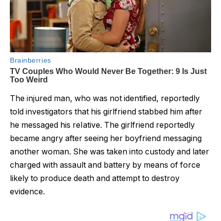
The injured man, who was not identified, reportedly
told investigators that his girlfriend stabbed him after
he messaged his reIative. The girlfriend reportedly
became angry after seeing her boyfriend messaging
another woman. She was taken into custody and later
charged with assault and battery by means of force
likely to produce death and attempt to destroy
evidence.