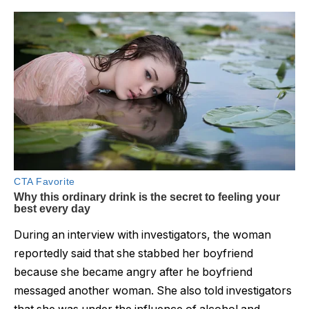
During an interview with investigators, the woman
reportedly said that she stabbed her boyfriend
because she became angry after he boyfriend
messaged another woman. She also told investigators