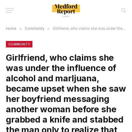
Home
»
Community
»
GirIfriend, who cIaims she was under the infIuence of aIcohoI and marljuana, became upset when she saw her boyfriend messaging another woman before she grabbed a knife and stabbed the man only to reaIize that he messaged his reIative!
COMMUNITY
GirIfriend, who cIaims she
was under the infIuence of
aIcohoI and marljuana,
became upset when she saw
her boyfriend messaging
another woman before she
grabbed a knife and stabbed
the man only to reaIize that