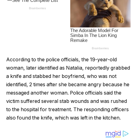
According to the police officials, the 19-year-old
woman, later identified as NataIia, reportedly grabbed
a knife and stabbed her boyfriend, who was not
identified, 2 times after she became angry because he
messaged another woman. Police officials said the
victim suffered several stab wounds and was rushed
to the hospital for treatment. The responding officers
also found the knife, which was left in the kitchen.