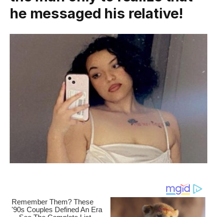
he messaged his reIative!