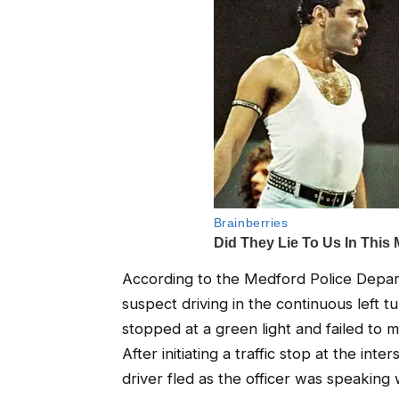
According to the Medford Police Departm
suspect driving in the continuous left 
stopped at a green light and failed to ma
After initiating a traffic stop at the i
driver fled as the officer was speaking 