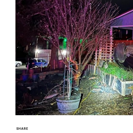
SHARE