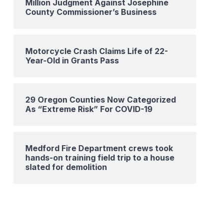
Million Judgment Against Josephine
County Commissioner’s Business
Motorcycle Crash Claims Life of 22-
Year-Old in Grants Pass
29 Oregon Counties Now Categorized
As “Extreme Risk” For COVID-19
Medford Fire Department crews took
hands-on training field trip to a house
slated for demolition