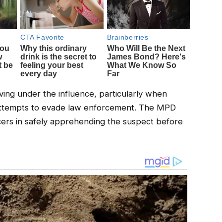
iving under the influence, particularly when
attempts to evade law enforcement. The MPD
ers in safely apprehending the suspect before