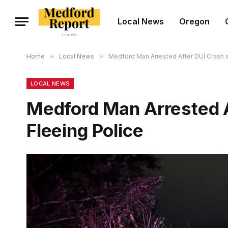
Local News
Oregon
Home
»
Local News
»
Medford Man Arrested After DUI Crash a
LOCAL NEWS
Medford Man Arrested A
Fleeing Police