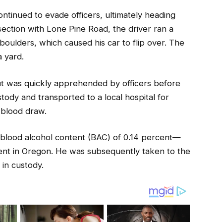
tinued to evade officers, ultimately heading
ection with Lone Pine Road, the driver ran a
boulders, which caused his car to flip over. The
a yard.
ut was quickly apprehended by officers before
ody and transported to a local hospital for
 blood draw.
a blood alcohol content (BAC) of 0.14 percent—
rcent in Oregon. He was subsequently taken to the
in custody.