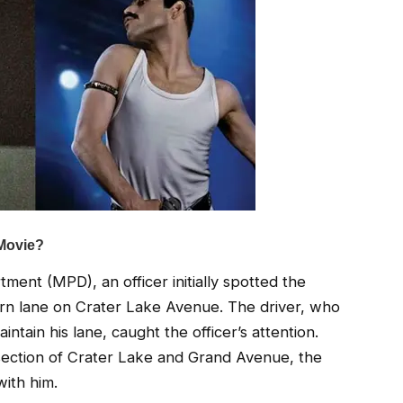
ent (MPD), an officer initially spotted the
turn lane on Crater Lake Avenue. The driver, who
intain his lane, caught the officer’s attention.
ntersection of Crater Lake and Grand Avenue, the
with him.