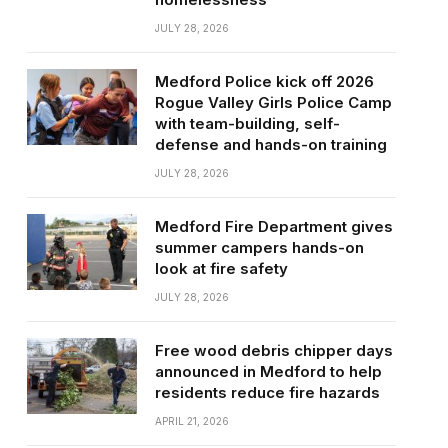
JULY 28, 2026
Medford Police kick off 2026
Rogue Valley Girls Police Camp
with team-building, self-
defense and hands-on training
JULY 28, 2026
Medford Fire Department gives
summer campers hands-on
look at fire safety
JULY 28, 2026
Free wood debris chipper days
announced in Medford to help
residents reduce fire hazards
APRIL 21, 2026