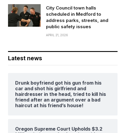
City Council town halls
scheduled in Medford to
address parks, streets, and
public safety issues
APRIL 21, 2026
Latest news
Drunk boyfriend got his gun from his
car and shot his girlfriend and
hairdresser in the head, tried to kill his
friend after an argument over a bad
haircut at his friend’s house!
Oregon Supreme Court Upholds $3.2