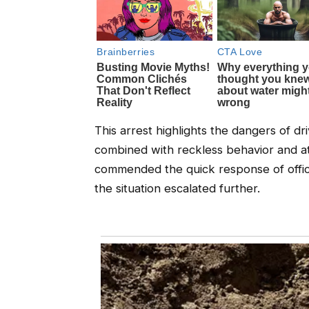
This arrest highlights the dangers of dr
combined with reckless behavior and 
commended the quick response of offic
the situation escalated further.