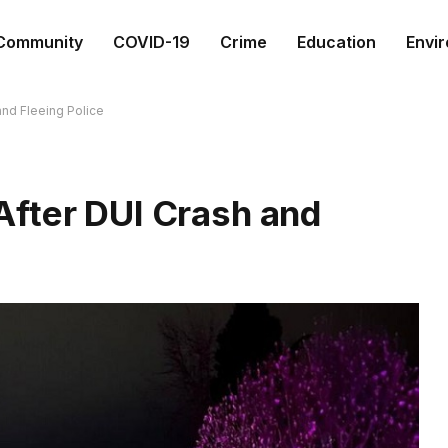
Community
COVID-19
Crime
Education
Envi
nd Fleeing Police
fter DUI Crash and