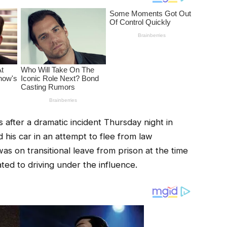
fter a dramatic incident Thursday night in
his car in an attempt to flee from law
as on transitional leave from prison at the time
ated to driving under the influence.