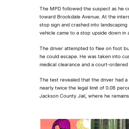
The MPD followed the suspect as he con
toward Brookdale Avenue. At the inters
stop sign and crashed into landscaping 
vehicle came to a stop upside down in 
The driver attempted to flee on foot b
he could escape. He was taken into cust
medical clearance and a court-ordered
The test revealed that the driver had 
nearly twice the legal limit of 0.08 pe
Jackson County Jail, where he remains 