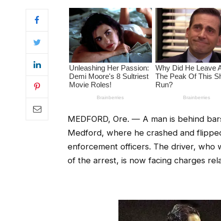
MEDFORD, Ore. — A man is behind bars a
Medford, where he crashed and flipped 
enforcement officers. The driver, who w
of the arrest, is now facing charges rel