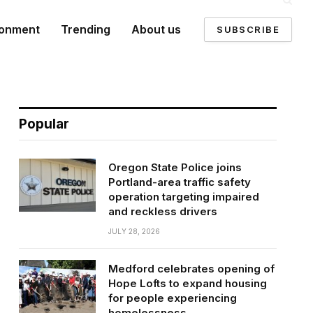
ronment
Trending
About us
SUBSCRIBE
Popular
Oregon State Police joins
Portland-area traffic safety
operation targeting impaired
and reckless drivers
JULY 28, 2026
Medford celebrates opening of
Hope Lofts to expand housing
for people experiencing
homelessness