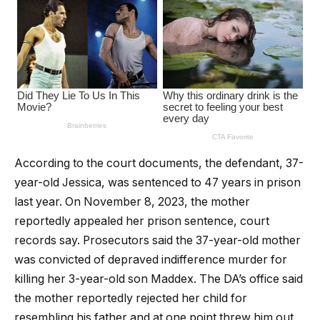
According to the court documents, the defendant, 37-
year-old Jessica, was sentenced to 47 years in prison
last year. On November 8, 2023, the mother
reportedly appealed her prison sentence, court
records say. Prosecutors said the 37-year-old mother
was convicted of depraved indifference murder for
killing her 3-year-old son Maddex. The DA’s office said
the mother reportedly rejected her child for
resembling his father and at one point threw him out