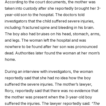
According to the court documents, the mother was
taken into custody after she reportedly brought her 3-
year-old son to the hospital. The doctors told
investigators that the child suffered severe injuries,
including: fractured spine and bleeding in his brain.
The boy also had bruises on his head, stomach, arms,
and legs. The woman left the hospital and was
nowhere to be found after her son was pronounced
dead. Authorities later found the woman at her mom’s
home.
During an interview with investigators, the woman
reportedly said that she had no idea how the boy
suffered the severe injuries. The mother’s lawyer,
Rory, reportedly said that there was no evidence that
the mother was present when the 3-year-old boy
suffered the injuries. The lawyer reportedly said:
“The