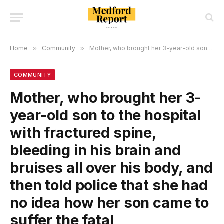
Home
»
Community
»
Mother, who brought her 3-year-old son to the hospital with fractured spine, bIeeding in his brain and bruises all over his body, and then told police that she had no idea how her son came to suffer the fatal injuries, appealed her conviction!
COMMUNITY
Mother, who brought her 3-
year-old son to the hospital
with fractured spine,
bIeeding in his brain and
bruises all over his body, and
then told police that she had
no idea how her son came to
suffer the fatal