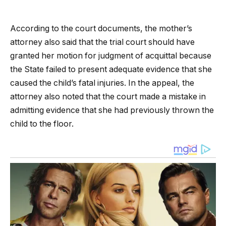
According to the court documents, the mother’s
attorney also said that the trial court should have
granted her motion for judgment of acquittal because
the State failed to present adequate evidence that she
caused the child’s fatal injuries. In the appeal, the
attorney also noted that the court made a mistake in
admitting evidence that she had previously thrown the
child to the floor.