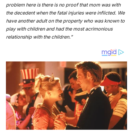
problem here is there is no proof that mom was with
the decedent when the fatal injuries were inflicted. We
have another adult on the property who was known to
play with children and had the most acrimonious
relationship with the children.”