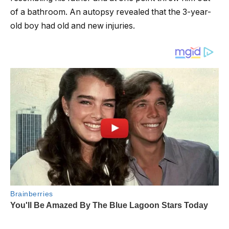
of a bathroom. An autopsy revealed that the 3-year-
old boy had old and new injuries.