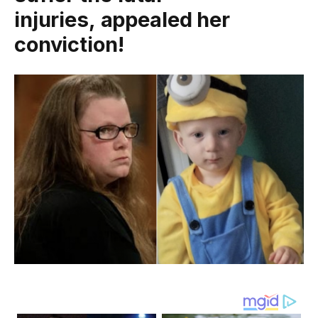
injuries, appealed her
conviction!