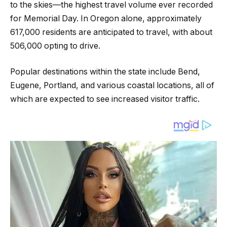
to the skies—the highest travel volume ever recorded
for Memorial Day. In Oregon alone, approximately
617,000 residents are anticipated to travel, with about
506,000 opting to drive.
Popular destinations within the state include Bend,
Eugene, Portland, and various coastal locations, all of
which are expected to see increased visitor traffic.