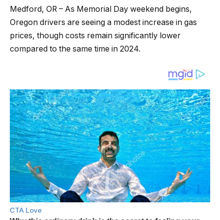
Medford, OR – As Memorial Day weekend begins,
Oregon drivers are seeing a modest increase in gas
prices, though costs remain significantly lower
compared to the same time in 2024.