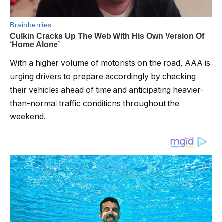
With a higher volume of motorists on the road, AAA is
urging drivers to prepare accordingly by checking
their vehicles ahead of time and anticipating heavier-
than-normal traffic conditions throughout the
weekend.