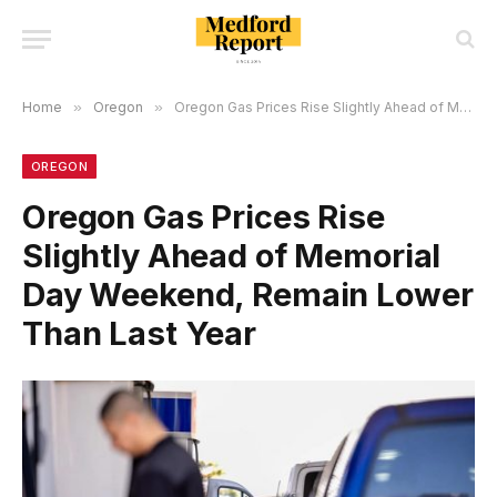
Home
»
Oregon
»
Oregon Gas Prices Rise Slightly Ahead of Memorial Day Weekend, Remain Lower Than Last Year
OREGON
Oregon Gas Prices Rise
Slightly Ahead of Memorial
Day Weekend, Remain Lower
Than Last Year