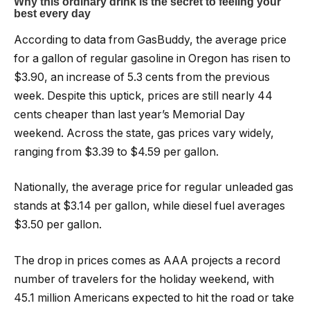
According to data from GasBuddy, the average price
for a gallon of regular gasoline in Oregon has risen to
$3.90, an increase of 5.3 cents from the previous
week. Despite this uptick, prices are still nearly 44
cents cheaper than last year’s Memorial Day
weekend. Across the state, gas prices vary widely,
ranging from $3.39 to $4.59 per gallon.
Nationally, the average price for regular unleaded gas
stands at $3.14 per gallon, while diesel fuel averages
$3.50 per gallon.
The drop in prices comes as AAA projects a record
number of travelers for the holiday weekend, with
45.1 million Americans expected to hit the road or take