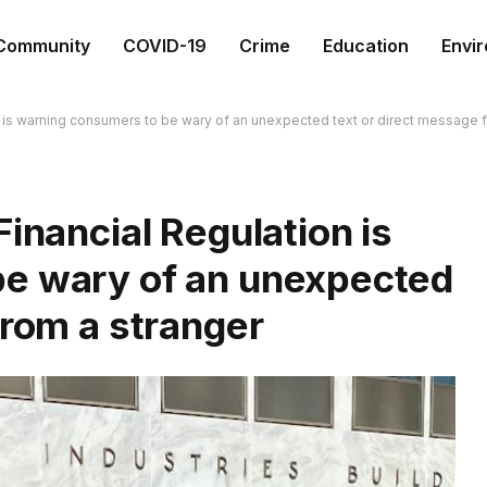
Community
COVID-19
Crime
Education
Envi
n is warning consumers to be wary of an unexpected text or direct message 
inancial Regulation is
be wary of an unexpected
from a stranger