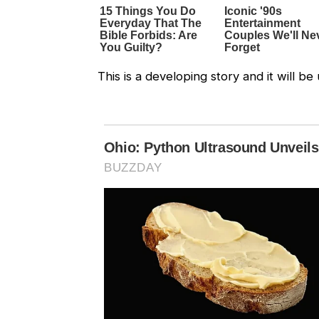
This is a developing story and it will 