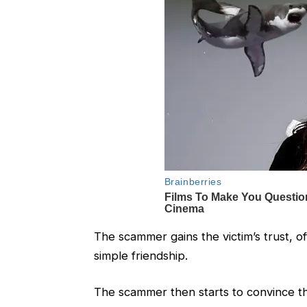
The scammer gains the victim’s trust, of
simple friendship.
The scammer then starts to convince the