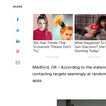
SHARE
Medford, OR – According to the stateme
contacting targets seemingly at rando
apps.