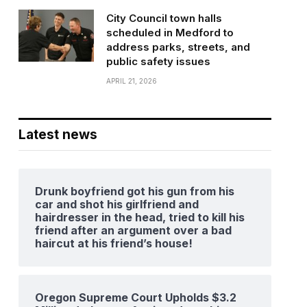
City Council town halls
scheduled in Medford to
address parks, streets, and
public safety issues
APRIL 21, 2026
Latest news
Drunk boyfriend got his gun from his
car and shot his girlfriend and
hairdresser in the head, tried to kill his
friend after an argument over a bad
haircut at his friend’s house!
Oregon Supreme Court Upholds $3.2