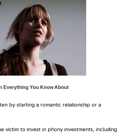
ten by starting a romantic relationship or a
 victim to invest in phony investments, including