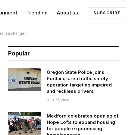
ronment
Trending
About us
SUBSCRIBE
from a stranger
Popular
Oregon State Police joins
Portland-area traffic safety
operation targeting impaired
and reckless drivers
JULY 28, 2026
Medford celebrates opening of
Hope Lofts to expand housing
for people experiencing
homelessness