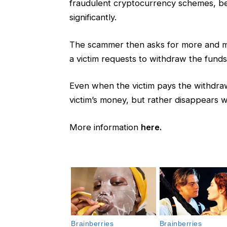
fraudulent cryptocurrency schemes, befo
significantly.
The scammer then asks for more and mo
a victim requests to withdraw the funds
Even when the victim pays the withdraw
victim’s money, but rather disappears 
More information
here.