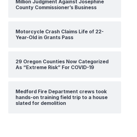
Million Judgment Against Josephine
County Commissioner’s Business
Motorcycle Crash Claims Life of 22-
Year-Old in Grants Pass
29 Oregon Counties Now Categorized
As “Extreme Risk” For COVID-19
Medford Fire Department crews took
hands-on training field trip to a house
slated for demolition