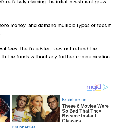
re falsely claiming the initial investment grew
re money, and demand multiple types of fees if
.
al fees, the fraudster does not refund the
with the funds without any further communication.