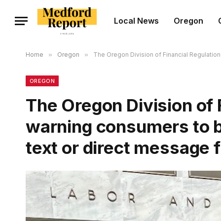
Local News
Oregon
Home
»
Oregon
»
The Oregon Division of Financial Regulatio
OREGON
The Oregon Division of F
warning consumers to 
text or direct message 