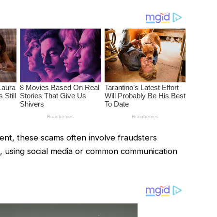
nt, these scams often involve fraudsters
m, using social media or common communication