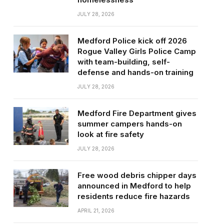
JULY 28, 2026
Medford Police kick off 2026
Rogue Valley Girls Police Camp
with team-building, self-
defense and hands-on training
JULY 28, 2026
Medford Fire Department gives
summer campers hands-on
look at fire safety
JULY 28, 2026
Free wood debris chipper days
announced in Medford to help
residents reduce fire hazards
APRIL 21, 2026