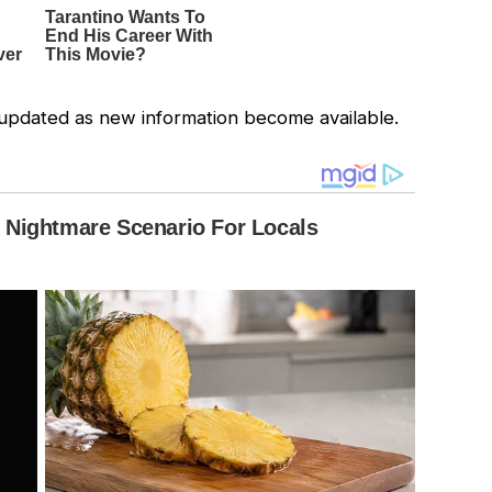
be updated as new information become available.