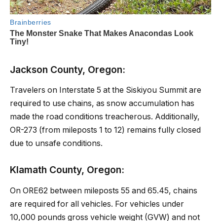
Jackson County, Oregon:
Travelers on Interstate 5 at the Siskiyou Summit are
required to use chains, as snow accumulation has
made the road conditions treacherous. Additionally,
OR-273 (from mileposts 1 to 12) remains fully closed
due to unsafe conditions.
Klamath County, Oregon:
On ORE62 between mileposts 55 and 65.45, chains
are required for all vehicles. For vehicles under
10,000 pounds gross vehicle weight (GVW) and not