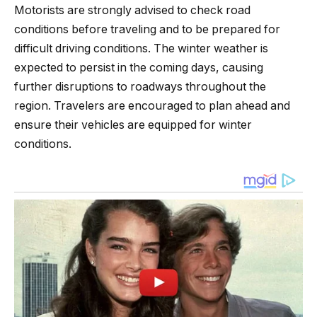
Motorists are strongly advised to check road
conditions before traveling and to be prepared for
difficult driving conditions. The winter weather is
expected to persist in the coming days, causing
further disruptions to roadways throughout the
region. Travelers are encouraged to plan ahead and
ensure their vehicles are equipped for winter
conditions.