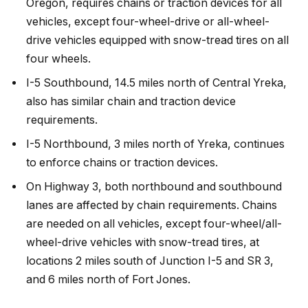
Oregon, requires chains or traction devices for all
vehicles, except four-wheel-drive or all-wheel-
drive vehicles equipped with snow-tread tires on all
four wheels.
I-5 Southbound, 14.5 miles north of Central Yreka,
also has similar chain and traction device
requirements.
I-5 Northbound, 3 miles north of Yreka, continues
to enforce chains or traction devices.
On Highway 3, both northbound and southbound
lanes are affected by chain requirements. Chains
are needed on all vehicles, except four-wheel/all-
wheel-drive vehicles with snow-tread tires, at
locations 2 miles south of Junction I-5 and SR 3,
and 6 miles north of Fort Jones.