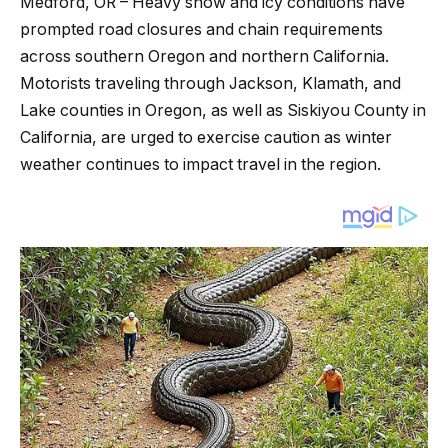
Medford, OR – Heavy snow and icy conditions have
prompted road closures and chain requirements
across southern Oregon and northern California.
Motorists traveling through Jackson, Klamath, and
Lake counties in Oregon, as well as Siskiyou County in
California, are urged to exercise caution as winter
weather continues to impact travel in the region.