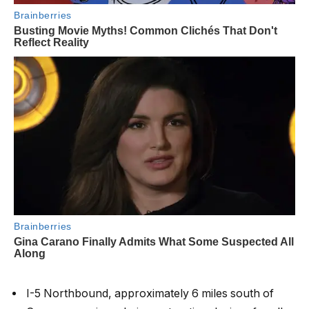
I-5 Northbound, approximately 6 miles south of