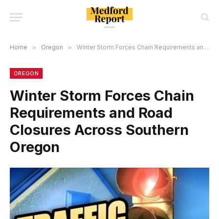
Home
»
Oregon
»
Winter Storm Forces Chain Requirements and Road Closures Across Southern Oregon
OREGON
Winter Storm Forces Chain
Requirements and Road
Closures Across Southern
Oregon