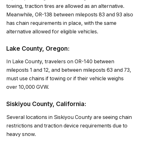
towing, traction tires are allowed as an alternative.
Meanwhile, OR-138 between mileposts 83 and 93 also
has chain requirements in place, with the same
alternative allowed for eligible vehicles.
Lake County, Oregon:
In Lake County, travelers on OR-140 between
mileposts 1 and 12, and between mileposts 63 and 73,
must use chains if towing or if their vehicle weighs
over 10,000 GVW.
Siskiyou County, California:
Several locations in Siskiyou County are seeing chain
restrictions and traction device requirements due to
heavy snow.