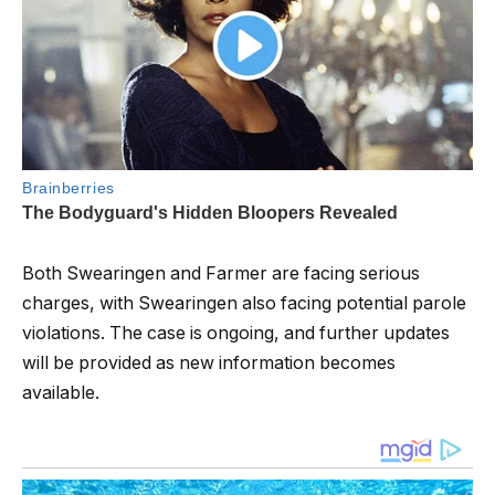
Both Swearingen and Farmer are facing serious
charges, with Swearingen also facing potential parole
violations. The case is ongoing, and further updates
will be provided as new information becomes
available.