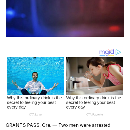
GRANTS PASS, Ore. — Two men were arrested