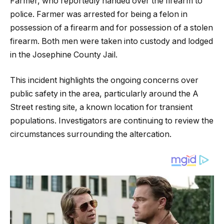
Farmer, who reportedly handed over the firearm to
police. Farmer was arrested for being a felon in
possession of a firearm and for possession of a stolen
firearm. Both men were taken into custody and lodged
in the Josephine County Jail.
This incident highlights the ongoing concerns over
public safety in the area, particularly around the A
Street resting site, a known location for transient
populations. Investigators are continuing to review the
circumstances surrounding the altercation.