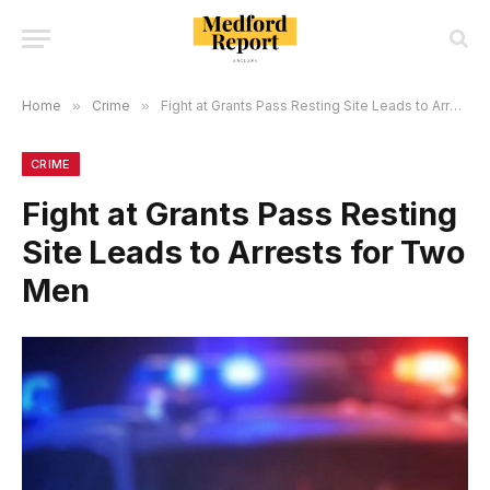
Home
»
Crime
»
Fight at Grants Pass Resting Site Leads to Arrests for Two Men
CRIME
Fight at Grants Pass Resting
Site Leads to Arrests for Two
Men