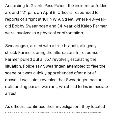
According to Grants Pass Police, the incident unfolded
around 1:21 p.m. on April 8. Officers responded to
reports of a fight at 101 NW A Street, where 40-year-
old Bobby Swearingen and 34-year-old Kaleb Farmer
were involved in a physical confrontation.
Swearingen, armed with a tree branch, allegedly
struck Farmer during the altercation. In response,
Farmer pulled out a .357 revolver, escalating the
situation. Police say Swearingen attempted to flee the
scene but was quickly apprehended after a brief
chase. It was later revealed that Swearingen had an
outstanding parole warrant, which led to his immediate
arrest.
As officers continued their investigation, they located