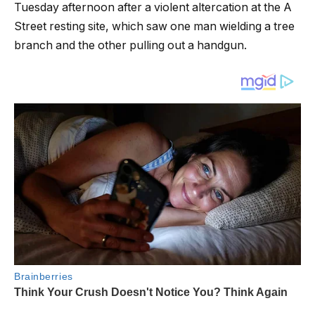
Tuesday afternoon after a violent altercation at the A
Street resting site, which saw one man wielding a tree
branch and the other pulling out a handgun.