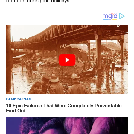
footprint during the holidays.