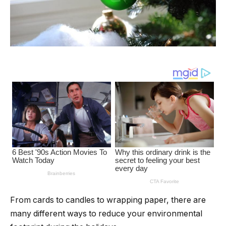
From cards to candles to wrapping paper, there are
many different ways to reduce your environmental