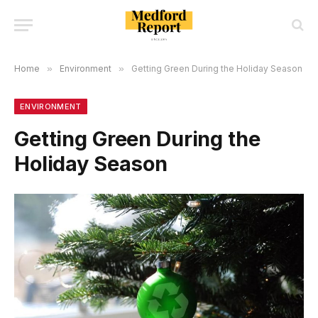
Home
»
Environment
»
Getting Green During the Holiday Season
ENVIRONMENT
Getting Green During the
Holiday Season