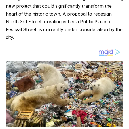
new project that could significantly transform the
heart of the historic town. A proposal to redesign
North 3rd Street, creating either a Public Plaza or
Festival Street, is currently under consideration by the
city.