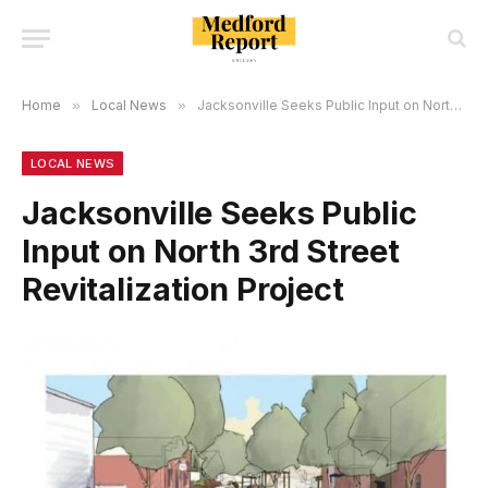
Home
»
Local News
»
Jacksonville Seeks Public Input on North 3rd Street Revitalization Project
LOCAL NEWS
Jacksonville Seeks Public
Input on North 3rd Street
Revitalization Project