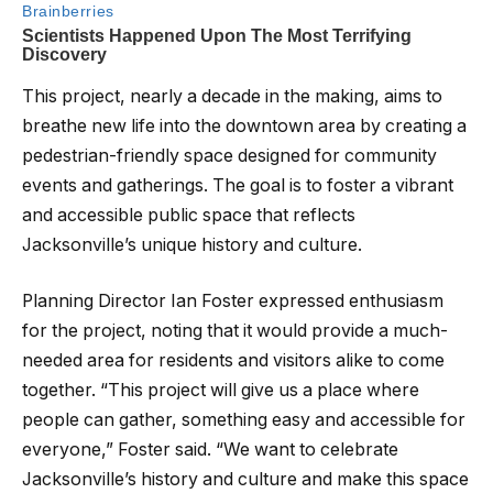
This project, nearly a decade in the making, aims to
breathe new life into the downtown area by creating a
pedestrian-friendly space designed for community
events and gatherings. The goal is to foster a vibrant
and accessible public space that reflects
Jacksonville’s unique history and culture.
Planning Director Ian Foster expressed enthusiasm
for the project, noting that it would provide a much-
needed area for residents and visitors alike to come
together. “This project will give us a place where
people can gather, something easy and accessible for
everyone,” Foster said. “We want to celebrate
Jacksonville’s history and culture and make this space