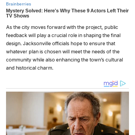
As the city moves forward with the project, public
feedback will play a crucial role in shaping the final
design. Jacksonville officials hope to ensure that
whatever plan is chosen will meet the needs of the
community while also enhancing the town’s cultural
and historical charm.