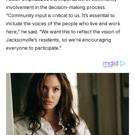
involvement in the decision-making process.
“Community input is critical to us. It’s essential to
include the voices of the people who live and work
here,” he said. “We want this to reflect the vision of
Jacksonville’s residents, so we’re encouraging
everyone to participate.”