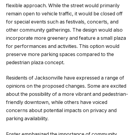
flexible approach. While the street would primarily
remain open to vehicle traffic, it would be closed off
for special events such as festivals, concerts, and
other community gatherings. The design would also
incorporate more greenery and feature a small plaza
for performances and activities. This option would
preserve more parking spaces compared to the
pedestrian plaza concept.
Residents of Jacksonville have expressed a range of
opinions on the proposed changes. Some are excited
about the possibility of a more vibrant and pedestrian-
friendly downtown, while others have voiced
concerns about potential impacts on privacy and
parking availability.
Foster emphasized the importance of community