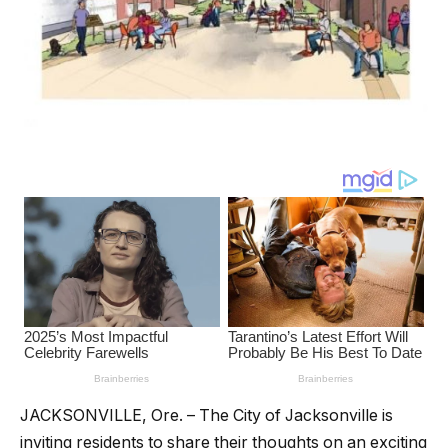
JACKSONVILLE, Ore. – The City of Jacksonville is
inviting residents to share their thoughts on an exciting