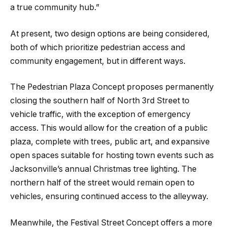
a true community hub.”
At present, two design options are being considered,
both of which prioritize pedestrian access and
community engagement, but in different ways.
The Pedestrian Plaza Concept proposes permanently
closing the southern half of North 3rd Street to
vehicle traffic, with the exception of emergency
access. This would allow for the creation of a public
plaza, complete with trees, public art, and expansive
open spaces suitable for hosting town events such as
Jacksonville’s annual Christmas tree lighting. The
northern half of the street would remain open to
vehicles, ensuring continued access to the alleyway.
Meanwhile, the Festival Street Concept offers a more