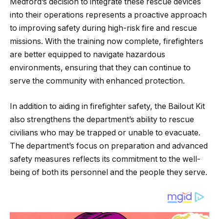
Medford’s decision to integrate these rescue devices
into their operations represents a proactive approach
to improving safety during high-risk fire and rescue
missions. With the training now complete, firefighters
are better equipped to navigate hazardous
environments, ensuring that they can continue to
serve the community with enhanced protection.
In addition to aiding in firefighter safety, the Bailout Kit
also strengthens the department’s ability to rescue
civilians who may be trapped or unable to evacuate.
The department’s focus on preparation and advanced
safety measures reflects its commitment to the well-
being of both its personnel and the people they serve.