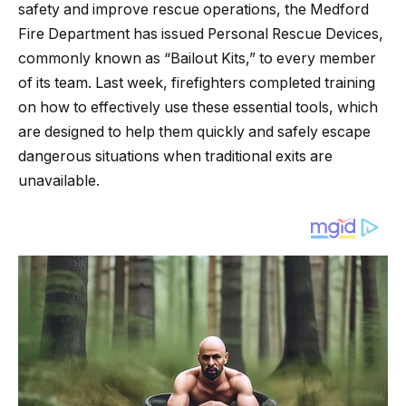
safety and improve rescue operations, the Medford
Fire Department has issued Personal Rescue Devices,
commonly known as “Bailout Kits,” to every member
of its team. Last week, firefighters completed training
on how to effectively use these essential tools, which
are designed to help them quickly and safely escape
dangerous situations when traditional exits are
unavailable.