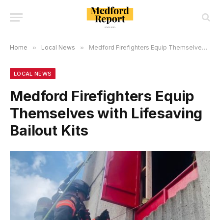
Home
»
Local News
»
Medford Firefighters Equip Themselves with Lifesaving Bailout Kits
LOCAL NEWS
Medford Firefighters Equip
Themselves with Lifesaving
Bailout Kits