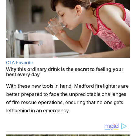
With these new tools in hand, Medford firefighters are
better prepared to face the unpredictable challenges
of fire rescue operations, ensuring that no one gets
left behind in an emergency.