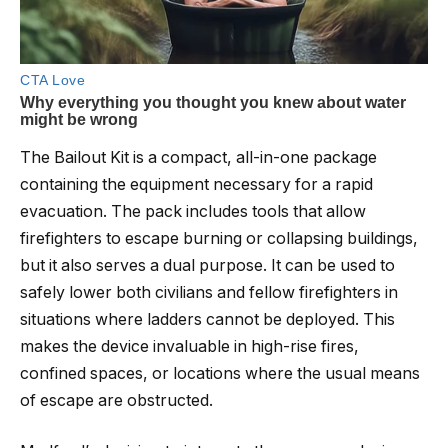
The Bailout Kit is a compact, all-in-one package
containing the equipment necessary for a rapid
evacuation. The pack includes tools that allow
firefighters to escape burning or collapsing buildings,
but it also serves a dual purpose. It can be used to
safely lower both civilians and fellow firefighters in
situations where ladders cannot be deployed. This
makes the device invaluable in high-rise fires,
confined spaces, or locations where the usual means
of escape are obstructed.