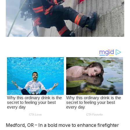
Medford, OR – In a bold move to enhance firefighter