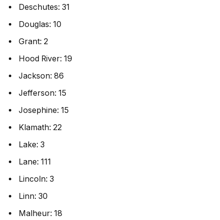
Deschutes: 31
Douglas: 10
Grant: 2
Hood River: 19
Jackson: 86
Jefferson: 15
Josephine: 15
Klamath: 22
Lake: 3
Lane: 111
Lincoln: 3
Linn: 30
Malheur: 18