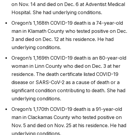
on Nov. 14 and died on Dec. 6 at Adventist Medical
Hospital. She had underlying conditions.
Oregon’s 1,168th COVID-19 death is a 74-year-old
man in Klamath County who tested positive on Dec.
3 and died on Dec. 12 at his residence. He had
underlying conditions.
Oregon’s 1,169th COVID-19 death is an 80-year-old
woman in Linn County who died on Dec. 3 at her
residence. The death certificate listed COVID-19
disease or SARS-CoV-2 as a cause of death or a
significant condition contributing to death. She had
underlying conditions.
Oregon’s 1,170th COVID-19 death is a 91-year-old
man in Clackamas County who tested positive on
Nov. 5 and died on Nov. 25 at his residence. He had
underlying conditions.