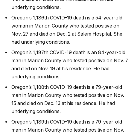
underlying conditions.
Oregon’s 1,186th COVID-19 death is a 54-year-old
woman in Marion County who tested positive on
Nov. 27 and died on Dec. 2 at Salem Hospital. She
had underlying conditions.
Oregon’s 1,187th COVID-19 death is an 84-year-old
man in Marion County who tested positive on Nov. 7
and died on Nov. 19 at his residence. He had
underlying conditions.
Oregon’s 1,188th COVID-19 death is a 79-year-old
man in Marion County who tested positive on Nov.
15 and died on Dec. 13 at his residence. He had
underlying conditions.
Oregon’s 1,189th COVID-19 death is a 79-year-old
man in Marion County who tested positive on Nov.