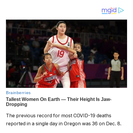
The previous record for most COVID-19 deaths
reported in a single day in Oregon was 36 on Dec. 8.