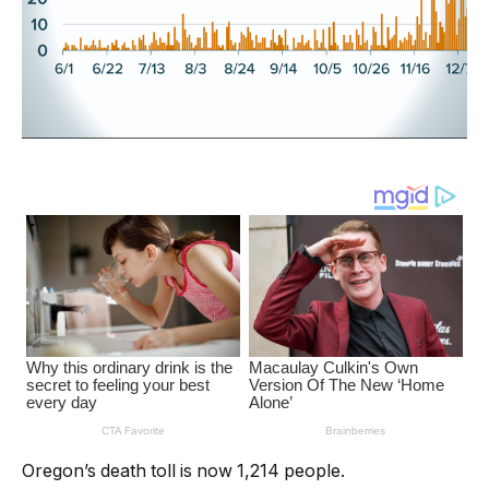
Oregon’s death toll is now 1,214 people.