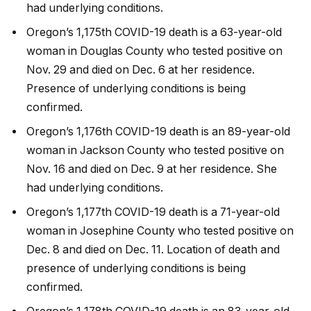
had underlying conditions.
Oregon’s 1,175th COVID-19 death is a 63-year-old
woman in Douglas County who tested positive on
Nov. 29 and died on Dec. 6 at her residence.
Presence of underlying conditions is being
confirmed.
Oregon’s 1,176th COVID-19 death is an 89-year-old
woman in Jackson County who tested positive on
Nov. 16 and died on Dec. 9 at her residence. She
had underlying conditions.
Oregon’s 1,177th COVID-19 death is a 71-year-old
woman in Josephine County who tested positive on
Dec. 8 and died on Dec. 11. Location of death and
presence of underlying conditions is being
confirmed.