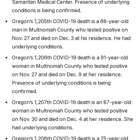
Samaritan Medical Center. Presence of underlying
conditions is being confirmed.
Oregon’s 1,205th COVID-19 death is a 68-year-old
man in Multnomah County who tested positive on
Nov. 27 and died on Dec. 3 at his residence. He had
underlying conditions.
Oregon’s 1,206th COVID-19 death is a 91-year-old
woman in Multnomah County who tested positive
on Nov. 27 and died on Dec. 9 at her residence.
Presence of underlying conditions is being
confirmed.
Oregon’s 1,207th COVID-19 death is an 87-year-old
woman in Multnomah County who tested positive
on Nov. 30 and died on Dec. 4 at her residence. She
had underlying conditions.
Oregon’s 1,208th COVID-19 death is a 75-year-old