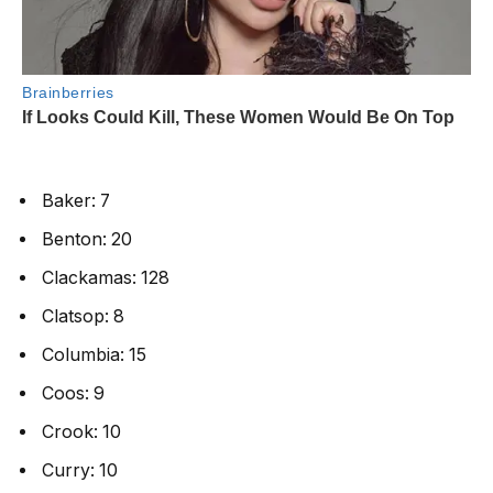
Baker: 7
Benton: 20
Clackamas: 128
Clatsop: 8
Columbia: 15
Coos: 9
Crook: 10
Curry: 10