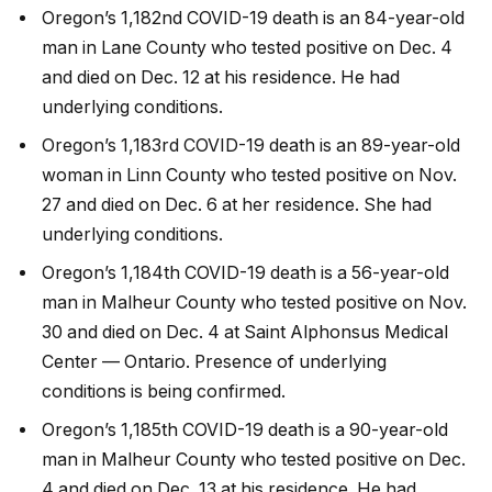
Oregon’s 1,182nd COVID-19 death is an 84-year-old
man in Lane County who tested positive on Dec. 4
and died on Dec. 12 at his residence. He had
underlying conditions.
Oregon’s 1,183rd COVID-19 death is an 89-year-old
woman in Linn County who tested positive on Nov.
27 and died on Dec. 6 at her residence. She had
underlying conditions.
Oregon’s 1,184th COVID-19 death is a 56-year-old
man in Malheur County who tested positive on Nov.
30 and died on Dec. 4 at Saint Alphonsus Medical
Center — Ontario. Presence of underlying
conditions is being confirmed.
Oregon’s 1,185th COVID-19 death is a 90-year-old
man in Malheur County who tested positive on Dec.
4 and died on Dec. 13 at his residence. He had