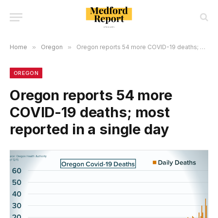
Home
»
Oregon
»
Oregon reports 54 more COVID-19 deaths; most reported in a single day
OREGON
Oregon reports 54 more
COVID-19 deaths; most
reported in a single day