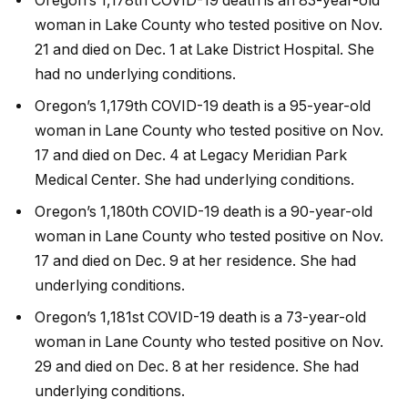
Oregon’s 1,178th COVID-19 death is an 83-year-old
woman in Lake County who tested positive on Nov.
21 and died on Dec. 1 at Lake District Hospital. She
had no underlying conditions.
Oregon’s 1,179th COVID-19 death is a 95-year-old
woman in Lane County who tested positive on Nov.
17 and died on Dec. 4 at Legacy Meridian Park
Medical Center. She had underlying conditions.
Oregon’s 1,180th COVID-19 death is a 90-year-old
woman in Lane County who tested positive on Nov.
17 and died on Dec. 9 at her residence. She had
underlying conditions.
Oregon’s 1,181st COVID-19 death is a 73-year-old
woman in Lane County who tested positive on Nov.
29 and died on Dec. 8 at her residence. She had
underlying conditions.