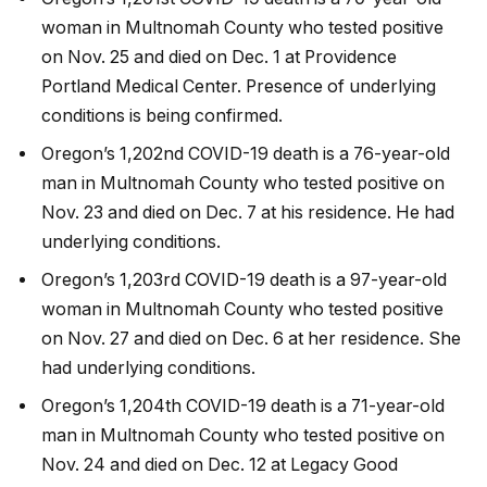
woman in Multnomah County who tested positive
on Nov. 25 and died on Dec. 1 at Providence
Portland Medical Center. Presence of underlying
conditions is being confirmed.
Oregon’s 1,202nd COVID-19 death is a 76-year-old
man in Multnomah County who tested positive on
Nov. 23 and died on Dec. 7 at his residence. He had
underlying conditions.
Oregon’s 1,203rd COVID-19 death is a 97-year-old
woman in Multnomah County who tested positive
on Nov. 27 and died on Dec. 6 at her residence. She
had underlying conditions.
Oregon’s 1,204th COVID-19 death is a 71-year-old
man in Multnomah County who tested positive on
Nov. 24 and died on Dec. 12 at Legacy Good