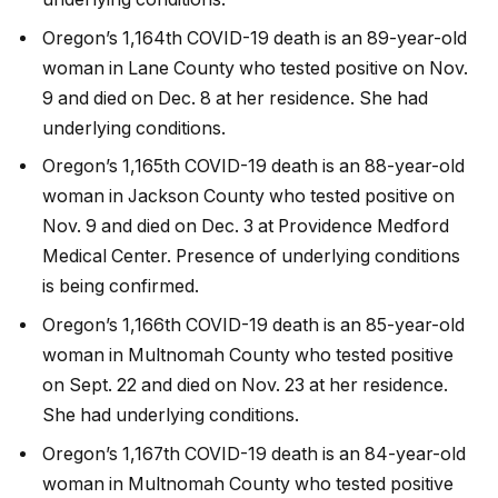
Oregon’s 1,164th COVID-19 death is an 89-year-old
woman in Lane County who tested positive on Nov.
9 and died on Dec. 8 at her residence. She had
underlying conditions.
Oregon’s 1,165th COVID-19 death is an 88-year-old
woman in Jackson County who tested positive on
Nov. 9 and died on Dec. 3 at Providence Medford
Medical Center. Presence of underlying conditions
is being confirmed.
Oregon’s 1,166th COVID-19 death is an 85-year-old
woman in Multnomah County who tested positive
on Sept. 22 and died on Nov. 23 at her residence.
She had underlying conditions.
Oregon’s 1,167th COVID-19 death is an 84-year-old
woman in Multnomah County who tested positive