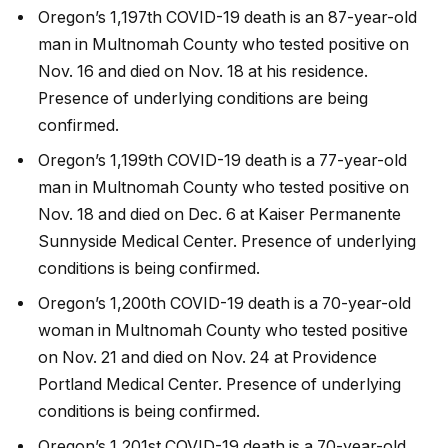
Oregon’s 1,197th COVID-19 death is an 87-year-old
man in Multnomah County who tested positive on
Nov. 16 and died on Nov. 18 at his residence.
Presence of underlying conditions are being
confirmed.
Oregon’s 1,199th COVID-19 death is a 77-year-old
man in Multnomah County who tested positive on
Nov. 18 and died on Dec. 6 at Kaiser Permanente
Sunnyside Medical Center. Presence of underlying
conditions is being confirmed.
Oregon’s 1,200th COVID-19 death is a 70-year-old
woman in Multnomah County who tested positive
on Nov. 21 and died on Nov. 24 at Providence
Portland Medical Center. Presence of underlying
conditions is being confirmed.
Oregon’s 1,201st COVID-19 death is a 70-year-old