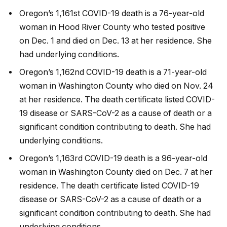
Oregon’s 1,161st COVID-19 death is a 76-year-old
woman in Hood River County who tested positive
on Dec. 1 and died on Dec. 13 at her residence. She
had underlying conditions.
Oregon’s 1,162nd COVID-19 death is a 71-year-old
woman in Washington County who died on Nov. 24
at her residence. The death certificate listed COVID-
19 disease or SARS-CoV-2 as a cause of death or a
significant condition contributing to death. She had
underlying conditions.
Oregon’s 1,163rd COVID-19 death is a 96-year-old
woman in Washington County died on Dec. 7 at her
residence. The death certificate listed COVID-19
disease or SARS-CoV-2 as a cause of death or a
significant condition contributing to death. She had
underlying conditions.