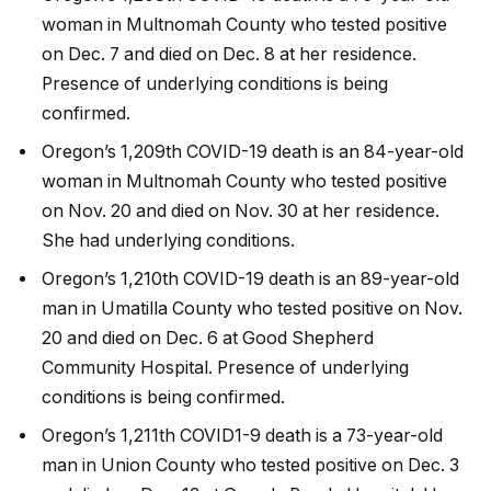
woman in Multnomah County who tested positive
on Dec. 7 and died on Dec. 8 at her residence.
Presence of underlying conditions is being
confirmed.
Oregon’s 1,209th COVID-19 death is an 84-year-old
woman in Multnomah County who tested positive
on Nov. 20 and died on Nov. 30 at her residence.
She had underlying conditions.
Oregon’s 1,210th COVID-19 death is an 89-year-old
man in Umatilla County who tested positive on Nov.
20 and died on Dec. 6 at Good Shepherd
Community Hospital. Presence of underlying
conditions is being confirmed.
Oregon’s 1,211th COVID1-9 death is a 73-year-old
man in Union County who tested positive on Dec. 3