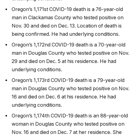
Oregon’s 1,171st COVID-19 death is a 76-year-old
man in Clackamas County who tested positive on
Nov. 30 and died on Dec. 13. Location of death is
being confirmed. He had underlying conditions.
Oregon’s 1,172nd COVID-19 death is a 70-year-old
man in Douglas County who tested positive on Nov.
29 and died on Dec. 5 at his residence. He had
underlying conditions.
Oregon’s 1,173rd COVID-19 death is a 79-year-old
man in Douglas County who tested positive on Nov.
16 and died on Dec. 6 at his residence. He had
underlying conditions.
Oregon’s 1,174th COVID-19 death is an 88-year-old
woman in Douglas County who tested positive on
Nov. 16 and died on Dec. 7 at her residence. She