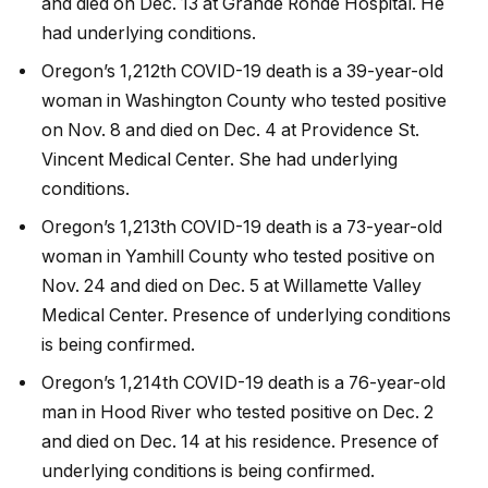
and died on Dec. 13 at Grande Ronde Hospital. He
had underlying conditions.
Oregon’s 1,212th COVID-19 death is a 39-year-old
woman in Washington County who tested positive
on Nov. 8 and died on Dec. 4 at Providence St.
Vincent Medical Center. She had underlying
conditions.
Oregon’s 1,213th COVID-19 death is a 73-year-old
woman in Yamhill County who tested positive on
Nov. 24 and died on Dec. 5 at Willamette Valley
Medical Center. Presence of underlying conditions
is being confirmed.
Oregon’s 1,214th COVID-19 death is a 76-year-old
man in Hood River who tested positive on Dec. 2
and died on Dec. 14 at his residence. Presence of
underlying conditions is being confirmed.