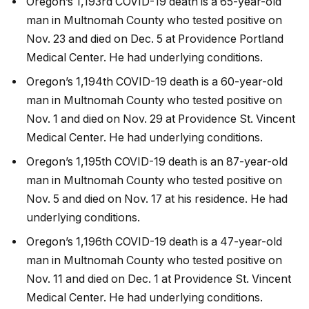
Oregon’s 1,193rd COVID-19 death is a 65-year-old
man in Multnomah County who tested positive on
Nov. 23 and died on Dec. 5 at Providence Portland
Medical Center. He had underlying conditions.
Oregon’s 1,194th COVID-19 death is a 60-year-old
man in Multnomah County who tested positive on
Nov. 1 and died on Nov. 29 at Providence St. Vincent
Medical Center. He had underlying conditions.
Oregon’s 1,195th COVID-19 death is an 87-year-old
man in Multnomah County who tested positive on
Nov. 5 and died on Nov. 17 at his residence. He had
underlying conditions.
Oregon’s 1,196th COVID-19 death is a 47-year-old
man in Multnomah County who tested positive on
Nov. 11 and died on Dec. 1 at Providence St. Vincent
Medical Center. He had underlying conditions.