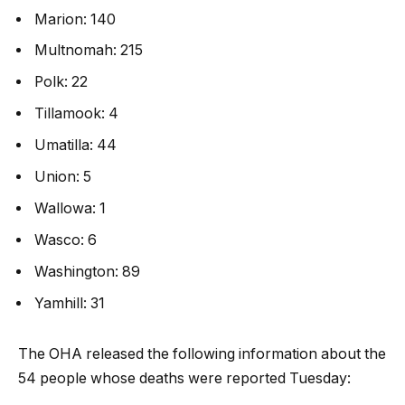
Marion: 140
Multnomah: 215
Polk: 22
Tillamook: 4
Umatilla: 44
Union: 5
Wallowa: 1
Wasco: 6
Washington: 89
Yamhill: 31
The OHA released the following information about the
54 people whose deaths were reported Tuesday: