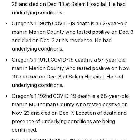
28 and died on Dec. 13 at Salem Hospital. He had
underlying conditions.
Oregon’s 1,190th COVID-19 death is a 62-year-old
man in Marion County who tested positive on Dec. 3
and died on Dec. 3 at his residence. He had
underlying conditions.
Oregon’s 1,191st COVID-19 death is a 57-year-old
man in Marion County who tested positive on Nov.
19 and died on Dec. 8 at Salem Hospital. He had
underlying conditions.
Oregon’s 1,192nd COVID-19 death is a 68-year-old
man in Multnomah County who tested positive on
Nov. 23 and died on Dec. 7. Location of death and
presence of underlying conditions are being
confirmed.