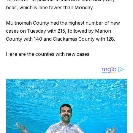
beds, which is nine fewer than Monday.
Multnomah County had the highest number of new
cases on Tuesday with 215, followed by Marion
County with 140 and Clackamas County with 128.
Here are the counties with new cases: