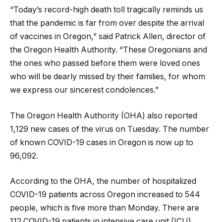
“Today’s record-high death toll tragically reminds us
that the pandemic is far from over despite the arrival
of vaccines in Oregon,” said Patrick Allen, director of
the Oregon Health Authority. “These Oregonians and
the ones who passed before them were loved ones
who will be dearly missed by their families, for whom
we express our sincerest condolences.”
The Oregon Health Authority (OHA) also reported
1,129 new cases of the virus on Tuesday. The number
of known COVID-19 cases in Oregon is now up to
96,092.
According to the OHA, the number of hospitalized
COVID-19 patients across Oregon increased to 544
people, which is five more than Monday. There are
112 COVID-19 patients in intensive care unit (ICU)