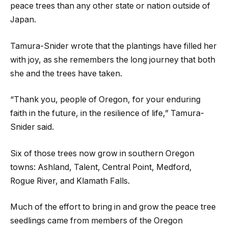
peace trees than any other state or nation outside of
Japan.
Tamura-Snider wrote that the plantings have filled her
with joy, as she remembers the long journey that both
she and the trees have taken.
“Thank you, people of Oregon, for your enduring
faith in the future, in the resilience of life,” Tamura-
Snider said.
Six of those trees now grow in southern Oregon
towns: Ashland, Talent, Central Point, Medford,
Rogue River, and Klamath Falls.
Much of the effort to bring in and grow the peace tree
seedlings came from members of the Oregon