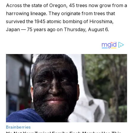
Across the state of Oregon, 45 trees now grow from a
harrowing lineage. They originate from trees that
survived the 1945 atomic bombing of Hiroshima,
Japan — 75 years ago on Thursday, August 6.