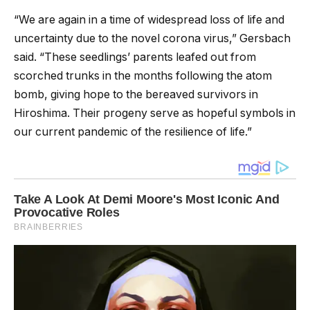
“We are again in a time of widespread loss of life and
uncertainty due to the novel corona virus,” Gersbach
said. “These seedlings’ parents leafed out from
scorched trunks in the months following the atom
bomb, giving hope to the bereaved survivors in
Hiroshima. Their progeny serve as hopeful symbols in
our current pandemic of the resilience of life.”