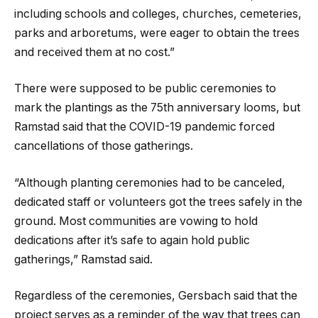
including schools and colleges, churches, cemeteries,
parks and arboretums, were eager to obtain the trees
and received them at no cost.”
There were supposed to be public ceremonies to
mark the plantings as the 75th anniversary looms, but
Ramstad said that the COVID-19 pandemic forced
cancellations of those gatherings.
“Although planting ceremonies had to be canceled,
dedicated staff or volunteers got the trees safely in the
ground. Most communities are vowing to hold
dedications after it’s safe to again hold public
gatherings,” Ramstad said.
Regardless of the ceremonies, Gersbach said that the
project serves as a reminder of the way that trees can