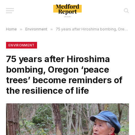
Home
»
Environment
»
75 years after Hiroshima bombing, Oregon ‘peace trees’ become reminders of the resilience of life
ENVIRONMENT
75 years after Hiroshima
bombing, Oregon ‘peace
trees’ become reminders of
the resilience of life