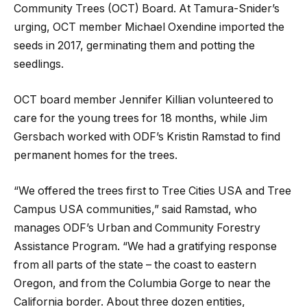
Community Trees (OCT) Board. At Tamura-Snider’s
urging, OCT member Michael Oxendine imported the
seeds in 2017, germinating them and potting the
seedlings.
OCT board member Jennifer Killian volunteered to
care for the young trees for 18 months, while Jim
Gersbach worked with ODF’s Kristin Ramstad to find
permanent homes for the trees.
“We offered the trees first to Tree Cities USA and Tree
Campus USA communities,” said Ramstad, who
manages ODF’s Urban and Community Forestry
Assistance Program. “We had a gratifying response
from all parts of the state – the coast to eastern
Oregon, and from the Columbia Gorge to near the
California border. About three dozen entities,