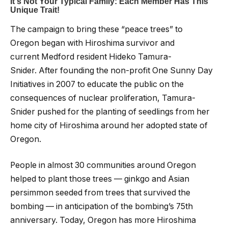
The campaign to bring these “peace trees” to
Oregon began with Hiroshima survivor and
current Medford resident Hideko Tamura-
Snider. After founding the non-profit One Sunny Day
Initiatives in 2007 to educate the public on the
consequences of nuclear proliferation, Tamura-
Snider pushed for the planting of seedlings from her
home city of Hiroshima around her adopted state of
Oregon.
People in almost 30 communities around Oregon
helped to plant those trees — ginkgo and Asian
persimmon seeded from trees that survived the
bombing — in anticipation of the bombing’s 75th
anniversary. Today, Oregon has more Hiroshima