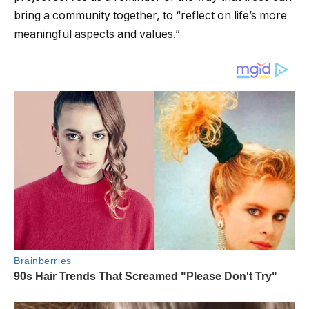
bring a community together, to “reflect on life’s more
meaningful aspects and values.”